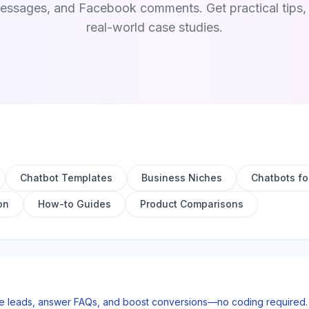
sages, and Facebook comments. Get practical tips, t
real-world case studies.
Chatbot Templates
Business Niches
Chatbots fo
on
How-to Guides
Product Comparisons
re leads, answer FAQs, and boost conversions—no coding required. S