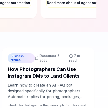
 agent automation
Read more about AI agent automati
C
Chablyy Team
December 8,
7 min
Business
·
Niches
2025
read
How Photographers Can Use
Instagram DMs to Land Clients
Learn how to create an AI FAQ bot
designed specifically for photographers.
Automate replies for pricing, packages,
availability, booking steps, and location
Introduction Instagram is the premier platform for visual