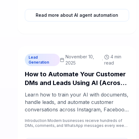
Kathmandu, Pokhara,...
Read more about AI agent automation
C
Chablyy Team
November 10,
4 min
Lead
·
Generation
2025
read
How to Automate Your Customer
DMs and Leads Using AI (Across
Instagram, Facebook, WhatsApp
Learn how to train your AI with documents,
& Website)
handle leads, and automate customer
conversations across Instagram, Facebook,
WhatsApp, and your website using
Introduction Modern businesses receive hundreds of
Chablyy’s all-in-one AI assistant.
DMs, comments, and WhatsApp messages every week
— and every missed r...