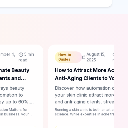
Chablyy Team
mber 4,
5 min
August 15,
4 mi
How-to
·
·
Guides
read
2025
read
mate Beauty
How to Attract More Acne a
ents and
Anti-Aging Clients to Your Sk
ws by 60%
Clinic Using Automation
ways beauty
Discover how automation can he
omation to
your skin clinic attract more acne
by up to 60%.
and anti-aging clients, streamline
d Instagram
booking, boost revenue, and
tion Matters for
Running a skin clinic is both an art and a
lon business, your
science. While expertise in acne treatment
nders and loyalty
enhance client satisfaction. Learn
. A day f...
and anti-aging procedures is ess...
over what works
actionable strategies today!