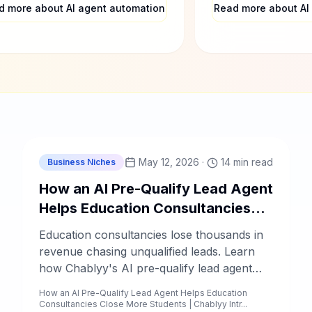
selors only talk to ready-to-
in 2025.
d more about AI agent automation
Read more about AI
ll prospects.
C
Chablyy Team
May 12, 2026
·
14 min read
Business Niches
How an AI Pre-Qualify Lead Agent
Helps Education Consultancies
Close More Students
Education consultancies lose thousands in
revenue chasing unqualified leads. Learn
how Chablyy's AI pre-qualify lead agent
automates student screening, follow-ups,
How an AI Pre-Qualify Lead Agent Helps Education
and intake — so your counselors only talk
Consultancies Close More Students | Chablyy Intr...