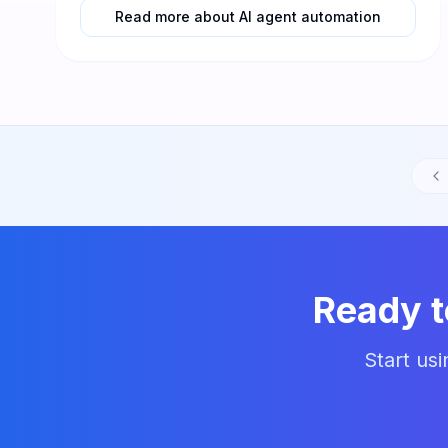
Read more about AI agent automation
Ready 
Start us