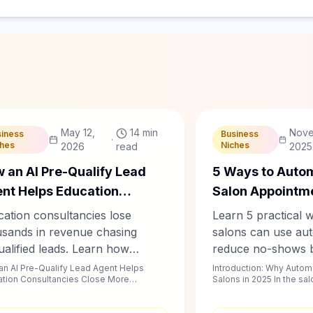
hablyy Team
C
Chablyy Team
May 12,
14 min
Nove
siness
Business
·
ches
Niches
2026
read
2025
 an AI Pre-Qualify Lead
5 Ways to Auto
nt Helps Education
Salon Appointm
sultancies Close More
Reduce No-Sho
ation consultancies lose
Learn 5 practical 
dents
usands in revenue chasing
salons can use aut
alified leads. Learn how
reduce no-shows 
lyy's AI pre-qualify lead agent
From WhatsApp an
n AI Pre-Qualify Lead Agent Helps
Introduction: Why Automa
tion Consultancies Close More
Salons in 2025 In the sa
mates student screening,
booking to AI remi
Students | Chablyy Intr...
calendar is your cash flow
ow-ups, and intake — so your
follow-ups — disc