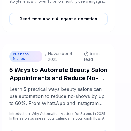
questions across Instagram DMs, Facebook
storytellers, with over 1.5 billion monthly users engaging
wi...
comments, WhatsApp Business, and your
website.
Read more about AI agent automation
C
Chablyy Team
November 4,
5 min
Business
·
Niches
2025
read
5 Ways to Automate Beauty Salon
Appointments and Reduce No-
Shows by 60%
Learn 5 practical ways beauty salons can
use automation to reduce no-shows by up
to 60%. From WhatsApp and Instagram
booking to AI reminders and loyalty follow-
Introduction: Why Automation Matters for Salons in 2025
ups — discover what works in 2025.
In the salon business, your calendar is your cash flow. A
day f...