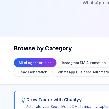
WhatsApp mes
Browse by Category
All AI Agent Articles
Instagram DM Automation
Lead Generation
WhatsApp Business Automati
Grow Faster with Chablyy
Automate your Social Media DMs to instantly captu