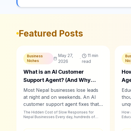
Featured Posts
C
Chablyy Team
C
C
May 27,
11 min
Business
Bu
·
Niches
Ni
2026
read
What is an AI Customer
How
Support Agent? (And Why
Age
Nepal Businesses Need One
Con
Most Nepal businesses lose leads
Educ
Now)
Stu
at night and on weekends. An AI
tho
customer support agent fixes that
unqu
— automatically, on WhatsApp,
Chab
The Hidden Cost of Slow Responses for
How a
Nepal Businesses Every day, hundreds of
Educa
Facebook, and Instagram.
auto
businesses across Kathmandu, Pokhara,...
foll