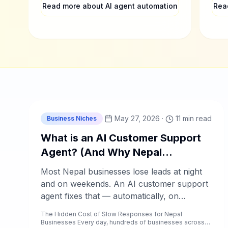
coun
Read more about AI agent automation
Rea
enro
C
Chablyy Team
May 27, 2026
·
11 min read
Business Niches
What is an AI Customer Support
Agent? (And Why Nepal
Businesses Need One Now)
Most Nepal businesses lose leads at night
and on weekends. An AI customer support
agent fixes that — automatically, on
WhatsApp, Facebook, and Instagram.
The Hidden Cost of Slow Responses for Nepal
Businesses Every day, hundreds of businesses across