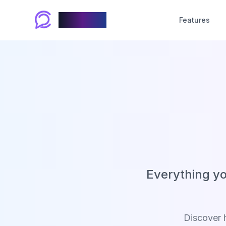
Chablyy
Features
Everything y
Discover 