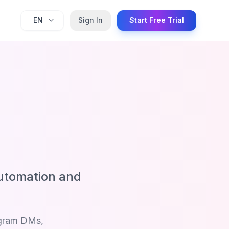
EN
Sign In
Start Free Trial
utomation and
agram DMs,