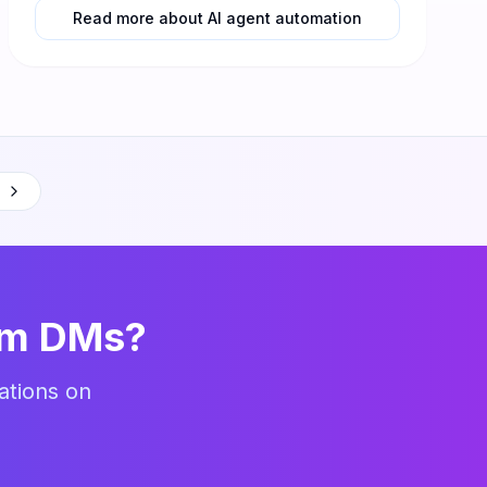
Read more about AI agent automation
am DMs?
ations on