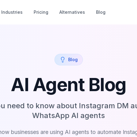
Industries
Pricing
Alternatives
Blog
Blog
AI Agent Blog
ou need to know about Instagram DM a
WhatsApp AI agents
how businesses are using AI agents to automate Inst