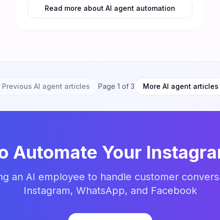
Read more about AI agent automation
Previous AI agent articles
Page
1
of
3
More AI agent articles
to Automate Your Instagr
ing an AI employee to handle customer convers
Instagram, WhatsApp, and Facebook