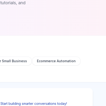
utorials, and
r Small Business
Ecommerce Automation
tart building smarter conversations today!