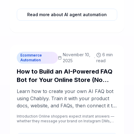
to ready-to-enroll prospects.
Read more about AI agent automation
C
Chablyy Team
November 10,
6 min
Ecommerce
·
Automation
2025
read
How to Build an AI-Powered FAQ
Bot for Your Online Store (No
Code)
Learn how to create your own AI FAQ bot
using Chablyy. Train it with your product
docs, website, and FAQs, then connect it to
Instagram, Facebook, WhatsApp Business,
Introduction Online shoppers expect instant answers —
and your store chat — all without coding.
whether they message your brand on Instagram DMs,
Facebook co...