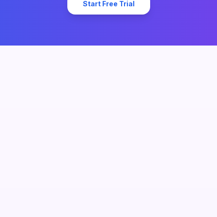
Start Free Trial