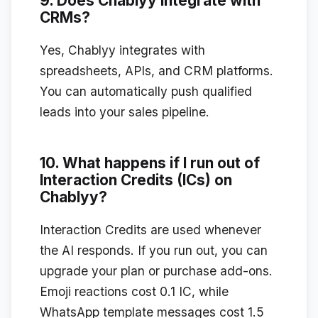
9. Does Chablyy integrate with
CRMs?
Yes, Chablyy integrates with
spreadsheets, APIs, and CRM platforms.
You can automatically push qualified
leads into your sales pipeline.
10. What happens if I run out of
Interaction Credits (ICs) on
Chablyy?
Interaction Credits are used whenever
the AI responds. If you run out, you can
upgrade your plan or purchase add-ons.
Emoji reactions cost 0.1 IC, while
WhatsApp template messages cost 1.5