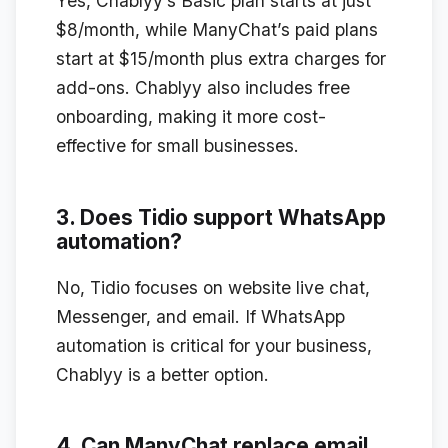
Yes, Chablyy’s Basic plan starts at just
$8/month, while ManyChat’s paid plans
start at $15/month plus extra charges for
add-ons. Chablyy also includes free
onboarding, making it more cost-
effective for small businesses.
3. Does Tidio support WhatsApp
automation?
No, Tidio focuses on website live chat,
Messenger, and email. If WhatsApp
automation is critical for your business,
Chablyy is a better option.
4. Can ManyChat replace email