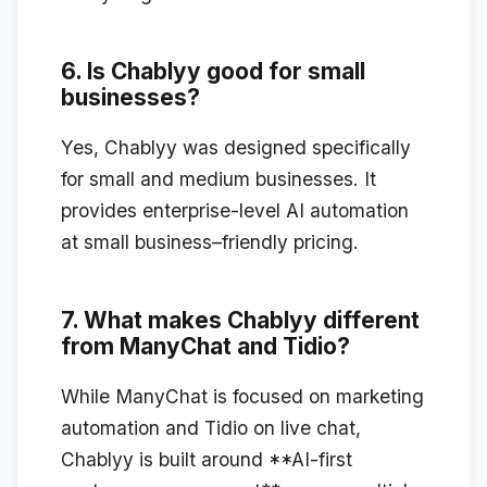
6. Is Chablyy good for small
businesses?
Yes, Chablyy was designed specifically
for small and medium businesses. It
provides enterprise-level AI automation
at small business–friendly pricing.
7. What makes Chablyy different
from ManyChat and Tidio?
While ManyChat is focused on marketing
automation and Tidio on live chat,
Chablyy is built around **AI-first