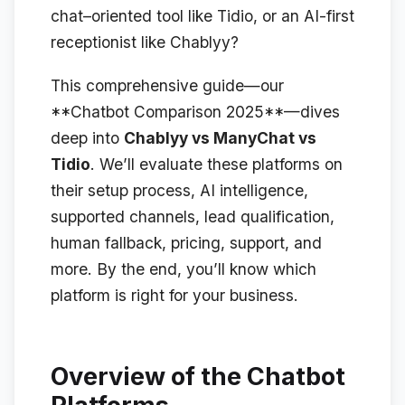
chat–oriented tool like Tidio, or an AI-first
receptionist like Chablyy?
This comprehensive guide—our
**Chatbot Comparison 2025**—dives
deep into
Chablyy vs ManyChat vs
Tidio
. We’ll evaluate these platforms on
their setup process, AI intelligence,
supported channels, lead qualification,
human fallback, pricing, support, and
more. By the end, you’ll know which
platform is right for your business.
Overview of the Chatbot