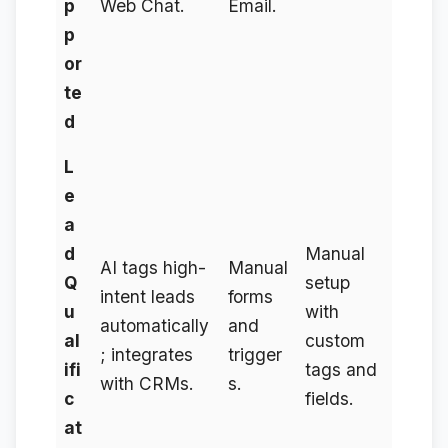
p
Web Chat.
Email.
p
or
te
d
L
e
a
d
Manual
AI tags high-
Manual
Q
setup
intent leads
forms
u
with
automatically
and
al
custom
; integrates
trigger
ifi
tags and
with CRMs.
s.
c
fields.
at