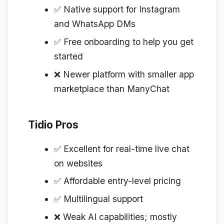
✅ Native support for Instagram
and WhatsApp DMs
✅ Free onboarding to help you get
started
❌ Newer platform with smaller app
marketplace than ManyChat
Tidio Pros
✅ Excellent for real-time live chat
on websites
✅ Affordable entry-level pricing
✅ Multilingual support
❌ Weak AI capabilities; mostly