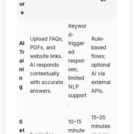
ur
e
Keywor
d-
Upload FAQs,
Rule-
AI
trigger
PDFs, and
based
Tr
ed
website links.
flows;
ai
respon
AI responds
optional
ni
ses;
contextually
AI via
n
limited
with accurate
external
g
NLP
answers.
APIs.
support
.
15–20
S
10–15
minutes
et
minute