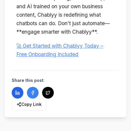
and AI trained on your own business
content, Chablyy is redefining what
chatbots can do. Don’t just automate—
**engage smarter with Chablyy**.
🚀 Get Started with Chablyy Today –
Free Onboarding Included
Share this post:
Copy Link