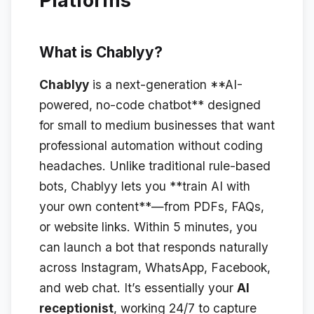
Platforms
What is Chablyy?
Chablyy
is a next-generation **AI-
powered, no-code chatbot** designed
for small to medium businesses that want
professional automation without coding
headaches. Unlike traditional rule-based
bots, Chablyy lets you **train AI with
your own content**—from PDFs, FAQs,
or website links. Within 5 minutes, you
can launch a bot that responds naturally
across Instagram, WhatsApp, Facebook,
and web chat. It’s essentially your
AI
receptionist
, working 24/7 to capture