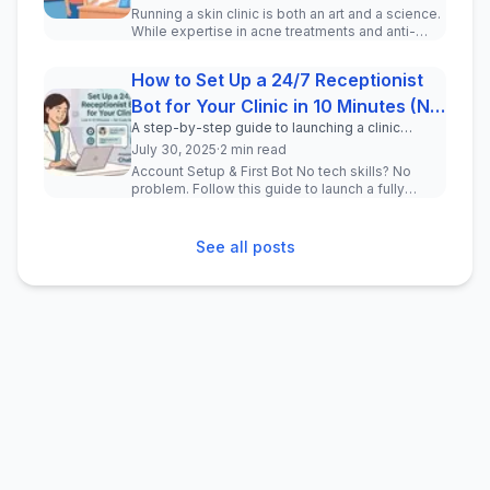
Running a skin clinic is both an art and a science.
While expertise in acne treatments and anti-
aging procedures is ess...
How to Set Up a 24/7 Receptionist
Bot for Your Clinic in 10 Minutes (No
A step-by-step guide to launching a clinic
Code)
chatbot — no coding, no tech team, no stress.
July 30, 2025
·
2 min read
Account Setup & First Bot No tech skills? No
problem. Follow this guide to launch a fully
functional AI chatbot on Inst...
See all posts