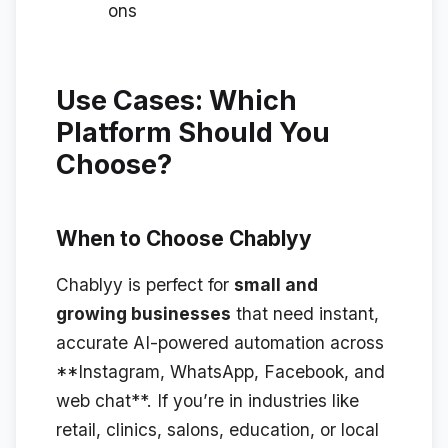
ons
Use Cases: Which
Platform Should You
Choose?
When to Choose Chablyy
Chablyy is perfect for
small and
growing businesses
that need instant,
accurate AI-powered automation across
**Instagram, WhatsApp, Facebook, and
web chat**. If you’re in industries like
retail, clinics, salons, education, or local