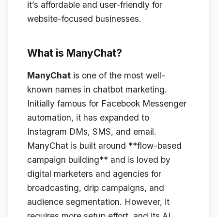
it’s affordable and user-friendly for
website-focused businesses.
What is ManyChat?
ManyChat
is one of the most well-
known names in chatbot marketing.
Initially famous for Facebook Messenger
automation, it has expanded to
Instagram DMs, SMS, and email.
ManyChat is built around **flow-based
campaign building** and is loved by
digital marketers and agencies for
broadcasting, drip campaigns, and
audience segmentation. However, it
requires more setup effort, and its AI