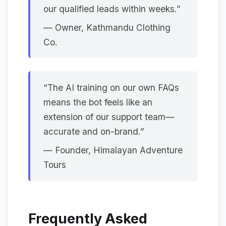
our qualified leads within weeks.”
— Owner, Kathmandu Clothing
Co.
“The AI training on our own FAQs
means the bot feels like an
extension of our support team—
accurate and on-brand.”
— Founder, Himalayan Adventure
Tours
Frequently Asked