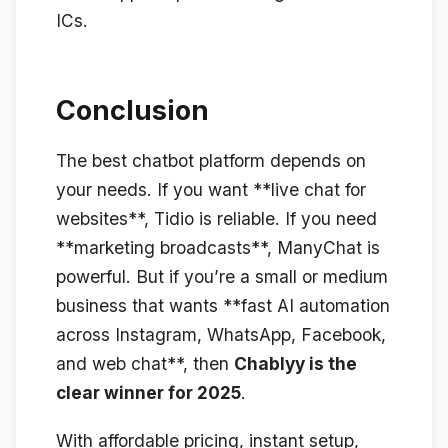
ICs.
Conclusion
The best chatbot platform depends on
your needs. If you want **live chat for
websites**, Tidio is reliable. If you need
**marketing broadcasts**, ManyChat is
powerful. But if you’re a small or medium
business that wants **fast AI automation
across Instagram, WhatsApp, Facebook,
and web chat**, then
Chablyy is the
clear winner for 2025
.
With affordable pricing, instant setup,