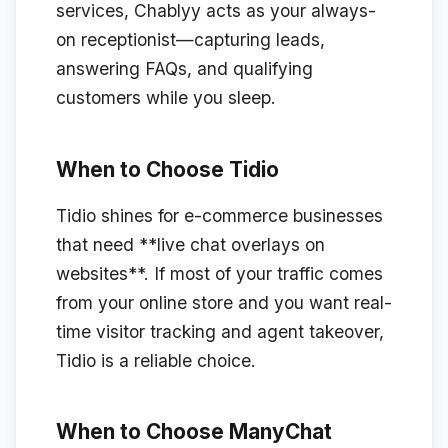
services, Chablyy acts as your always-
on receptionist—capturing leads,
answering FAQs, and qualifying
customers while you sleep.
When to Choose Tidio
Tidio shines for e-commerce businesses
that need **live chat overlays on
websites**. If most of your traffic comes
from your online store and you want real-
time visitor tracking and agent takeover,
Tidio is a reliable choice.
When to Choose ManyChat