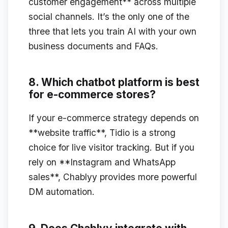
customer engagement** across multiple
social channels. It’s the only one of the
three that lets you train AI with your own
business documents and FAQs.
8. Which chatbot platform is best
for e-commerce stores?
If your e-commerce strategy depends on
**website traffic**, Tidio is a strong
choice for live visitor tracking. But if you
rely on **Instagram and WhatsApp
sales**, Chablyy provides more powerful
DM automation.