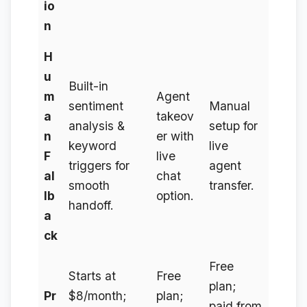
io
n
H
u
Built-in
m
Agent
sentiment
Manual
a
takeov
analysis &
setup for
n
er with
keyword
live
F
live
triggers for
agent
al
chat
smooth
transfer.
lb
option.
handoff.
a
ck
Free
Starts at
Free
plan;
Pr
$8/month;
plan;
paid from