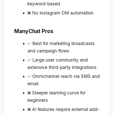
keyword-based
❌ No Instagram DM automation
ManyChat Pros
✅ Best for marketing broadcasts
and campaign flows
✅ Large user community and
extensive third-party integrations
✅ Omnichannel reach via SMS and
email
❌ Steeper learning curve for
beginners
❌ AI features require external add-