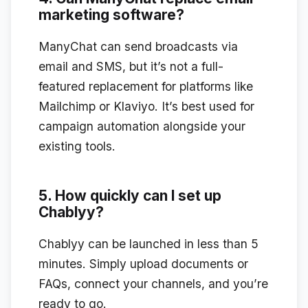
marketing software?
ManyChat can send broadcasts via
email and SMS, but it’s not a full-
featured replacement for platforms like
Mailchimp or Klaviyo. It’s best used for
campaign automation alongside your
existing tools.
5. How quickly can I set up
Chablyy?
Chablyy can be launched in less than 5
minutes. Simply upload documents or
FAQs, connect your channels, and you’re
ready to go.