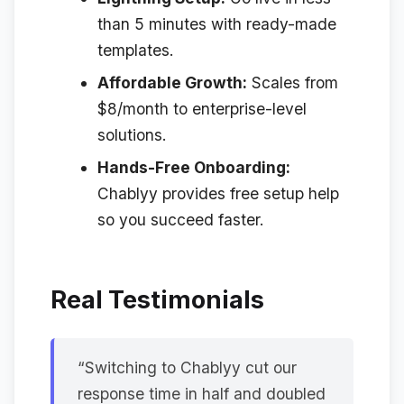
than 5 minutes with ready-made
templates.
Affordable Growth:
Scales from
$8/month to enterprise-level
solutions.
Hands-Free Onboarding:
Chablyy provides free setup help
so you succeed faster.
Real Testimonials
“Switching to Chablyy cut our
response time in half and doubled