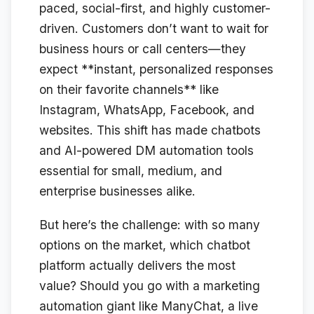
paced, social-first, and highly customer-
driven. Customers don’t want to wait for
business hours or call centers—they
expect **instant, personalized responses
on their favorite channels** like
Instagram, WhatsApp, Facebook, and
websites. This shift has made chatbots
and AI-powered DM automation tools
essential for small, medium, and
enterprise businesses alike.
But here’s the challenge: with so many
options on the market, which chatbot
platform actually delivers the most
value? Should you go with a marketing
automation giant like ManyChat, a live