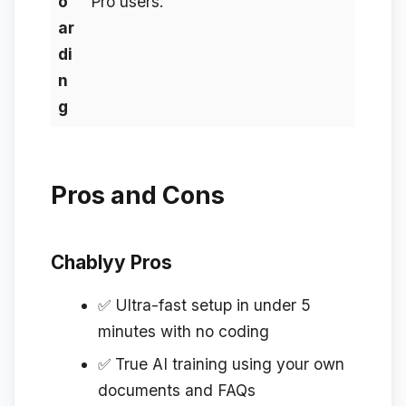
o
Pro users.
ar
di
n
g
Pros and Cons
Chablyy Pros
✅ Ultra-fast setup in under 5
minutes with no coding
✅ True AI training using your own
documents and FAQs