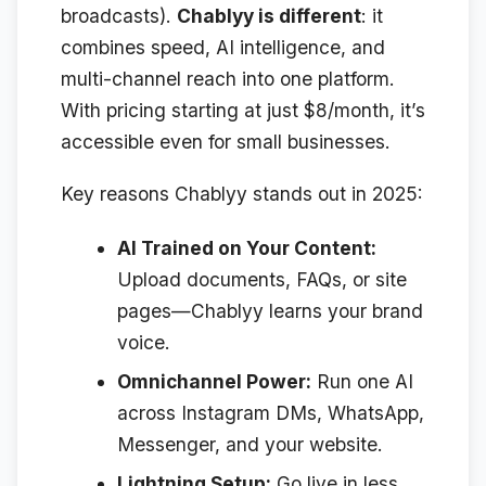
broadcasts).
Chablyy is different
: it
combines speed, AI intelligence, and
multi-channel reach into one platform.
With pricing starting at just $8/month, it’s
accessible even for small businesses.
Key reasons Chablyy stands out in 2025:
AI Trained on Your Content:
Upload documents, FAQs, or site
pages—Chablyy learns your brand
voice.
Omnichannel Power:
Run one AI
across Instagram DMs, WhatsApp,
Messenger, and your website.
Lightning Setup:
Go live in less