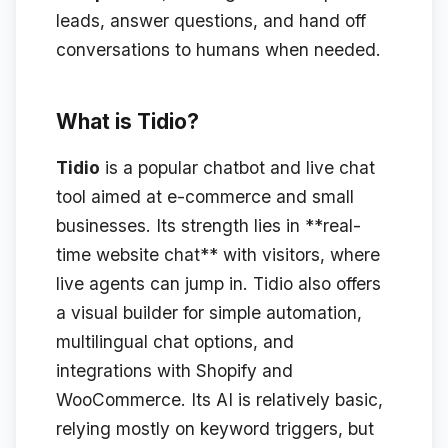
leads, answer questions, and hand off
conversations to humans when needed.
What is Tidio?
Tidio
is a popular chatbot and live chat
tool aimed at e-commerce and small
businesses. Its strength lies in **real-
time website chat** with visitors, where
live agents can jump in. Tidio also offers
a visual builder for simple automation,
multilingual chat options, and
integrations with Shopify and
WooCommerce. Its AI is relatively basic,
relying mostly on keyword triggers, but