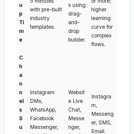
5 minutes
or more;
u
s using
with pre-built
higher
p
drag-
industry
learning
Ti
and-
templates.
curve for
m
drop
complex
e
builder.
flows.
C
h
a
n
n
Instagram
Websit
Instagra
el
DMs,
e Live
m,
s
WhatsApp,
Chat,
Messeng
S
Facebook
Messe
er, SMS,
u
Messenger,
nger,
Email.