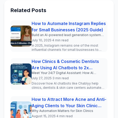
Related Posts
How to Automate Instagram Replies
for Small Businesses (2025 Guide)
Build an AI-powered lead generation system
inside your Instagram DMs in under 5 minutes.
July 10, 2025
·
4 min read
In 2025, Instagram remains one of the most
influential channels for small businesses to
engage with current and pot...
How Clinics & Cosmetic Dentists
Are Using AI Chatbots to 2x
Meet Your 24/7 Digital Assistant: How AI
Appointments and Save 3 Hours a
Chatbots Transform Patient Communication for
July 27, 2025
·
3 min read
Day
Clinics and Cosmetic Professionals
Discover how AI chatbots like Chablyy help
clinics, dentists & skin care centers automate
WhatsApp & Instagram DMs, incr...
How to Attract More Acne and Anti-
Aging Clients to Your Skin Clinic
Why Automation Matters for Skin Clinics
Using Automation
August 15, 2025
·
4 min read