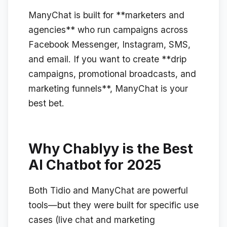
ManyChat is built for **marketers and
agencies** who run campaigns across
Facebook Messenger, Instagram, SMS,
and email. If you want to create **drip
campaigns, promotional broadcasts, and
marketing funnels**, ManyChat is your
best bet.
Why Chablyy is the Best
AI Chatbot for 2025
Both Tidio and ManyChat are powerful
tools—but they were built for specific use
cases (live chat and marketing