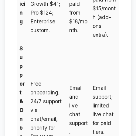
ici
Growth $41;
paid
$15/mont
n
Pro $124;
from
h (add-
g
Enterprise
$18/mo
ons
custom.
nth.
extra).
S
u
p
p
or
Free
Email
Email
t
onboarding,
and
support;
&
24/7 support
live
limited
O
via
chat
live chat
n
chat/email,
support
for paid
b
priority for
.
tiers.