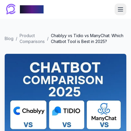
Chablyy
Product
Chablyy vs Tidio vs ManyChat: Which
Blog
/
/
Comparisons
Chatbot Tool is Best in 2025?