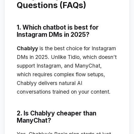
Questions (FAQs)
1. Which chatbot is best for
Instagram DMs in 2025?
Chablyy
is the best choice for Instagram
DMs in 2025. Unlike Tidio, which doesn’t
support Instagram, and ManyChat,
which requires complex flow setups,
Chablyy delivers natural AI
conversations trained on your content.
2. Is Chablyy cheaper than
ManyChat?