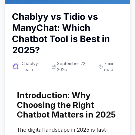
Chablyy vs Tidio vs
ManyChat: Which
Chatbot Tool is Best in
2025?
Chablyy
September 22,
7 min
Team
2025
read
Introduction: Why
Choosing the Right
Chatbot Matters in 2025
The digital landscape in 2025 is fast-