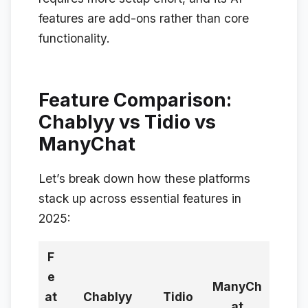
features are add-ons rather than core
functionality.
Feature Comparison:
Chablyy vs Tidio vs
ManyChat
Let’s break down how these platforms
stack up across essential features in
2025:
F
e
ManyCh
at
Chablyy
Tidio
at