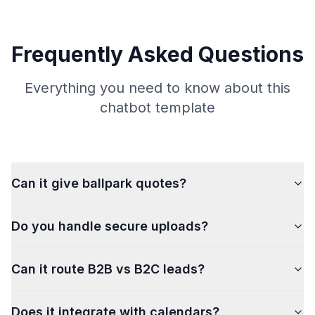
Frequently Asked Questions
Everything you need to know about this
chatbot template
Can it give ballpark quotes?
Do you handle secure uploads?
Can it route B2B vs B2C leads?
Does it integrate with calendars?