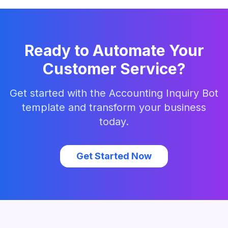
Ready to Automate Your
Customer Service?
Get started with the
Accounting Inquiry Bot
template and transform your business
today.
Get Started Now