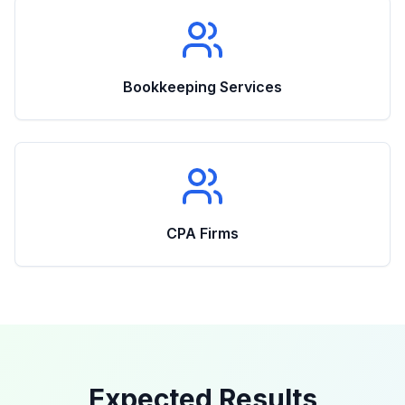
Bookkeeping Services
CPA Firms
Expected Results