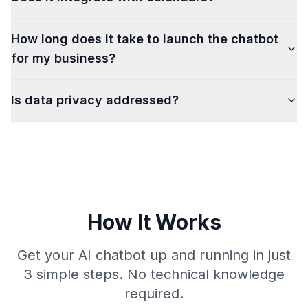
How long does it take to launch the chatbot
for my business?
Is data privacy addressed?
How It Works
Get your AI chatbot up and running in just
3 simple steps. No technical knowledge
required.