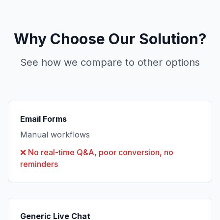
Why Choose Our Solution?
See how we compare to other options
Email Forms
Manual workflows
❌
No real-time Q&A, poor conversion, no
reminders
Generic Live Chat