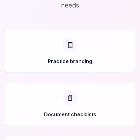
needs
🧾
Practice branding
📄
Document checklists