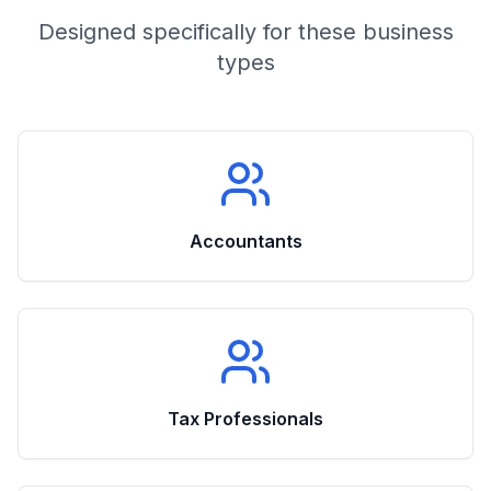
Designed specifically for these business
types
Accountants
Tax Professionals