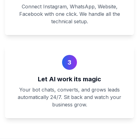
Connect Instagram, WhatsApp, Website,
Facebook with one click. We handle all the
technical setup.
3
Let AI work its magic
Your bot chats, converts, and grows leads
automatically 24/7. Sit back and watch your
business grow.