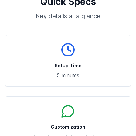
Quick Specs
Key details at a glance
Setup Time
5 minutes
Customization