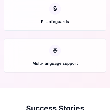
🔒
PII safeguards
🌐
Multi-language support
Success Stories