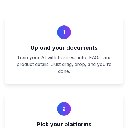
1
Upload your documents
Train your AI with business info, FAQs, and
product details. Just drag, drop, and you're
done.
2
Pick your platforms