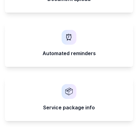
⏰
Automated reminders
📦
Service package info