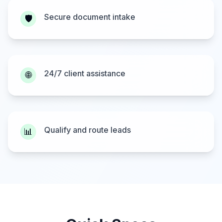
Secure document intake
🛡️
24/7 client assistance
🌐
Qualify and route leads
📊