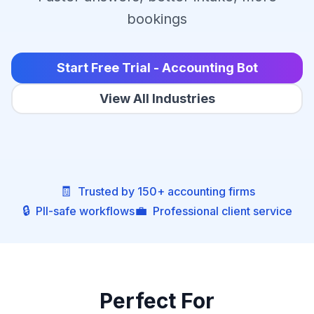
bookings
Start Free Trial - Accounting Bot
View All Industries
🧾
Trusted by 150+ accounting firms
🔒
💼
PII-safe workflows
Professional client service
Perfect For