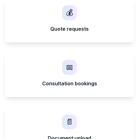
💰
Quote requests
📅
Consultation bookings
📄
Document upload