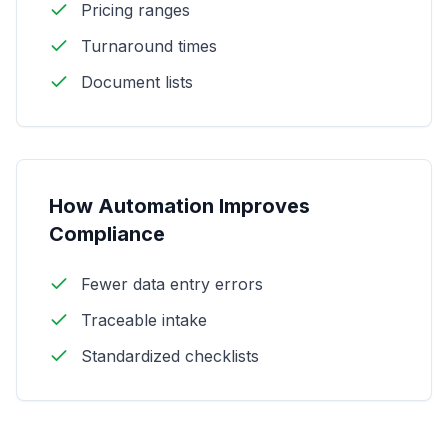
Pricing ranges
Turnaround times
Document lists
How Automation Improves
Compliance
Fewer data entry errors
Traceable intake
Standardized checklists