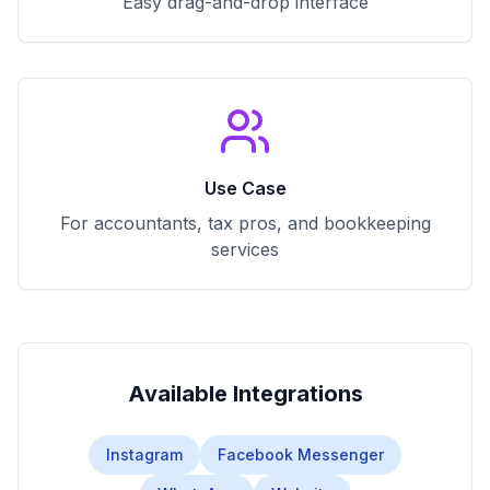
Easy drag-and-drop interface
Use Case
For accountants, tax pros, and bookkeeping
services
Available Integrations
Instagram
Facebook Messenger