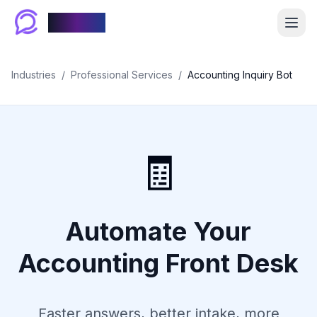
Chablyy
Industries
/
Professional Services
/
Accounting Inquiry Bot
🧾
Automate Your
Accounting Front Desk
Faster answers, better intake, more