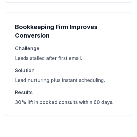
Bookkeeping Firm Improves
Conversion
Challenge
Leads stalled after first email.
Solution
Lead nurturing plus instant scheduling.
Results
30% lift in booked consults within 60 days.