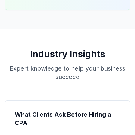
Industry Insights
Expert knowledge to help your business
succeed
What Clients Ask Before Hiring a
CPA