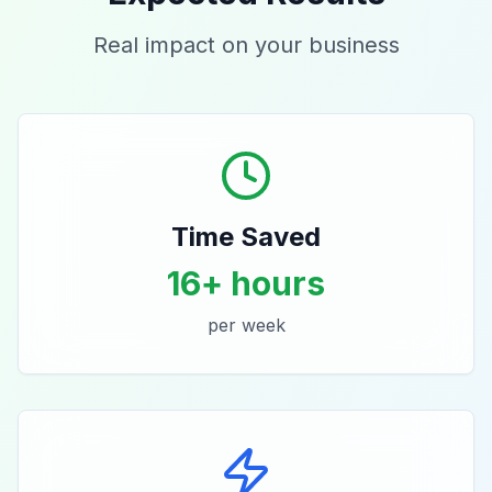
Real impact on your business
Time Saved
16+ hours
per week