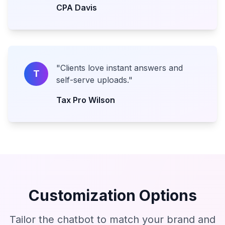
CPA Davis
"
Clients love instant answers and
T
self-serve uploads.
"
Tax Pro Wilson
Customization Options
Tailor the chatbot to match your brand and