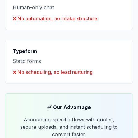
Human-only chat
❌
No automation, no intake structure
Typeform
Static forms
❌
No scheduling, no lead nurturing
✅ Our Advantage
Accounting-specific flows with quotes,
secure uploads, and instant scheduling to
convert faster.