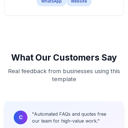
WhatsApp
Website
What Our Customers Say
Real feedback from businesses using this
template
"
Automated FAQs and quotes free
C
our team for high-value work.
"