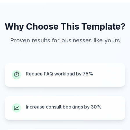
Why Choose This Template?
Proven results for businesses like yours
Reduce FAQ workload by 75%
⏱️
Increase consult bookings by 30%
📈