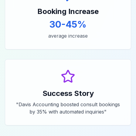
Booking Increase
30-45%
average increase
Success Story
"
Davis Accounting boosted consult bookings
by 35% with automated inquiries
"