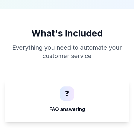
What's Included
Everything you need to automate your
customer service
❓
FAQ answering