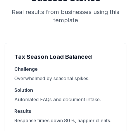
Real results from businesses using this
template
Tax Season Load Balanced
Challenge
Overwhelmed by seasonal spikes.
Solution
Automated FAQs and document intake.
Results
Response times down 80%, happier clients.