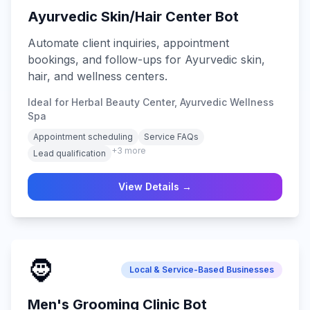
Ayurvedic Skin/Hair Center Bot
Automate client inquiries, appointment
bookings, and follow-ups for Ayurvedic skin,
hair, and wellness centers.
Ideal for Herbal Beauty Center, Ayurvedic Wellness
Spa
Appointment scheduling
Service FAQs
+
3
more
Lead qualification
View Details →
🧔
Local & Service-Based Businesses
Men's Grooming Clinic Bot