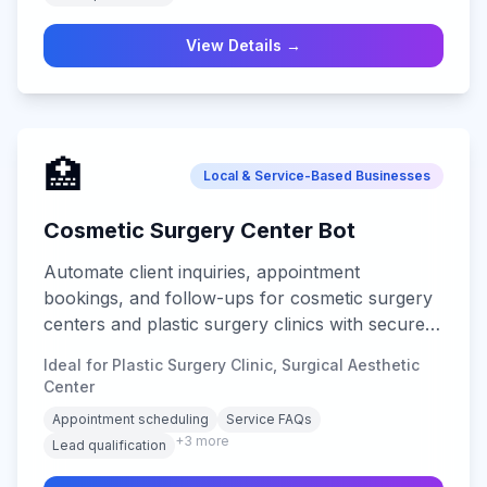
View Details →
🏥
Local & Service-Based Businesses
Cosmetic Surgery Center Bot
Automate client inquiries, appointment
bookings, and follow-ups for cosmetic surgery
centers and plastic surgery clinics with secure
multi-channel support.
Ideal for Plastic Surgery Clinic, Surgical Aesthetic
Center
Appointment scheduling
Service FAQs
+
3
more
Lead qualification