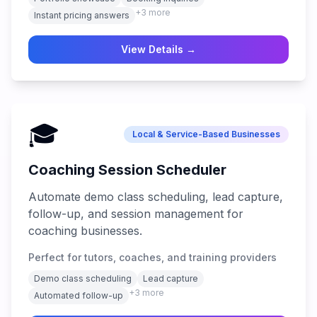
+
3
more
Instant pricing answers
View Details →
🎓
Local & Service-Based Businesses
Coaching Session Scheduler
Automate demo class scheduling, lead capture,
follow-up, and session management for
coaching businesses.
Perfect for tutors, coaches, and training providers
Demo class scheduling
Lead capture
+
3
more
Automated follow-up