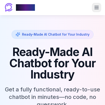
Chablyy
Ready-Made AI Chatbot for Your Industry
Ready-Made AI
Chatbot for Your
Industry
Get a fully functional, ready-to-use
chatbot in minutes—no code, no
guesswork.