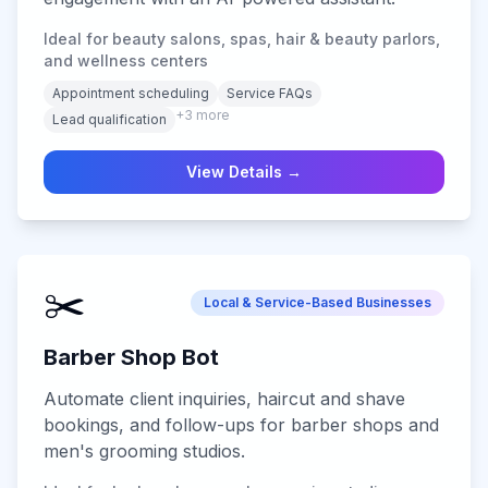
Ideal for beauty salons, spas, hair & beauty parlors,
and wellness centers
Appointment scheduling
Service FAQs
+
3
more
Lead qualification
View Details →
✂️
Local & Service-Based Businesses
Barber Shop Bot
Automate client inquiries, haircut and shave
bookings, and follow-ups for barber shops and
men's grooming studios.