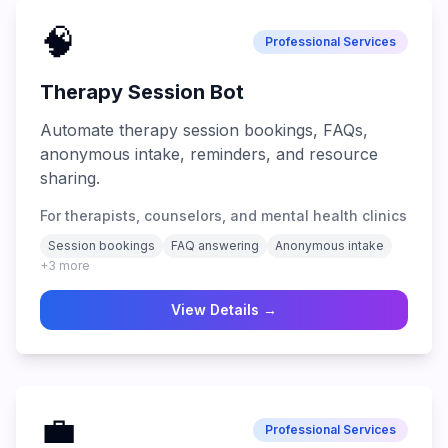
🧠
Professional Services
Therapy Session Bot
Automate therapy session bookings, FAQs,
anonymous intake, reminders, and resource
sharing.
For therapists, counselors, and mental health clinics
Session bookings
FAQ answering
Anonymous intake
+
3
more
View Details →
💼
Professional Services