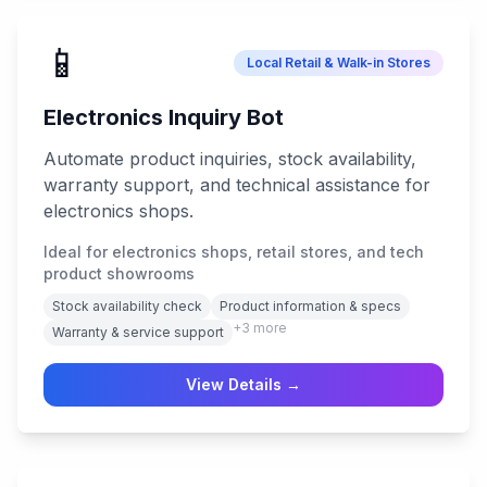
📱
Local Retail & Walk-in Stores
Electronics Inquiry Bot
Automate product inquiries, stock availability,
warranty support, and technical assistance for
electronics shops.
Ideal for electronics shops, retail stores, and tech
product showrooms
Stock availability check
Product information & specs
+
3
more
Warranty & service support
View Details →