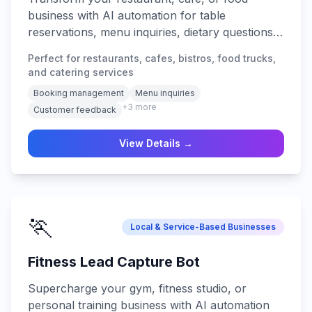
business with AI automation for table
reservations, menu inquiries, dietary questions,
order management, waitlist coordination, and
Perfect for restaurants, cafes, bistros, food trucks,
24/7 customer service across all platforms.
and catering services
Booking management
Menu inquiries
+
3
more
Customer feedback
View Details →
🏃
Local & Service-Based Businesses
Fitness Lead Capture Bot
Supercharge your gym, fitness studio, or
personal training business with AI automation