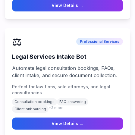
View Details →
⚖️
Professional Services
Legal Services Intake Bot
Automate legal consultation bookings, FAQs,
client intake, and secure document collection.
Perfect for law firms, solo attorneys, and legal
consultancies
Consultation bookings
FAQ answering
+
3
more
Client onboarding
View Details →