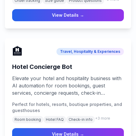
Order tracking
Size guide
Product questions
View Details →
🏨
Travel, Hospitality & Experiences
Hotel Concierge Bot
Elevate your hotel and hospitality business with
AI automation for room bookings, guest
services, concierge requests, check-in
assistance, local recommendations, and 24/7
Perfect for hotels, resorts, boutique properties, and
guest support across all platforms.
guesthouses
+
3
more
Room booking
Hotel FAQ
Check-in info
View Details →