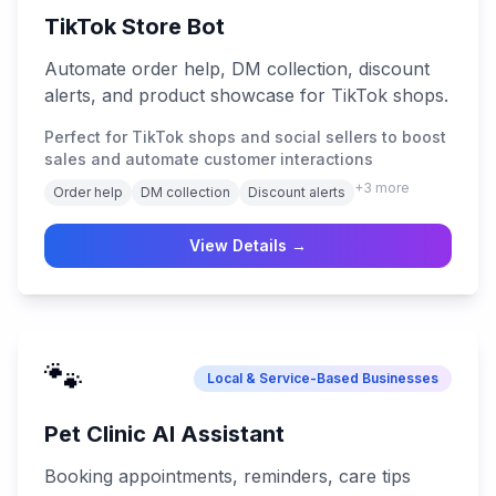
TikTok Store Bot
Automate order help, DM collection, discount
alerts, and product showcase for TikTok shops.
Perfect for TikTok shops and social sellers to boost
sales and automate customer interactions
+
3
more
Order help
DM collection
Discount alerts
View Details →
🐾
Local & Service-Based Businesses
Pet Clinic AI Assistant
Booking appointments, reminders, care tips