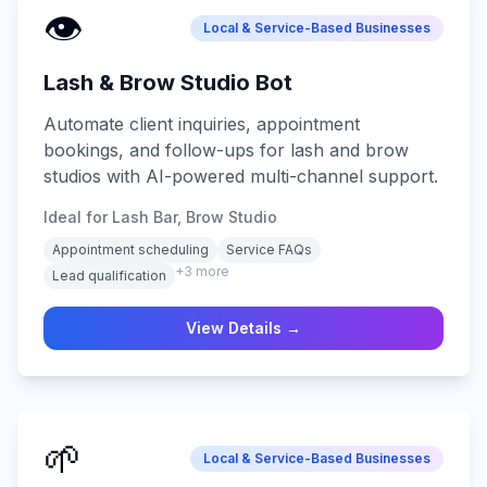
👁️
Local & Service-Based Businesses
Lash & Brow Studio Bot
Automate client inquiries, appointment
bookings, and follow-ups for lash and brow
studios with AI-powered multi-channel support.
Ideal for Lash Bar, Brow Studio
Appointment scheduling
Service FAQs
+
3
more
Lead qualification
View Details →
🌱
Local & Service-Based Businesses