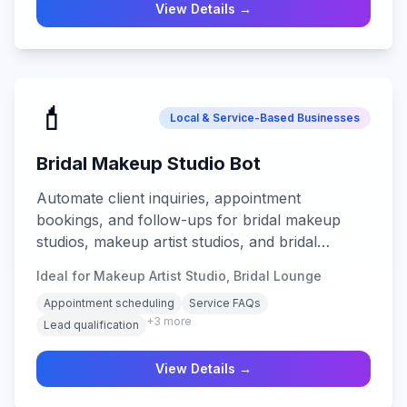
View Details →
💄
Local & Service-Based Businesses
Bridal Makeup Studio Bot
Automate client inquiries, appointment
bookings, and follow-ups for bridal makeup
studios, makeup artist studios, and bridal
lounges with multi-channel AI support.
Ideal for Makeup Artist Studio, Bridal Lounge
Appointment scheduling
Service FAQs
+
3
more
Lead qualification
View Details →