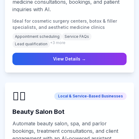
medicine consultations, bookings, and patient
inquiries with AI.
Ideal for cosmetic surgery centers, botox & filler
specialists, and aesthetic medicine clinics
Appointment scheduling
Service FAQs
+
3
more
Lead qualification
View Details →
💆‍♀️
Local & Service-Based Businesses
Beauty Salon Bot
Automate beauty salon, spa, and parlor
bookings, treatment consultations, and client
engagement with an AI-powered assistant.