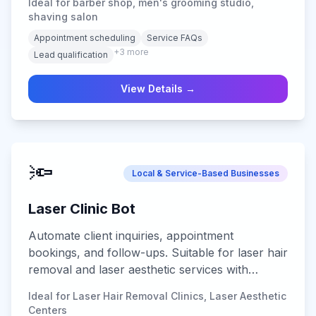
Ideal for barber shop, men's grooming studio,
shaving salon
Appointment scheduling
Service FAQs
+
3
more
Lead qualification
View Details →
🔦
Local & Service-Based Businesses
Laser Clinic Bot
Automate client inquiries, appointment
bookings, and follow-ups. Suitable for laser hair
removal and laser aesthetic services with
secure data handling and multi-channel
Ideal for Laser Hair Removal Clinics, Laser Aesthetic
support.
Centers