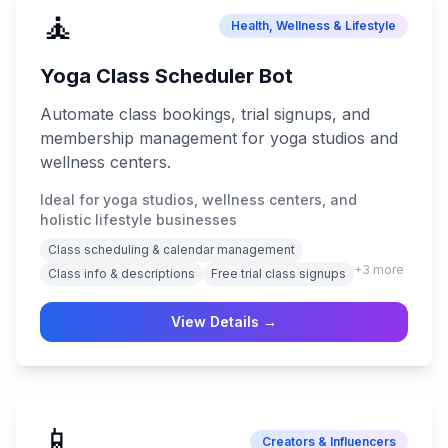
🧘
Health, Wellness & Lifestyle
Yoga Class Scheduler Bot
Automate class bookings, trial signups, and
membership management for yoga studios and
wellness centers.
Ideal for yoga studios, wellness centers, and
holistic lifestyle businesses
Class scheduling & calendar management
+
3
more
Class info & descriptions
Free trial class signups
View Details →
📱
Creators & Influencers