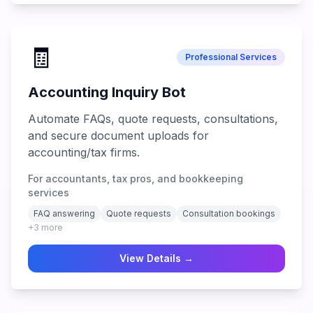
🧾
Professional Services
Accounting Inquiry Bot
Automate FAQs, quote requests, consultations,
and secure document uploads for
accounting/tax firms.
For accountants, tax pros, and bookkeeping
services
FAQ answering
Quote requests
Consultation bookings
+
3
more
View Details →