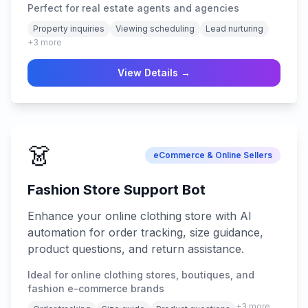
Perfect for real estate agents and agencies
across all digital channels.
Property inquiries
Viewing scheduling
Lead nurturing
+
3
more
View Details →
👗
eCommerce & Online Sellers
Fashion Store Support Bot
Enhance your online clothing store with AI
automation for order tracking, size guidance,
product questions, and return assistance.
Ideal for online clothing stores, boutiques, and
fashion e-commerce brands
+
3
more