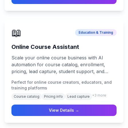
📖
Education & Training
Online Course Assistant
Scale your online course business with AI
automation for course catalog, enrollment,
pricing, lead capture, student support, and
progress tracking.
Perfect for online course creators, educators, and
training platforms
+
3
more
Course catalog
Pricing info
Lead capture
View Details →