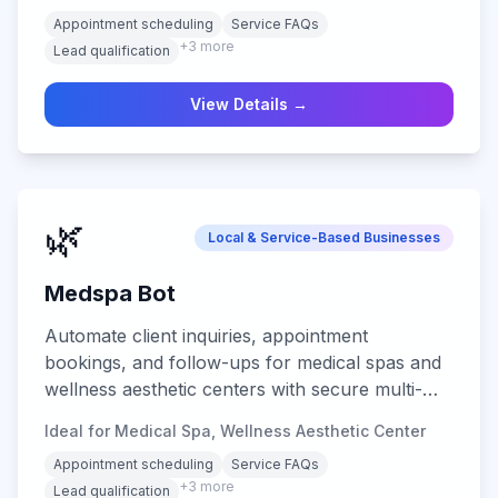
Appointment scheduling
Service FAQs
+
3
more
Lead qualification
View Details →
🌿
Local & Service-Based Businesses
Medspa Bot
Automate client inquiries, appointment
bookings, and follow-ups for medical spas and
wellness aesthetic centers with secure multi-
channel support.
Ideal for Medical Spa, Wellness Aesthetic Center
Appointment scheduling
Service FAQs
+
3
more
Lead qualification