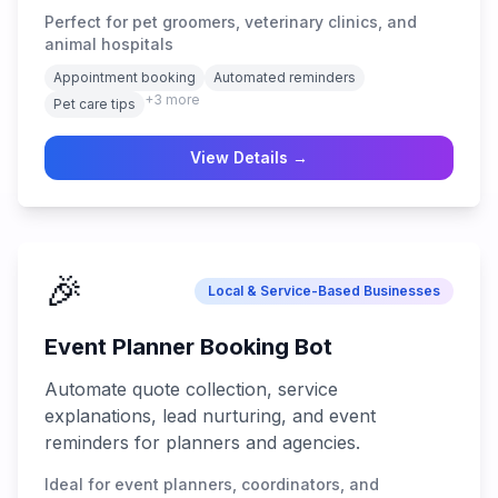
Perfect for pet groomers, veterinary clinics, and
animal hospitals
Appointment booking
Automated reminders
+
3
more
Pet care tips
View Details →
🎉
Local & Service-Based Businesses
Event Planner Booking Bot
Automate quote collection, service
explanations, lead nurturing, and event
reminders for planners and agencies.
Ideal for event planners, coordinators, and