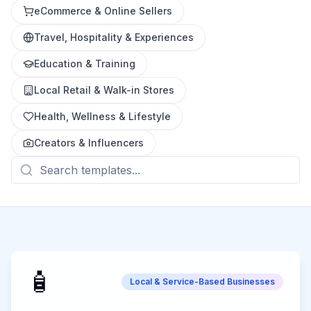
eCommerce & Online Sellers
Travel, Hospitality & Experiences
Education & Training
Local Retail & Walk-in Stores
Health, Wellness & Lifestyle
Creators & Influencers
🧴
Local & Service-Based Businesses