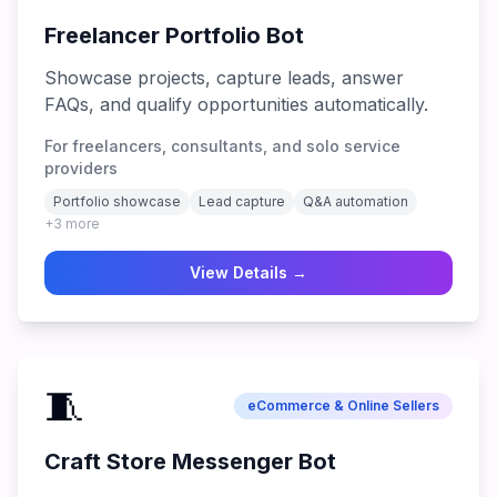
Freelancer Portfolio Bot
Showcase projects, capture leads, answer
FAQs, and qualify opportunities automatically.
For freelancers, consultants, and solo service
providers
Portfolio showcase
Lead capture
Q&A automation
+
3
more
View Details →
🧵
eCommerce & Online Sellers
Craft Store Messenger Bot