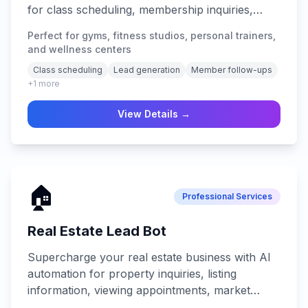
for class scheduling, membership inquiries,
fitness consultations, trial bookings, and 24/7
Perfect for gyms, fitness studios, personal trainers,
lead generation across all platforms.
and wellness centers
Class scheduling
Lead generation
Member follow-ups
+
1
more
View Details →
🏠
Professional Services
Real Estate Lead Bot
Supercharge your real estate business with AI
automation for property inquiries, listing
information, viewing appointments, market
analysis, lead nurturing, and 24/7 client support