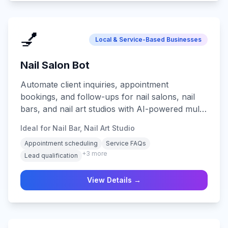
💅
Local & Service-Based Businesses
Nail Salon Bot
Automate client inquiries, appointment
bookings, and follow-ups for nail salons, nail
bars, and nail art studios with AI-powered multi-
channel support.
Ideal for Nail Bar, Nail Art Studio
Appointment scheduling
Service FAQs
+
3
more
Lead qualification
View Details →