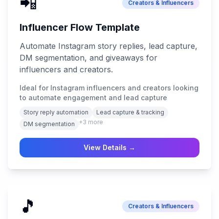
📲
Creators & Influencers
Influencer Flow Template
Automate Instagram story replies, lead capture,
DM segmentation, and giveaways for
influencers and creators.
Ideal for Instagram influencers and creators looking
to automate engagement and lead capture
Story reply automation
Lead capture & tracking
+
3
more
DM segmentation
View Details →
🎵
Creators & Influencers