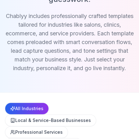
Chablyy includes professionally crafted templates
tailored for industries like salons, clinics,
ecommerce, and service providers. Each template
comes preloaded with smart conversation flows,
lead capture questions, and tone settings that
match your business style. Just select your
industry, personalize it, and go live instantly.
All Industries
Local & Service-Based Businesses
Professional Services