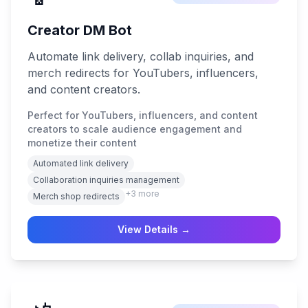
Creator DM Bot
Automate link delivery, collab inquiries, and
merch redirects for YouTubers, influencers,
and content creators.
Perfect for YouTubers, influencers, and content
creators to scale audience engagement and
monetize their content
Automated link delivery
Collaboration inquiries management
+
3
more
Merch shop redirects
View Details →