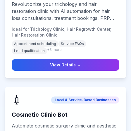
Revolutionize your trichology and hair
restoration clinic with AI automation for hair
loss consultations, treatment bookings, PRP
appointments, hair transplant inquiries, and
Ideal for Trichology Clinic, Hair Regrowth Center,
24/7 patient support across all digital channels.
Hair Restoration Clinic
Keywords (short-tail): hair clinic chatbot,
Appointment scheduling
Service FAQs
trichology chatbot, hair loss chatbot. Keywords
+
3
more
Lead qualification
(long-tail): AI chatbot for hair transplant
consultations, PRP appointment booking
View Details →
chatbot for hair clinics, trichology chatbot for
hair loss assessment.
💉
Local & Service-Based Businesses
Cosmetic Clinic Bot
Automate cosmetic surgery clinic and aesthetic