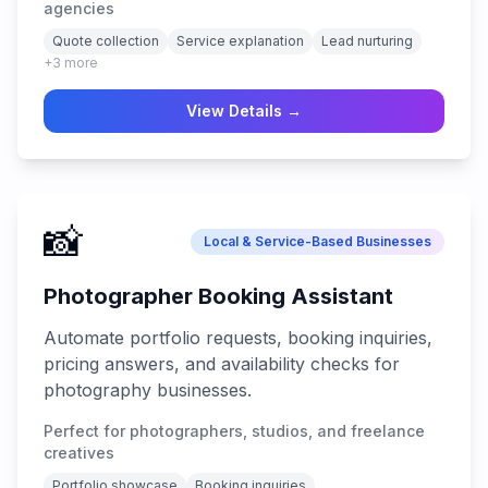
agencies
Quote collection
Service explanation
Lead nurturing
+
3
more
View Details →
📸
Local & Service-Based Businesses
Photographer Booking Assistant
Automate portfolio requests, booking inquiries,
pricing answers, and availability checks for
photography businesses.
Perfect for photographers, studios, and freelance
creatives
Portfolio showcase
Booking inquiries