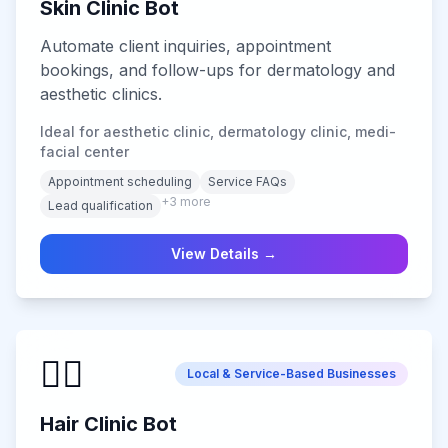
Skin Clinic Bot
Automate client inquiries, appointment
bookings, and follow-ups for dermatology and
aesthetic clinics.
Ideal for aesthetic clinic, dermatology clinic, medi-
facial center
Appointment scheduling
Service FAQs
+
3
more
Lead qualification
View Details →
💇‍♂️
Local & Service-Based Businesses
Hair Clinic Bot