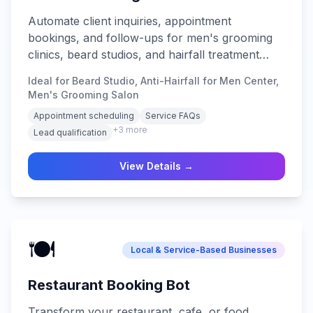
Automate client inquiries, appointment
bookings, and follow-ups for men's grooming
clinics, beard studios, and hairfall treatment
centers.
Ideal for Beard Studio, Anti-Hairfall for Men Center,
Men's Grooming Salon
Appointment scheduling
Service FAQs
+
3
more
Lead qualification
View Details →
🍽️
Local & Service-Based Businesses
Restaurant Booking Bot
Transform your restaurant, cafe, or food