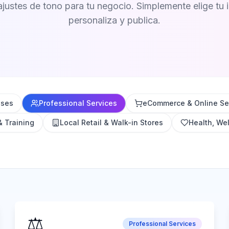
ajustes de tono para tu negocio. Simplemente elige tu i
personaliza y publica.
sses
Professional Services
eCommerce & Online Sel
& Training
Local Retail & Walk-in Stores
Health, Wel
⚖️
Professional Services