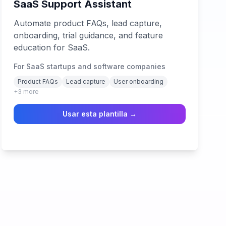
SaaS Support Assistant
Automate product FAQs, lead capture,
onboarding, trial guidance, and feature
education for SaaS.
For SaaS startups and software companies
Product FAQs
Lead capture
User onboarding
+
3
more
Usar esta plantilla →