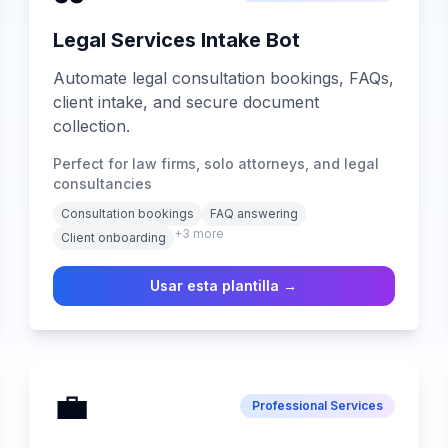
Legal Services Intake Bot
Automate legal consultation bookings, FAQs,
client intake, and secure document
collection.
Perfect for law firms, solo attorneys, and legal
consultancies
Consultation bookings
FAQ answering
+
3
more
Client onboarding
Usar esta plantilla →
💼
Professional Services