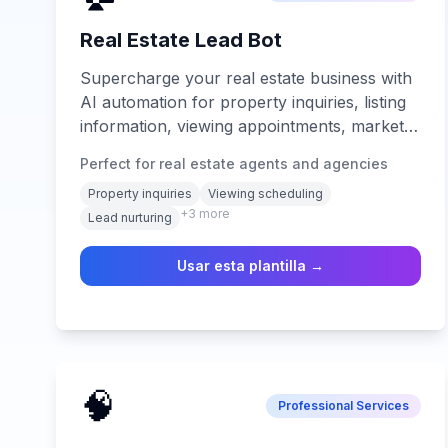
Real Estate Lead Bot
Supercharge your real estate business with
AI automation for property inquiries, listing
information, viewing appointments, market
analysis, lead nurturing, and 24/7 client
Perfect for real estate agents and agencies
support across all digital channels.
Property inquiries
Viewing scheduling
+
3
more
Lead nurturing
Usar esta plantilla →
🧠
Professional Services