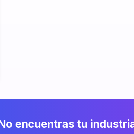
No encuentras tu industri