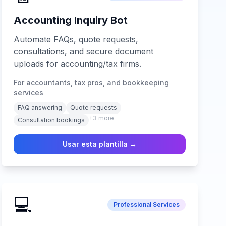
Accounting Inquiry Bot
Automate FAQs, quote requests,
consultations, and secure document
uploads for accounting/tax firms.
For accountants, tax pros, and bookkeeping
services
FAQ answering
Quote requests
+
3
more
Consultation bookings
Usar esta plantilla →
💻
Professional Services