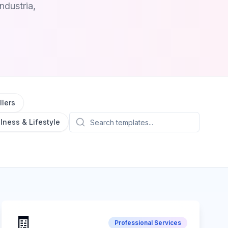
ndustria,
lers
lness & Lifestyle
🧾
Professional Services