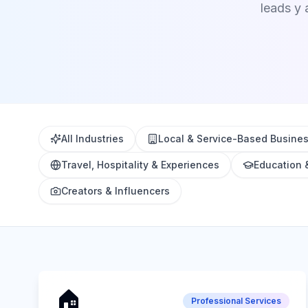
leads y 
All Industries
Local & Service-Based Busine
Travel, Hospitality & Experiences
Education 
Creators & Influencers
🏠
Professional Services