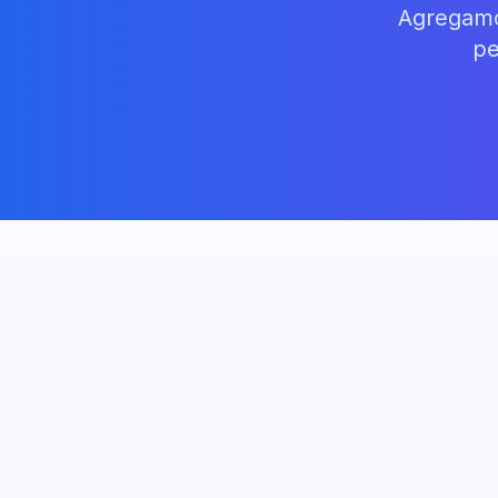
Agregamos
pe