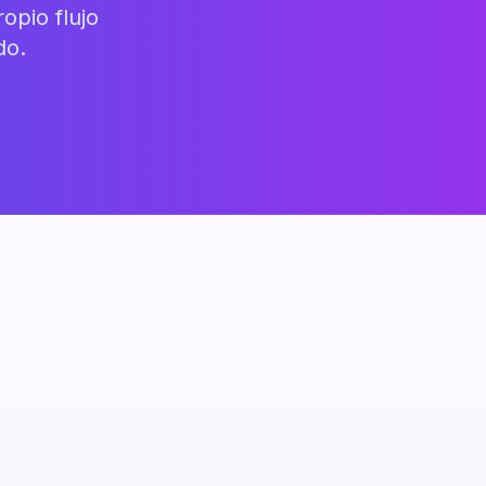
opio flujo
do.