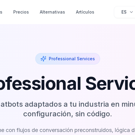
as
Precios
Alternativas
Artículos
ES
Professional Services
ofessional Servi
atbots adaptados a tu industria en mi
configuración, sin código.
e con flujos de conversación preconstruidos, lógica 