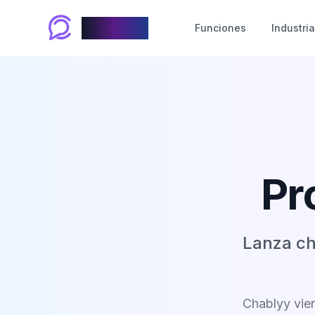
Chablyy
Funciones
Industri
Pr
Lanza ch
Chablyy vien