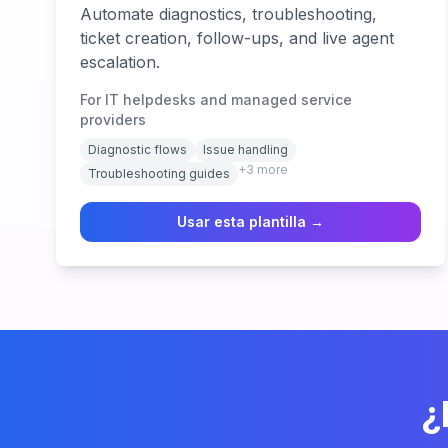
Automate diagnostics, troubleshooting,
ticket creation, follow-ups, and live agent
escalation.
For IT helpdesks and managed service
providers
Diagnostic flows
Issue handling
+
3
more
Troubleshooting guides
Usar esta plantilla →
¿