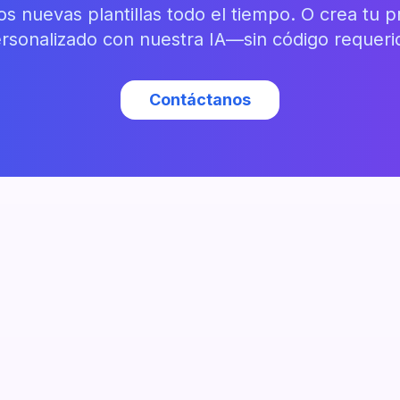
 nuevas plantillas todo el tiempo. O crea tu pr
rsonalizado con nuestra IA—sin código requeri
Contáctanos