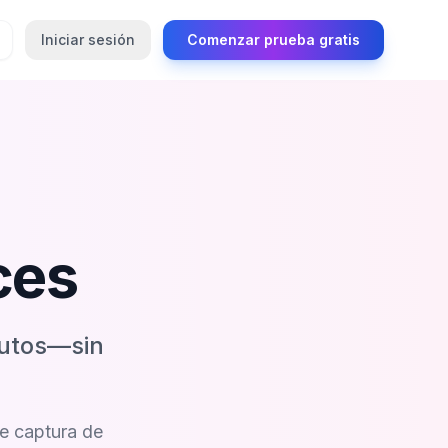
Iniciar sesión
Comenzar prueba gratis
ces
nutos—sin
de captura de