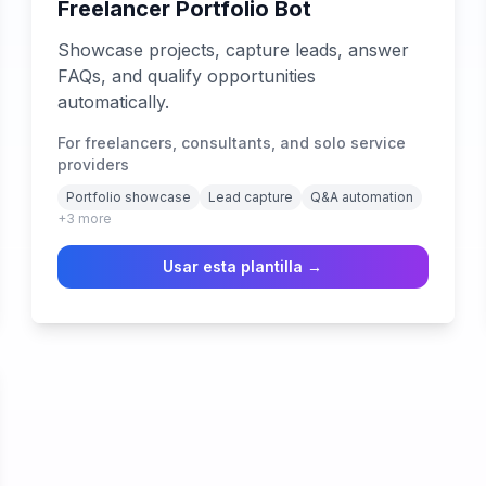
Freelancer Portfolio Bot
Showcase projects, capture leads, answer
FAQs, and qualify opportunities
automatically.
For freelancers, consultants, and solo service
providers
Portfolio showcase
Lead capture
Q&A automation
+
3
more
Usar esta plantilla →