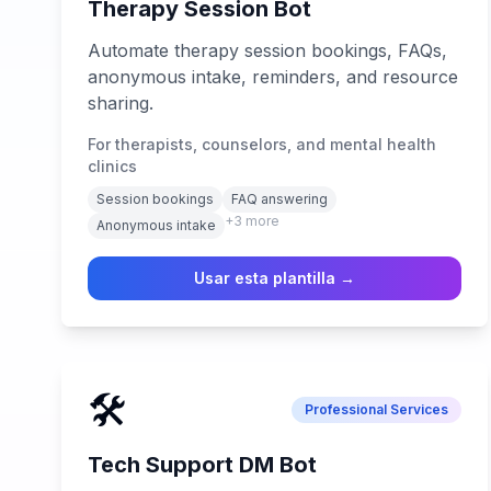
Therapy Session Bot
Automate therapy session bookings, FAQs,
anonymous intake, reminders, and resource
sharing.
For therapists, counselors, and mental health
clinics
Session bookings
FAQ answering
+
3
more
Anonymous intake
Usar esta plantilla →
🛠️
Professional Services
Tech Support DM Bot