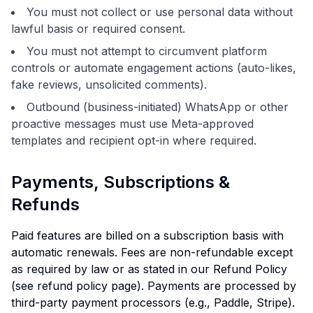
You must not collect or use personal data without
lawful basis or required consent.
You must not attempt to circumvent platform
controls or automate engagement actions (auto-likes,
fake reviews, unsolicited comments).
Outbound (business-initiated) WhatsApp or other
proactive messages must use Meta-approved
templates and recipient opt-in where required.
Payments, Subscriptions &
Refunds
Paid features are billed on a subscription basis with
automatic renewals. Fees are non-refundable except
as required by law or as stated in our Refund Policy
(see refund policy page). Payments are processed by
third-party payment processors (e.g., Paddle, Stripe).