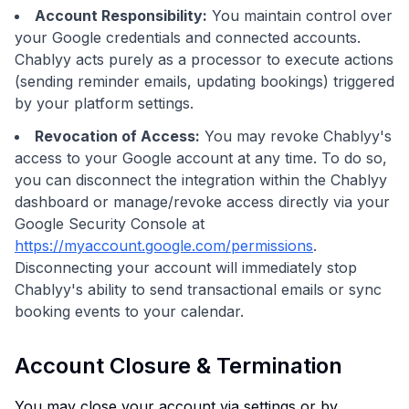
Account Responsibility:
You maintain control over
your Google credentials and connected accounts.
Chablyy acts purely as a processor to execute actions
(sending reminder emails, updating bookings) triggered
by your platform settings.
Revocation of Access:
You may revoke Chablyy's
access to your Google account at any time. To do so,
you can disconnect the integration within the Chablyy
dashboard or manage/revoke access directly via your
Google Security Console at
https://myaccount.google.com/permissions
.
Disconnecting your account will immediately stop
Chablyy's ability to send transactional emails or sync
booking events to your calendar.
Account Closure & Termination
You may close your account via settings or by