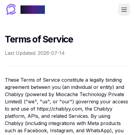
Chablyy
Terms of Service
Last Updated: 2026-07-14
These Terms of Service constitute a legally binding
agreement between you (an individual or entity) and
Chablyy (powered by Miocache Technology Private
Limited) ("we", "us", or "our") governing your access
to and use of https://chablyy.com, the Chablyy
platform, APIs, and related Services. By using
Chablyy (including integrations with Meta products
such as Facebook, Instagram, and WhatsApp), you