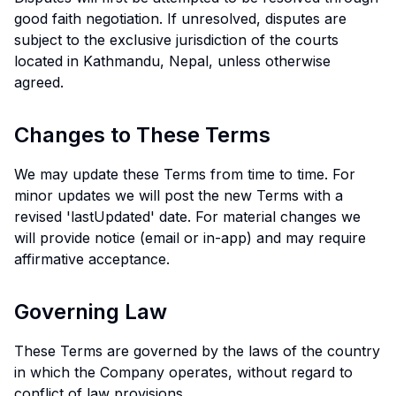
good faith negotiation. If unresolved, disputes are
subject to the exclusive jurisdiction of the courts
located in Kathmandu, Nepal, unless otherwise
agreed.
Changes to These Terms
We may update these Terms from time to time. For
minor updates we will post the new Terms with a
revised 'lastUpdated' date. For material changes we
will provide notice (email or in-app) and may require
affirmative acceptance.
Governing Law
These Terms are governed by the laws of the country
in which the Company operates, without regard to
conflict of law provisions.