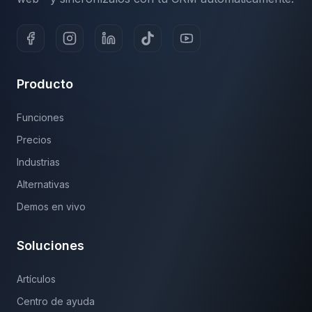
Producto
Funciones
Precios
Industrias
Alternativas
Demos en vivo
Soluciones
Artículos
Centro de ayuda