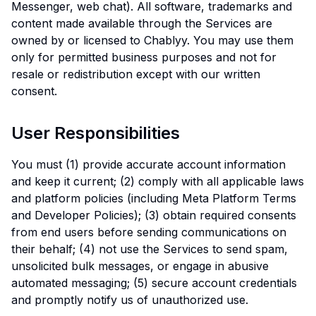
Messenger, web chat). All software, trademarks and
content made available through the Services are
owned by or licensed to Chablyy. You may use them
only for permitted business purposes and not for
resale or redistribution except with our written
consent.
User Responsibilities
You must (1) provide accurate account information
and keep it current; (2) comply with all applicable laws
and platform policies (including Meta Platform Terms
and Developer Policies); (3) obtain required consents
from end users before sending communications on
their behalf; (4) not use the Services to send spam,
unsolicited bulk messages, or engage in abusive
automated messaging; (5) secure account credentials
and promptly notify us of unauthorized use.