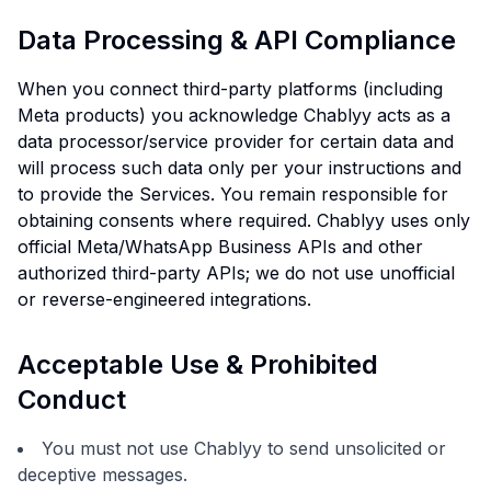
Data Processing & API Compliance
When you connect third-party platforms (including
Meta products) you acknowledge Chablyy acts as a
data processor/service provider for certain data and
will process such data only per your instructions and
to provide the Services. You remain responsible for
obtaining consents where required. Chablyy uses only
official Meta/WhatsApp Business APIs and other
authorized third-party APIs; we do not use unofficial
or reverse-engineered integrations.
Acceptable Use & Prohibited
Conduct
You must not use Chablyy to send unsolicited or
deceptive messages.