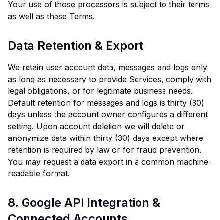
Your use of those processors is subject to their terms
as well as these Terms.
Data Retention & Export
We retain user account data, messages and logs only
as long as necessary to provide Services, comply with
legal obligations, or for legitimate business needs.
Default retention for messages and logs is thirty (30)
days unless the account owner configures a different
setting. Upon account deletion we will delete or
anonymize data within thirty (30) days except where
retention is required by law or for fraud prevention.
You may request a data export in a common machine-
readable format.
8. Google API Integration &
Connected Accounts