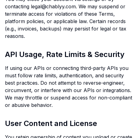
contacting legal@chablyy.com. We may suspend or
terminate access for violations of these Terms,
platform policies, or applicable law. Certain records
(e.g., invoices, backups) may persist for legal or tax
reasons.
API Usage, Rate Limits & Security
If using our APIs or connecting third-party APIs you
must follow rate limits, authentication, and security
best practices. Do not attempt to reverse-engineer,
circumvent, or interfere with our APIs or integrations.
We may throttle or suspend access for non-compliant
or abusive behavior.
User Content and License
You retain ownership of content you upload or create