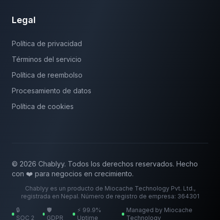
Legal
Política de privacidad
Términos del servicio
Política de reembolso
Procesamiento de datos
Política de cookies
© 2026 Chablyy. Todos los derechos reservados. Hecho
con ❤️ para negocios en crecimiento.
Chablyy es un producto de Miocache Technology Pvt. Ltd.,
registrada en Nepal. Número de registro de empresa: 364301
🔒
🛡️
⚡ 99.9%
Managed by Miocache
SOC 2
GDPR
Uptime
Technology