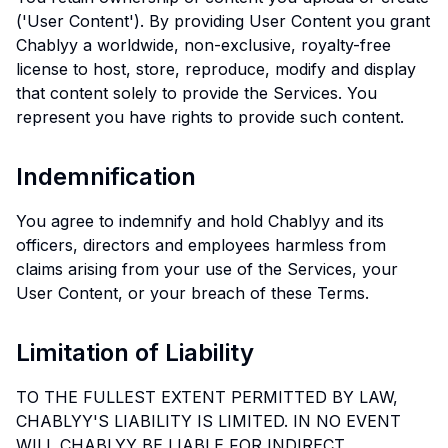
('User Content'). By providing User Content you grant
Chablyy a worldwide, non-exclusive, royalty-free
license to host, store, reproduce, modify and display
that content solely to provide the Services. You
represent you have rights to provide such content.
Indemnification
You agree to indemnify and hold Chablyy and its
officers, directors and employees harmless from
claims arising from your use of the Services, your
User Content, or your breach of these Terms.
Limitation of Liability
TO THE FULLEST EXTENT PERMITTED BY LAW,
CHABLYY'S LIABILITY IS LIMITED. IN NO EVENT
WILL CHABLYY BE LIABLE FOR INDIRECT,