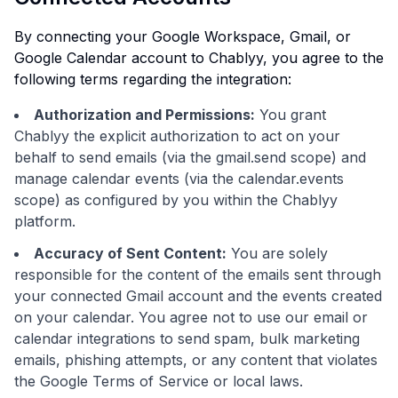
By connecting your Google Workspace, Gmail, or
Google Calendar account to Chablyy, you agree to the
following terms regarding the integration:
Authorization and Permissions:
You grant
Chablyy the explicit authorization to act on your
behalf to send emails (via the gmail.send scope) and
manage calendar events (via the calendar.events
scope) as configured by you within the Chablyy
platform.
Accuracy of Sent Content:
You are solely
responsible for the content of the emails sent through
your connected Gmail account and the events created
on your calendar. You agree not to use our email or
calendar integrations to send spam, bulk marketing
emails, phishing attempts, or any content that violates
the Google Terms of Service or local laws.