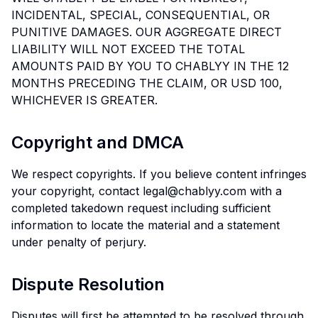
INCIDENTAL, SPECIAL, CONSEQUENTIAL, OR
PUNITIVE DAMAGES. OUR AGGREGATE DIRECT
LIABILITY WILL NOT EXCEED THE TOTAL
AMOUNTS PAID BY YOU TO CHABLYY IN THE 12
MONTHS PRECEDING THE CLAIM, OR USD 100,
WHICHEVER IS GREATER.
Copyright and DMCA
We respect copyrights. If you believe content infringes
your copyright, contact legal@chablyy.com with a
completed takedown request including sufficient
information to locate the material and a statement
under penalty of perjury.
Dispute Resolution
Disputes will first be attempted to be resolved through