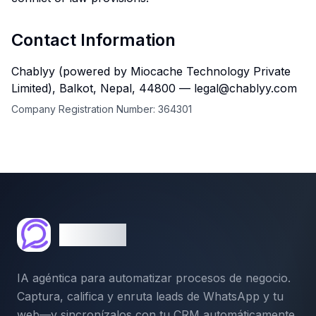
Contact Information
Chablyy (powered by Miocache Technology Private
Limited), Balkot, Nepal, 44800 — legal@chablyy.com
Company Registration Number:
364301
Chablyy
IA agéntica para automatizar procesos de negocio.
Captura, califica y enruta leads de WhatsApp y tu
web—y sincronízalos con tu CRM automáticamente.