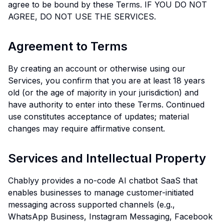
agree to be bound by these Terms. IF YOU DO NOT
AGREE, DO NOT USE THE SERVICES.
Agreement to Terms
By creating an account or otherwise using our
Services, you confirm that you are at least 18 years
old (or the age of majority in your jurisdiction) and
have authority to enter into these Terms. Continued
use constitutes acceptance of updates; material
changes may require affirmative consent.
Services and Intellectual Property
Chablyy provides a no-code AI chatbot SaaS that
enables businesses to manage customer-initiated
messaging across supported channels (e.g.,
WhatsApp Business, Instagram Messaging, Facebook