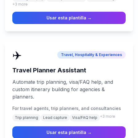
+
3
more
Usar esta plantilla →
✈️
Travel, Hospitality & Experiences
Travel Planner Assistant
Automate trip planning, visa/FAQ help, and
custom itinerary building for agencies &
planners.
For travel agents, trip planners, and consultancies
+
3
more
Trip planning
Lead capture
Visa/FAQ help
Usar esta plantilla →