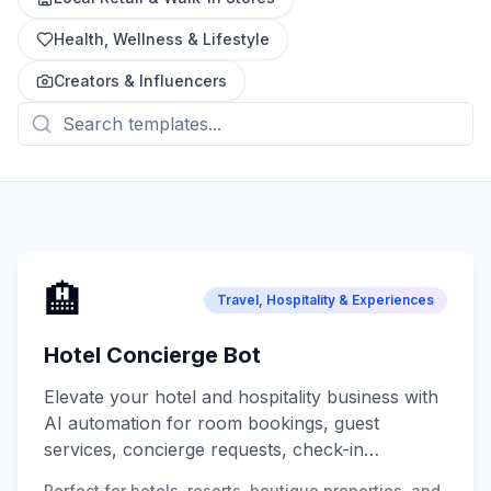
Health, Wellness & Lifestyle
Creators & Influencers
🏨
Travel, Hospitality & Experiences
Hotel Concierge Bot
Elevate your hotel and hospitality business with
AI automation for room bookings, guest
services, concierge requests, check-in
assistance, local recommendations, and 24/7
Perfect for hotels, resorts, boutique properties, and