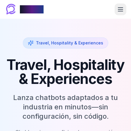
Chablyy
Travel, Hospitality & Experiences
Travel, Hospitality
& Experiences
Lanza chatbots adaptados a tu
industria en minutos—sin
configuración, sin código.