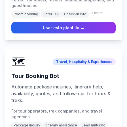
guest support across all platforms.
guesthouses
+
3
more
Room booking
Hotel FAQ
Check-in info
Usar esta plantilla →
🗺️
Travel, Hospitality & Experiences
Tour Booking Bot
Automate package inquiries, itinerary help,
availability, quotes, and follow-ups for tours &
treks.
For tour operators, trek companies, and travel
agencies
Package inquiry
Itinerary assistance
Lead nurturing