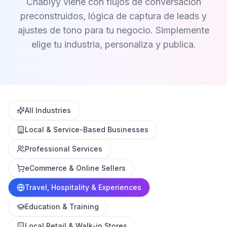
Chablyy viene con flujos de conversación
preconstruidos, lógica de captura de leads y
ajustes de tono para tu negocio. Simplemente
elige tu industria, personaliza y publica.
All Industries
Local & Service-Based Businesses
Professional Services
eCommerce & Online Sellers
Travel, Hospitality & Experiences
Education & Training
Local Retail & Walk-in Stores