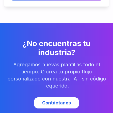
¿No encuentras tu
industria?
Agregamos nuevas plantillas todo el
tiempo. O crea tu propio flujo
personalizado con nuestra IA—sin código
requerido.
Contáctanos