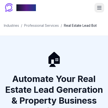
Chablyy
Industries
/
Professional Services
/
Real Estate Lead Bot
🏠
Automate Your Real
Estate Lead Generation
& Property Business