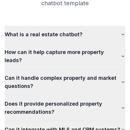
chatbot template
What is a real estate chatbot?
How can it help capture more property
leads?
Can it handle complex property and market
questions?
Does it provide personalized property
recommendations?
Can it integrate with MLS and CRM systems?