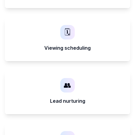
🗓️
Viewing scheduling
👥
Lead nurturing