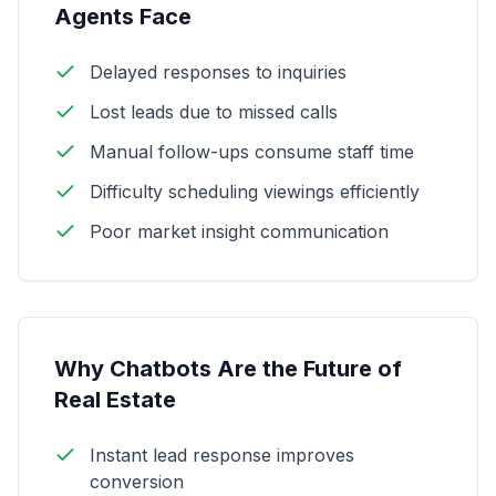
Agents Face
Delayed responses to inquiries
Lost leads due to missed calls
Manual follow-ups consume staff time
Difficulty scheduling viewings efficiently
Poor market insight communication
Why Chatbots Are the Future of
Real Estate
Instant lead response improves
conversion