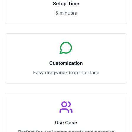
Setup Time
5 minutes
Customization
Easy drag-and-drop interface
Use Case