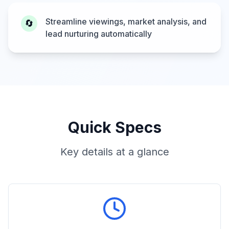
Streamline viewings, market analysis, and
🔄
lead nurturing automatically
Quick Specs
Key details at a glance