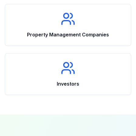
Property Management Companies
Investors