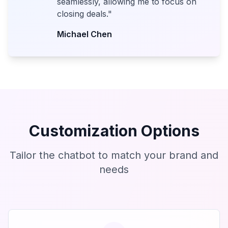
seamlessly, allowing me to focus on
closing deals.
"
Michael Chen
Customization Options
Tailor the chatbot to match your brand and
needs