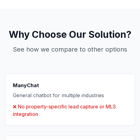
Why Choose Our Solution?
See how we compare to other options
ManyChat
General chatbot for multiple industries
❌
No property-specific lead capture or MLS
integration