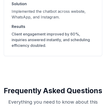
Solution
Implemented the chatbot across website,
WhatsApp, and Instagram.
Results
Client engagement improved by 60%,
inquiries answered instantly, and scheduling
efficiency doubled.
Frequently Asked Questions
Everything you need to know about this