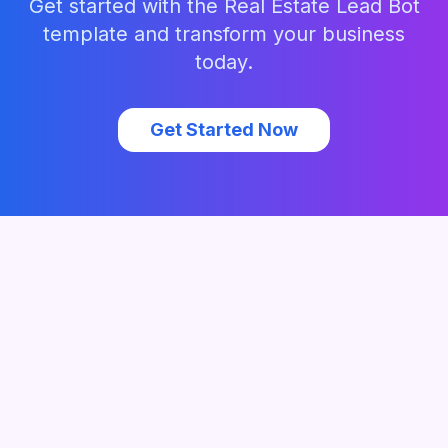
Get started with the
Real Estate Lead Bot
template and transform your business
today.
Get Started Now