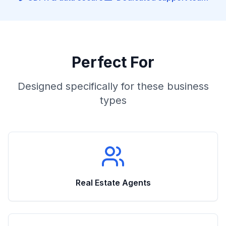
Perfect For
Designed specifically for these business
types
Real Estate Agents