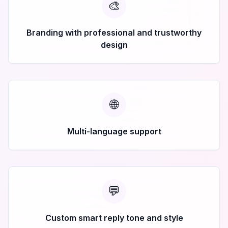
🎨
Branding with professional and trustworthy
design
🌐
Multi-language support
💬
Custom smart reply tone and style