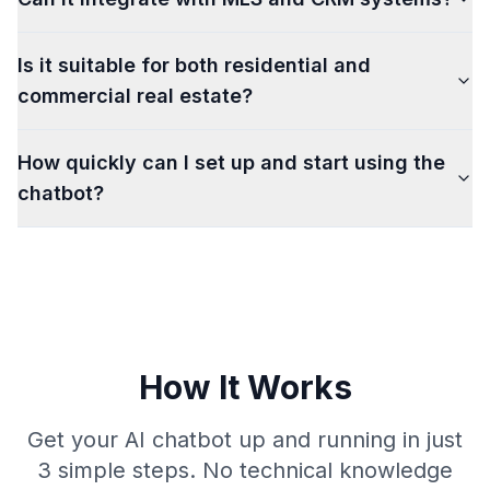
Is it suitable for both residential and
commercial real estate?
How quickly can I set up and start using the
chatbot?
How It Works
Get your AI chatbot up and running in just
3 simple steps. No technical knowledge