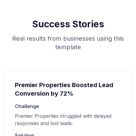
Success Stories
Real results from businesses using this
template
Premier Properties Boosted Lead
Conversion by 72%
Challenge
Premier Properties struggled with delayed
responses and lost leads.
Solution