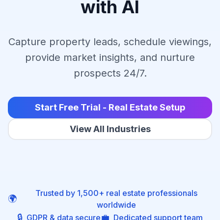
with AI
Capture property leads, schedule viewings,
provide market insights, and nurture
prospects 24/7.
Start Free Trial - Real Estate Setup
View All Industries
Trusted by 1,500+ real estate professionals
🌍
worldwide
🔒
💼
GDPR & data secure
Dedicated support team