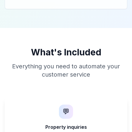
What's Included
Everything you need to automate your
customer service
💬
Property inquiries