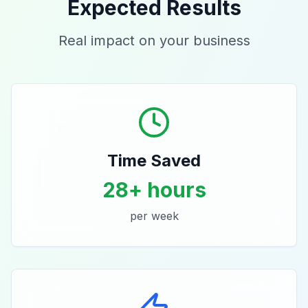
Expected Results
Real impact on your business
Time Saved
28+ hours
per week