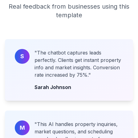
Real feedback from businesses using this
template
"
The chatbot captures leads
S
perfectly. Clients get instant property
info and market insights. Conversion
rate increased by 75%.
"
Sarah Johnson
"
This AI handles property inquiries,
M
market questions, and scheduling