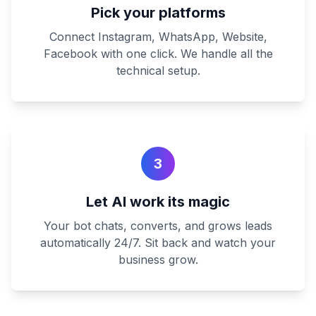
Pick your platforms
Connect Instagram, WhatsApp, Website,
Facebook with one click. We handle all the
technical setup.
3
Let AI work its magic
Your bot chats, converts, and grows leads
automatically 24/7. Sit back and watch your
business grow.