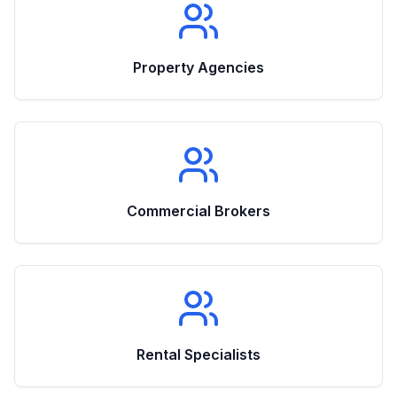
Property Agencies
Commercial Brokers
Rental Specialists