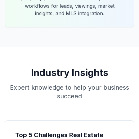
workflows for leads, viewings, market
insights, and MLS integration.
Industry Insights
Expert knowledge to help your business
succeed
Top 5 Challenges Real Estate