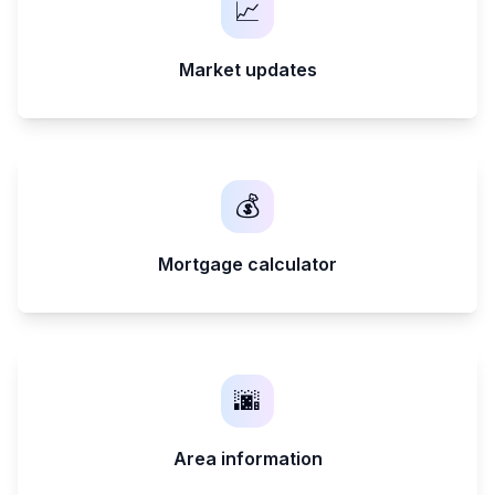
📈
Market updates
💰
Mortgage calculator
🌆
Area information