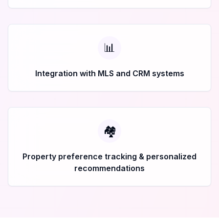
📊
Integration with MLS and CRM systems
🏘️
Property preference tracking & personalized
recommendations