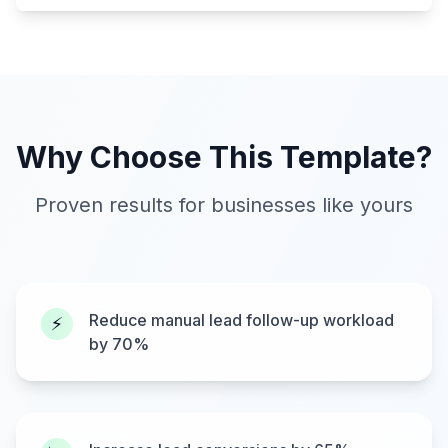
Why Choose This Template?
Proven results for businesses like yours
Reduce manual lead follow-up workload
⚡
by 70%