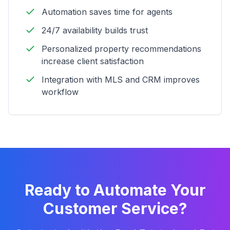
Automation saves time for agents
24/7 availability builds trust
Personalized property recommendations
increase client satisfaction
Integration with MLS and CRM improves
workflow
Ready to Automate Your
Customer Service?