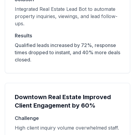
Integrated Real Estate Lead Bot to automate
property inquiries, viewings, and lead follow-
ups.
Results
Qualified leads increased by 72%, response
times dropped to instant, and 40% more deals
closed.
Downtown Real Estate Improved
Client Engagement by 60%
Challenge
High client inquiry volume overwhelmed staff.