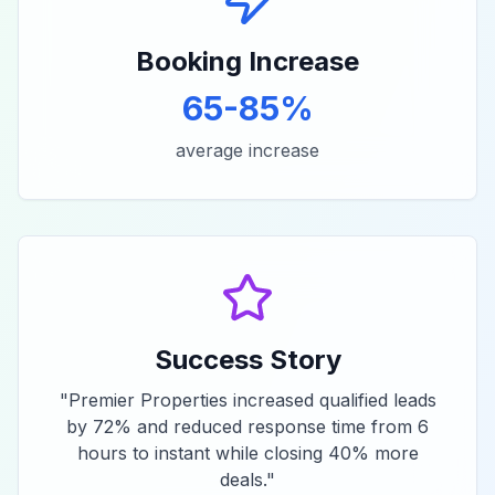
Booking Increase
65-85%
average increase
Success Story
"
Premier Properties increased qualified leads
by 72% and reduced response time from 6
hours to instant while closing 40% more
deals.
"