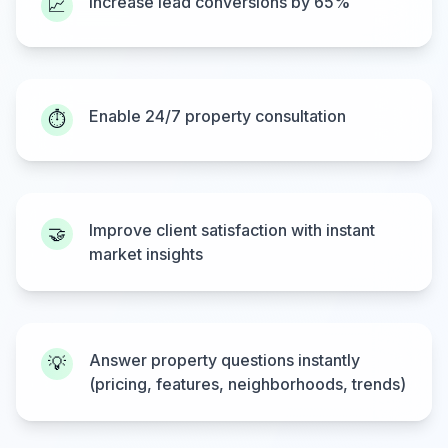
Increase lead conversions by 65%
📈
Enable 24/7 property consultation
⏱️
Improve client satisfaction with instant
🤝
market insights
Answer property questions instantly
💡
(pricing, features, neighborhoods, trends)