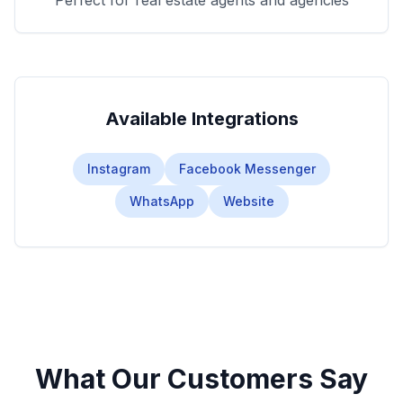
Perfect for real estate agents and agencies
Available Integrations
Instagram
Facebook Messenger
WhatsApp
Website
What Our Customers Say