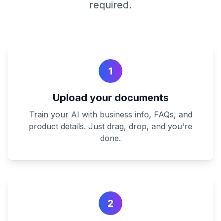
required.
1
Upload your documents
Train your AI with business info, FAQs, and
product details. Just drag, drop, and you're
done.
2