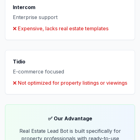
Intercom
Enterprise support
❌
Expensive, lacks real estate templates
Tidio
E-commerce focused
❌
Not optimized for property listings or viewings
✅ Our Advantage
Real Estate Lead Bot is built specifically for
property professionals with ready-to-use