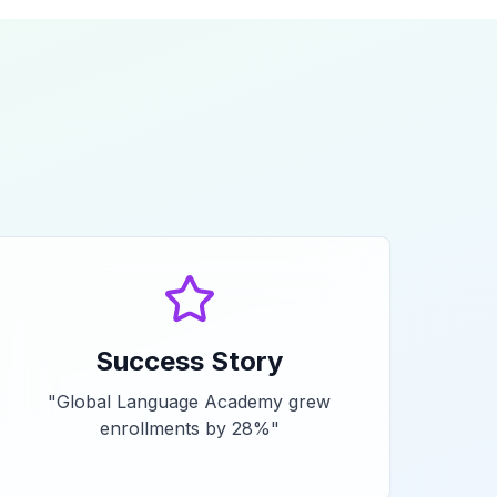
Success Story
"
Global Language Academy grew
enrollments by 28%
"