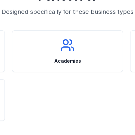
Designed specifically for these business types
Academies