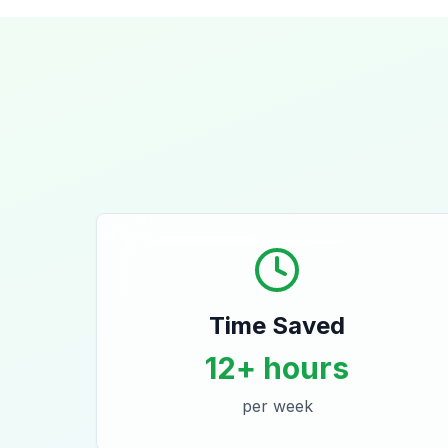
Time Saved
12+ hours
per week