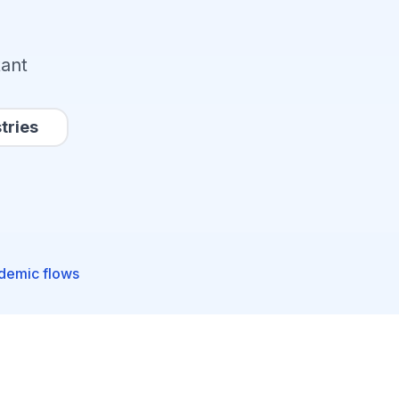
tant
tries
ademic flows