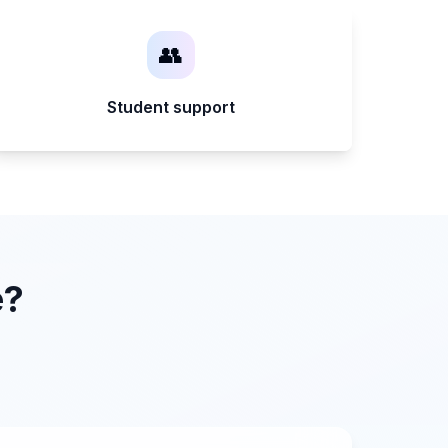
👥
Student support
e?