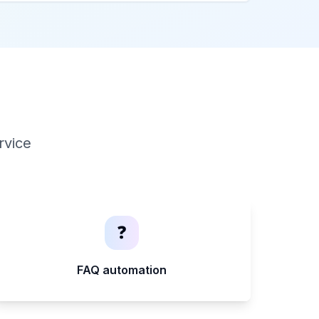
rvice
❓
FAQ automation