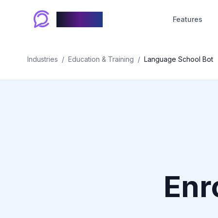
Chablyy
Features
Industries
/
Education & Training
/
Language School Bot
Enr