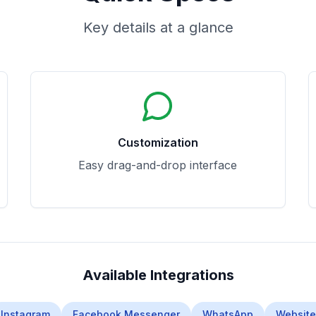
Key details at a glance
Customization
Easy drag-and-drop interface
Available Integrations
Instagram
Facebook Messenger
WhatsApp
Website