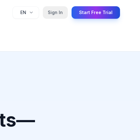
EN
Sign In
Start Free Trial
nts—