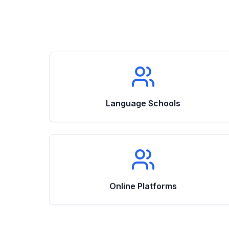
Language Schools
Online Platforms