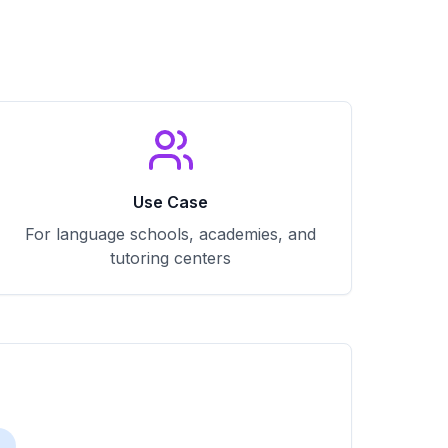
Use Case
For language schools, academies, and
tutoring centers