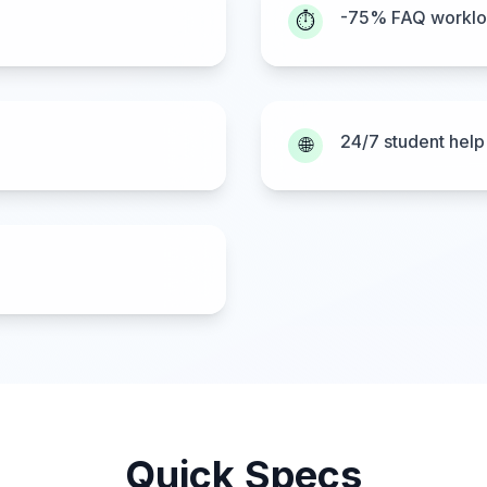
-75% FAQ workl
⏱️
24/7 student help
🌐
Quick Specs