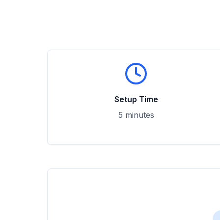
Setup Time
5 minutes