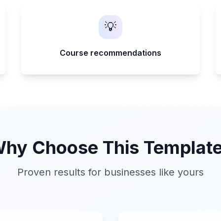
💡
Course recommendations
hy Choose This Templat
Proven results for businesses like yours