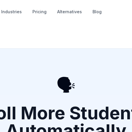
Industries
Pricing
Alternatives
Blog
🗣️
oll More Stude
Automatically