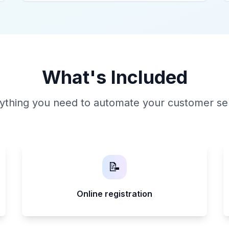
What's Included
ything you need to automate your customer se
📝
Online registration