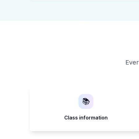
Ever
📚
Class information