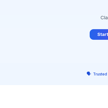
Cla
Star
🗣️
Trusted