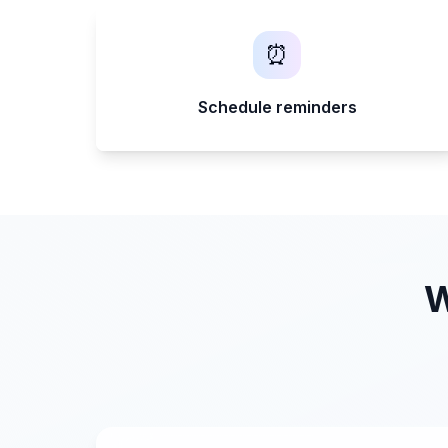
⏰
Schedule reminders
W