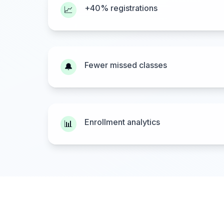
+40% registrations
📈
Fewer missed classes
🔔
Enrollment analytics
📊