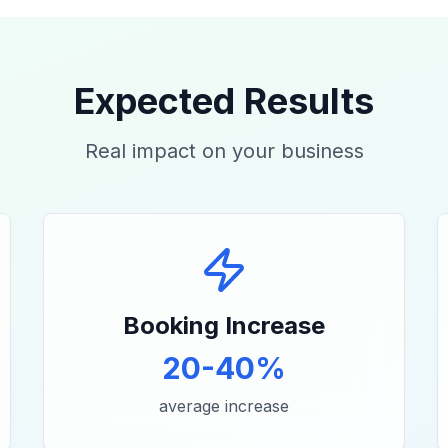
Expected Results
Real impact on your business
Booking Increase
20-40%
average increase