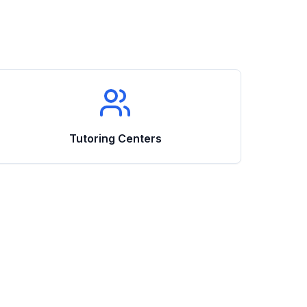
Tutoring Centers