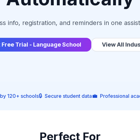
ss info, registration, and reminders in one assis
t Free Trial - Language School
View All Indus
🔒
💼
 by 120+ schools
Secure student data
Professional ac
Perfect For