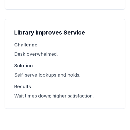
Library Improves Service
Challenge
Desk overwhelmed.
Solution
Self-serve lookups and holds.
Results
Wait times down; higher satisfaction.