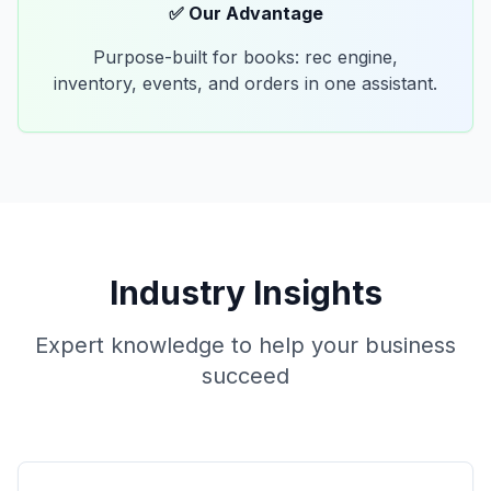
✅ Our Advantage
Purpose-built for books: rec engine,
inventory, events, and orders in one assistant.
Industry Insights
Expert knowledge to help your business
succeed