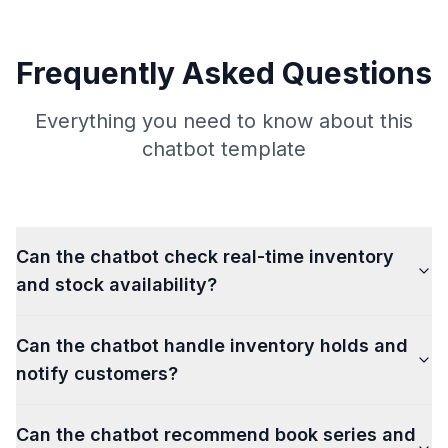
Frequently Asked Questions
Everything you need to know about this
chatbot template
Can the chatbot check real-time inventory
and stock availability?
Can the chatbot handle inventory holds and
notify customers?
Can the chatbot recommend book series and