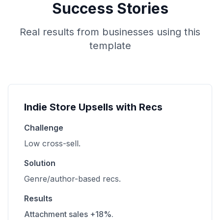
Success Stories
Real results from businesses using this
template
Indie Store Upsells with Recs
Challenge
Low cross-sell.
Solution
Genre/author-based recs.
Results
Attachment sales +18%.