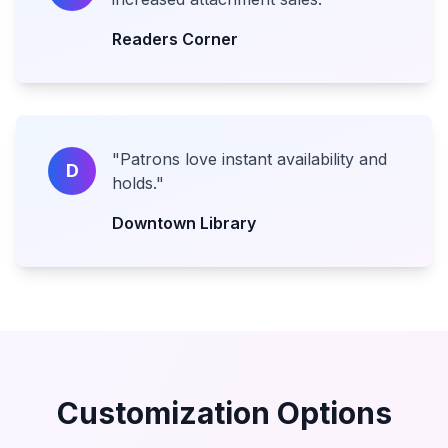
Readers Corner
"
Patrons love instant availability and
D
holds.
"
Downtown Library
Customization Options