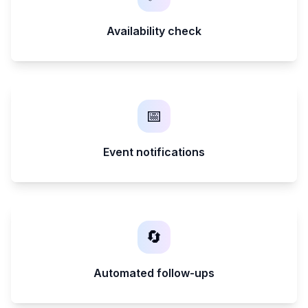
Availability check
📅
Event notifications
🔄
Automated follow-ups