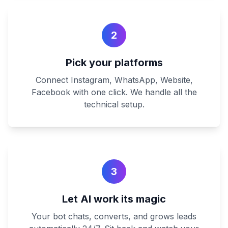
2
Pick your platforms
Connect Instagram, WhatsApp, Website,
Facebook with one click. We handle all the
technical setup.
3
Let AI work its magic
Your bot chats, converts, and grows leads