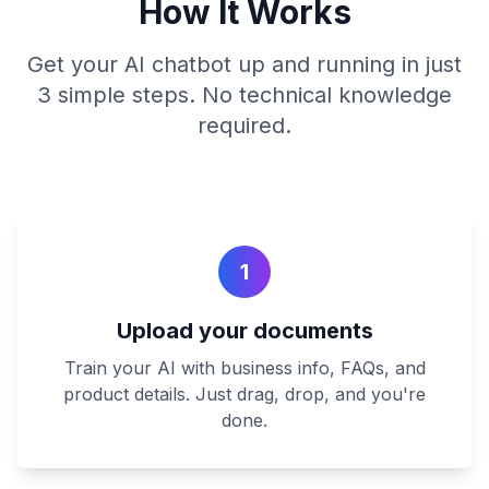
How It Works
Get your AI chatbot up and running in just
3 simple steps. No technical knowledge
required.
1
Upload your documents
Train your AI with business info, FAQs, and
product details. Just drag, drop, and you're
done.