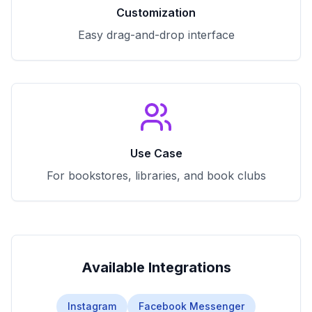
Customization
Easy drag-and-drop interface
Use Case
For bookstores, libraries, and book clubs
Available Integrations
Instagram
Facebook Messenger