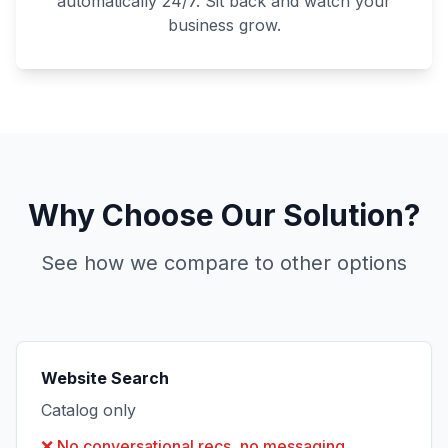
automatically 24/7. Sit back and watch your
business grow.
Why Choose Our Solution?
See how we compare to other options
Website Search
Catalog only
❌
No conversational recs, no messaging