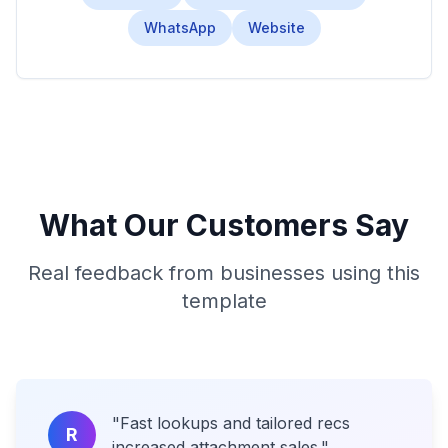
WhatsApp
Website
What Our Customers Say
Real feedback from businesses using this
template
"
Fast lookups and tailored recs
R
increased attachment sales.
"