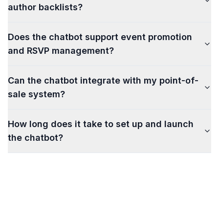
author backlists?
Does the chatbot support event promotion
and RSVP management?
Can the chatbot integrate with my point-of-
sale system?
How long does it take to set up and launch
the chatbot?