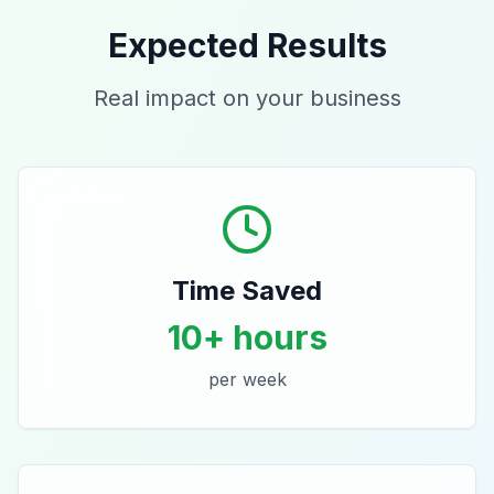
Expected Results
Real impact on your business
Time Saved
10+ hours
per week