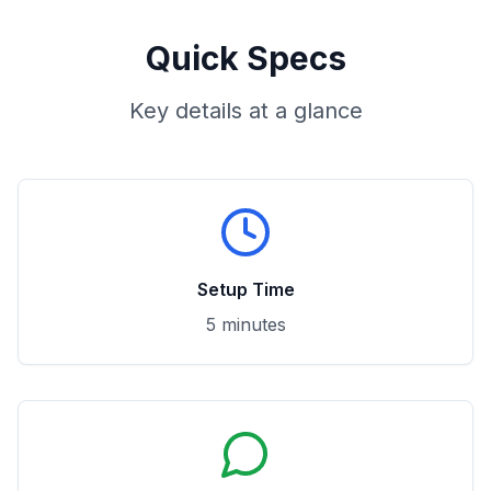
Quick Specs
Key details at a glance
Setup Time
5 minutes