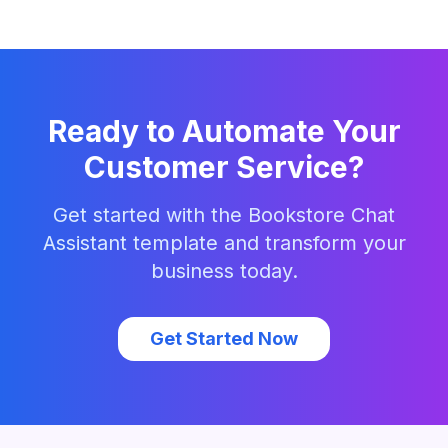
Ready to Automate Your
Customer Service?
Get started with the
Bookstore Chat
Assistant
template and transform your
business today.
Get Started Now