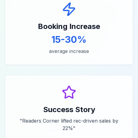
Booking Increase
15-30%
average increase
Success Story
"
Readers Corner lifted rec-driven sales by
22%
"