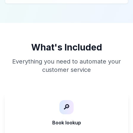
What's Included
Everything you need to automate your
customer service
🔎
Book lookup