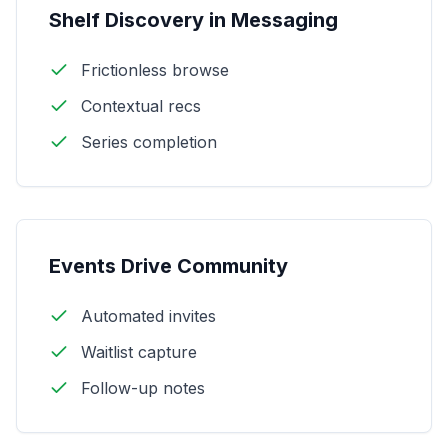
Shelf Discovery in Messaging
Frictionless browse
Contextual recs
Series completion
Events Drive Community
Automated invites
Waitlist capture
Follow-up notes