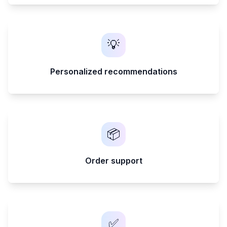
💡
Personalized recommendations
📦
Order support
✅