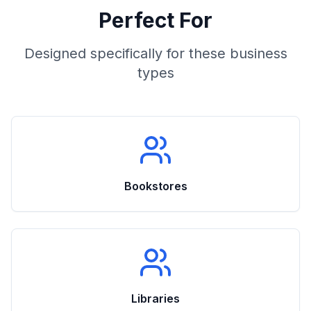
Perfect For
Designed specifically for these business
types
Bookstores
Libraries