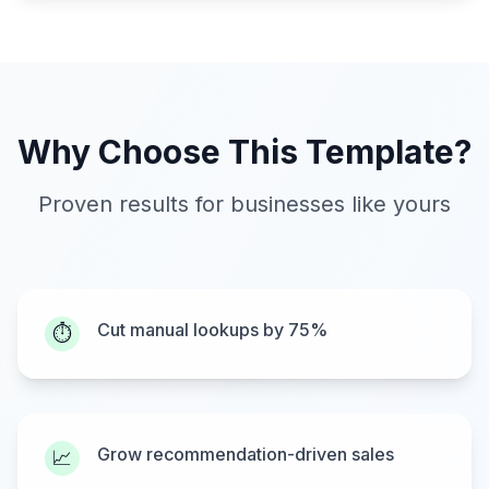
Why Choose This Template?
Proven results for businesses like yours
Cut manual lookups by 75%
⏱️
Grow recommendation-driven sales
📈