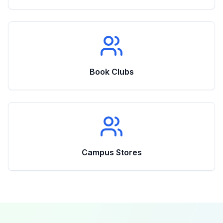
Book Clubs
Campus Stores