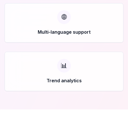
🌐
Multi-language support
📊
Trend analytics