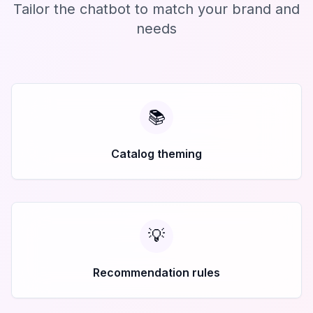
Tailor the chatbot to match your brand and
needs
📚
Catalog theming
💡
Recommendation rules