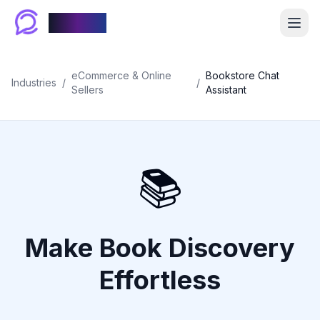
Chablyy
eCommerce & Online
Bookstore Chat
Industries
/
/
Sellers
Assistant
📚
Make Book Discovery
Effortless