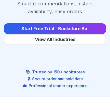
Smart recommendations, instant
availability, easy orders
Start Free Trial - Bookstore Bot
View All Industries
📚
Trusted by 150+ bookstores
🔒
Secure order and hold data
💼
Professional reader experience