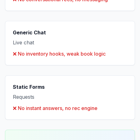
Generic Chat
Live chat
❌
No inventory hooks, weak book logic
Static Forms
Requests
❌
No instant answers, no rec engine