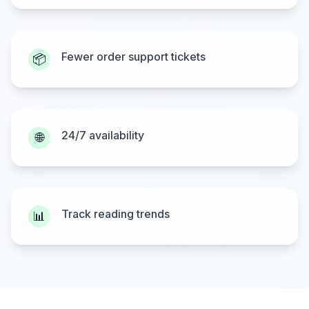
Fewer order support tickets
📦
24/7 availability
🌐
Track reading trends
📊