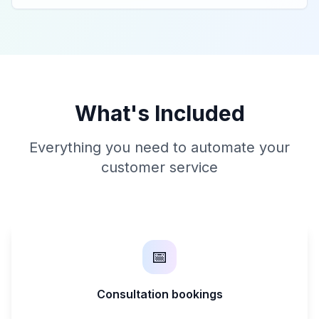
What's Included
Everything you need to automate your
customer service
📅
Consultation bookings