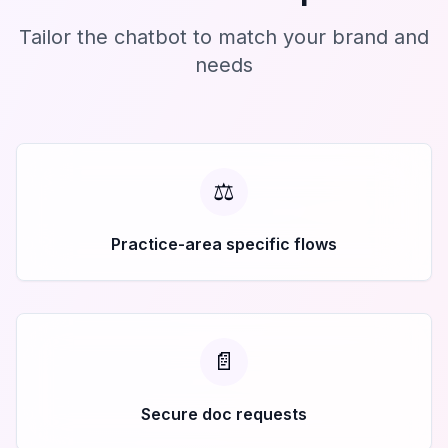
Tailor the chatbot to match your brand and
needs
⚖️
Practice-area specific flows
📄
Secure doc requests