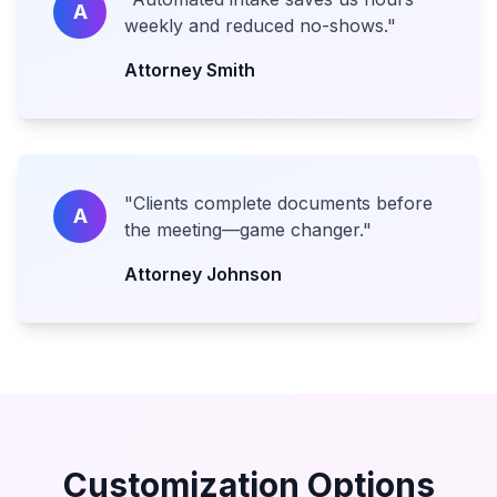
A
weekly and reduced no-shows.
"
Attorney Smith
"
Clients complete documents before
A
the meeting—game changer.
"
Attorney Johnson
Customization Options