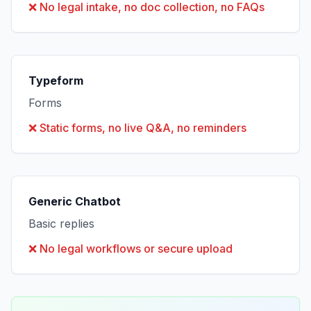
❌
No legal intake, no doc collection, no FAQs
Typeform
Forms
❌
Static forms, no live Q&A, no reminders
Generic Chatbot
Basic replies
❌
No legal workflows or secure upload