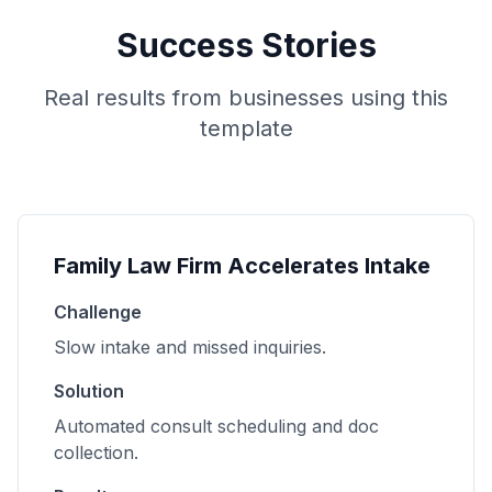
Success Stories
Real results from businesses using this
template
Family Law Firm Accelerates Intake
Challenge
Slow intake and missed inquiries.
Solution
Automated consult scheduling and doc
collection.