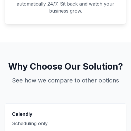
automatically 24/7. Sit back and watch your
business grow.
Why Choose Our Solution?
See how we compare to other options
Calendly
Scheduling only