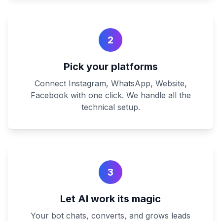
2
Pick your platforms
Connect Instagram, WhatsApp, Website,
Facebook with one click. We handle all the
technical setup.
3
Let AI work its magic
Your bot chats, converts, and grows leads