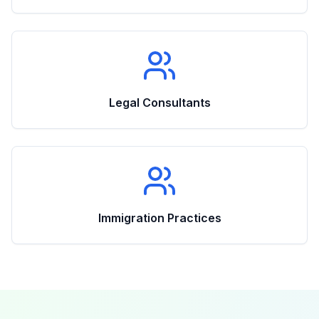
Legal Consultants
Immigration Practices