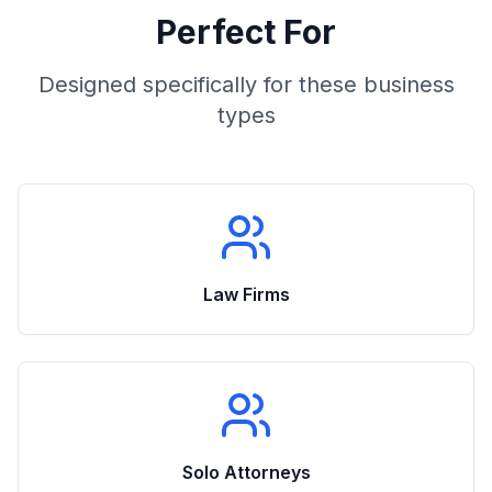
Perfect For
Designed specifically for these business
types
Law Firms
Solo Attorneys