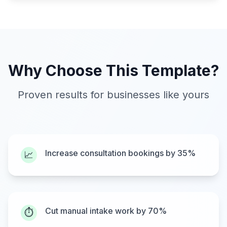
Why Choose This Template?
Proven results for businesses like yours
Increase consultation bookings by 35%
📈
Cut manual intake work by 70%
⏱️