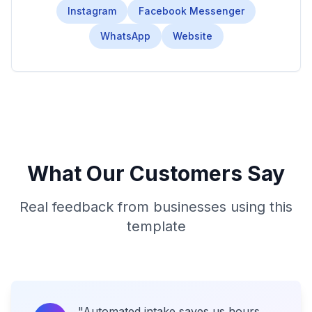
Instagram
Facebook Messenger
WhatsApp
Website
What Our Customers Say
Real feedback from businesses using this
template
"
Automated intake saves us hours