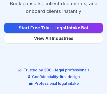
Book consults, collect documents, and
onboard clients instantly
Start Free Trial - Legal Intake Bot
View All Industries
⚖️
Trusted by 200+ legal professionals
🔒
Confidentiality-first design
💼
Professional legal intake