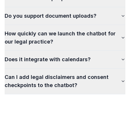
Do you support document uploads?
How quickly can we launch the chatbot for
our legal practice?
Does it integrate with calendars?
Can I add legal disclaimers and consent
checkpoints to the chatbot?