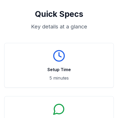
Quick Specs
Key details at a glance
Setup Time
5 minutes