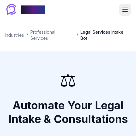
Chablyy
Professional
Legal Services Intake
Industries
/
/
Services
Bot
⚖️
Automate Your Legal
Intake & Consultations