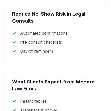
Reduce No-Show Risk in Legal
Consults
Automated confirmations
Pre-consult checklists
Day-of reminders
What Clients Expect from Modern
Law Firms
Instant replies
Transparent pricing