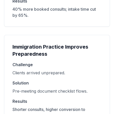
Results
40% more booked consults; intake time cut
by 65%.
Immigration Practice Improves
Preparedness
Challenge
Clients arrived unprepared.
Solution
Pre-meeting document checklist flows.
Results
Shorter consults, higher conversion to