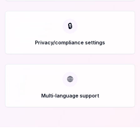
🔒
Privacy/compliance settings
🌐
Multi-language support