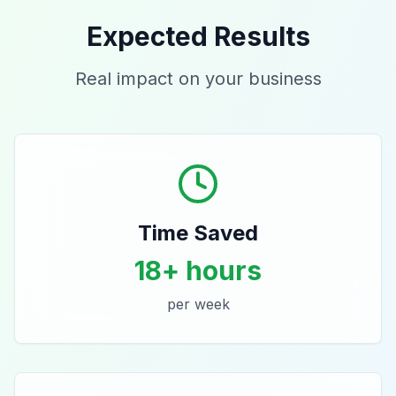
Expected Results
Real impact on your business
Time Saved
18+ hours
per week