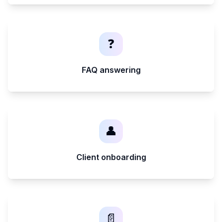
❓
FAQ answering
👤
Client onboarding
📄