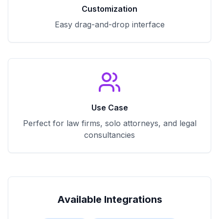
Customization
Easy drag-and-drop interface
Use Case
Perfect for law firms, solo attorneys, and legal
consultancies
Available Integrations