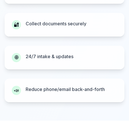
Collect documents securely
🔐
24/7 intake & updates
🌐
Reduce phone/email back-and-forth
📣