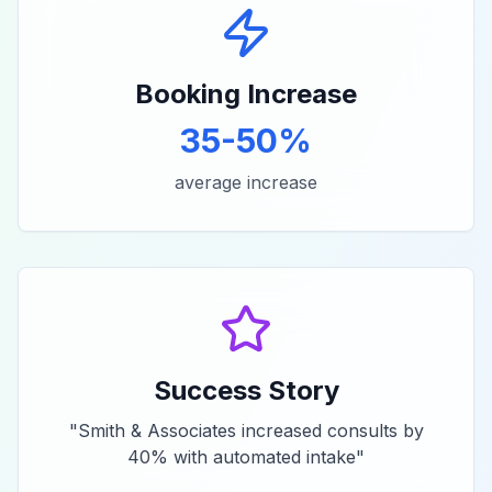
Booking Increase
35-50%
average increase
Success Story
"
Smith & Associates increased consults by
40% with automated intake
"