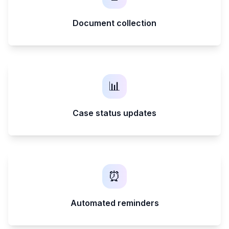
Document collection
📊
Case status updates
⏰
Automated reminders