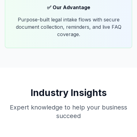
✅ Our Advantage
Purpose-built legal intake flows with secure
document collection, reminders, and live FAQ
coverage.
Industry Insights
Expert knowledge to help your business
succeed