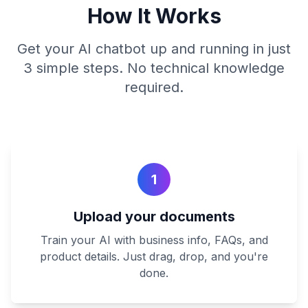
How It Works
Get your AI chatbot up and running in just
3 simple steps. No technical knowledge
required.
1
Upload your documents
Train your AI with business info, FAQs, and
product details. Just drag, drop, and you're
done.