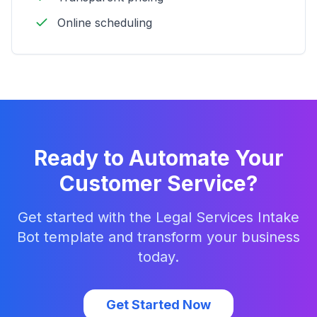
Online scheduling
Ready to Automate Your
Customer Service?
Get started with the
Legal Services Intake
Bot
template and transform your business
today.
Get Started Now