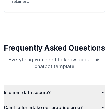
retainers.
Frequently Asked Questions
Everything you need to know about this
chatbot template
Is client data secure?
Can I tailor intake per practice area?