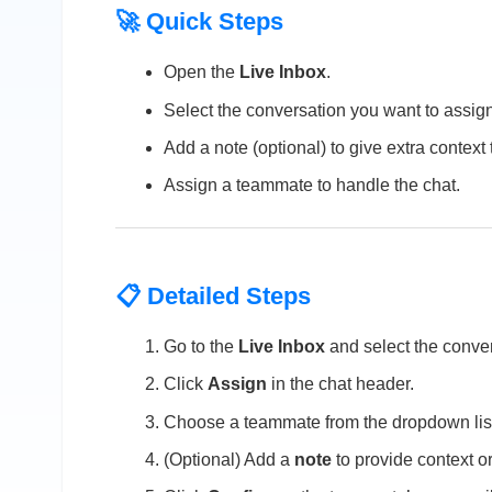
🚀 Quick Steps
Open the
Live Inbox
.
Select the conversation you want to assign
Add a note (optional) to give extra context
Assign a teammate to handle the chat.
📋 Detailed Steps
Go to the
Live Inbox
and select the conver
Click
Assign
in the chat header.
Choose a teammate from the dropdown lis
(Optional) Add a
note
to provide context or