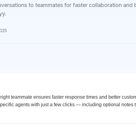
versations to teammates for faster collaboration and 
yy.
2025
e right teammate ensures faster response times and better custo
pecific agents with just a few clicks — including optional notes 