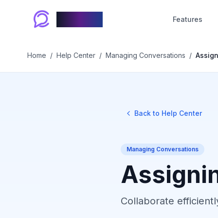
Chablyy
Features
Home
/
Help Center
/
Managing Conversations
/
Assign
Back to Help Center
Managing Conversations
Assigni
Collaborate efficien