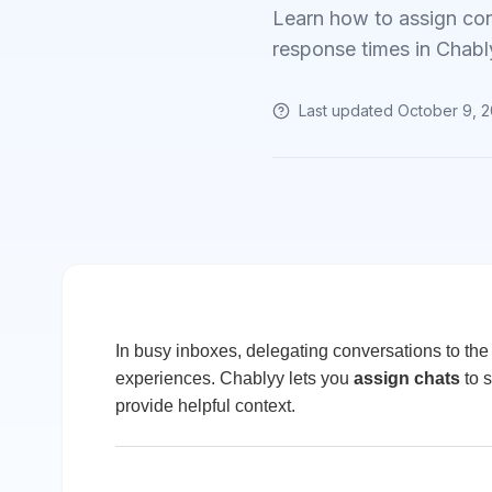
Learn how to assign con
response times in Chabl
Last updated
October 9, 
In busy inboxes, delegating conversations to th
experiences. Chablyy lets you
assign chats
to s
provide helpful context.