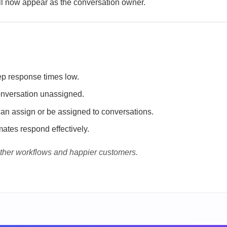
 now appear as the conversation owner.
ep response times low.
conversation unassigned.
can assign or be assigned to conversations.
ates respond effectively.
ther workflows and happier customers.