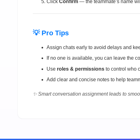
Click
Confirm
— the teammate’s name will
💡 Pro Tips
Assign chats early to avoid delays and ke
If no one is available, you can leave the 
Use
roles & permissions
to control who 
Add clear and concise notes to help teamm
✨ Smart conversation assignment leads to smoo