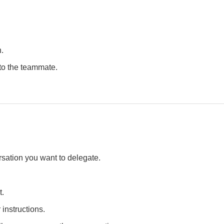
.
 to the teammate.
sation you want to delegate.
t.
 instructions.