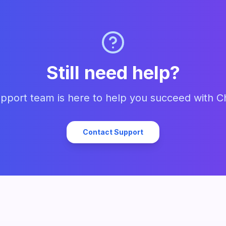
Still need help?
pport team is here to help you succeed with C
Contact Support