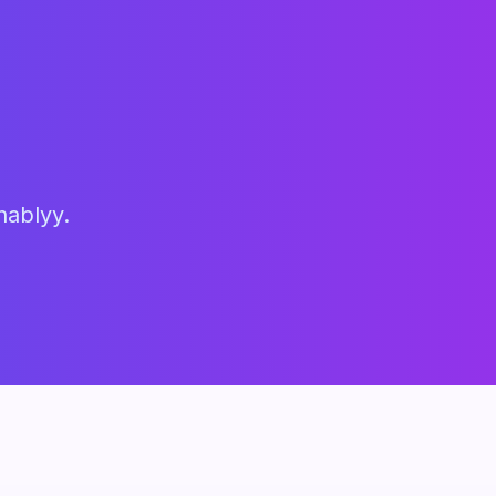
hablyy.