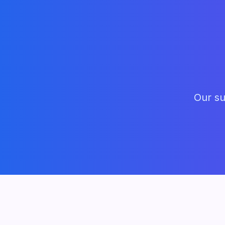
Our su