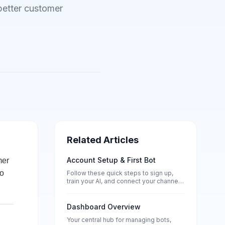
better customer
Related Articles
Account Setup & First Bot
mer
to
Follow these quick steps to sign up,
train your AI, and connect your channels
— no tech skills needed.
Dashboard Overview
Your central hub for managing bots,