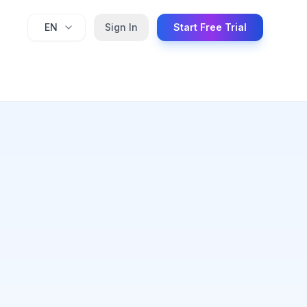
EN
Sign In
Start Free Trial