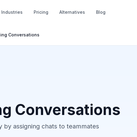
Industries
Pricing
Alternatives
Blog
ing Conversations
ng Conversations
tly by assigning chats to teammates