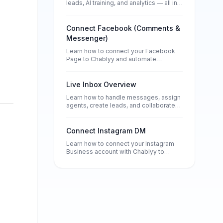
leads, AI training, and analytics — all in
one place.
Connect Facebook (Comments &
Messenger)
Learn how to connect your Facebook
Page to Chablyy and automate
Messenger conversations, comment
replies, and lead collection — without
any technical setup.
Live Inbox Overview
Learn how to handle messages, assign
agents, create leads, and collaborate
using notes and tags in Chablyy’s
Inbox.
Connect Instagram DM
Learn how to connect your Instagram
Business account with Chablyy to
automate DMs, comment replies, and
story responses. Set up in minutes and
start turning every message into a lead.