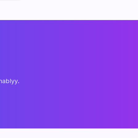
hablyy.