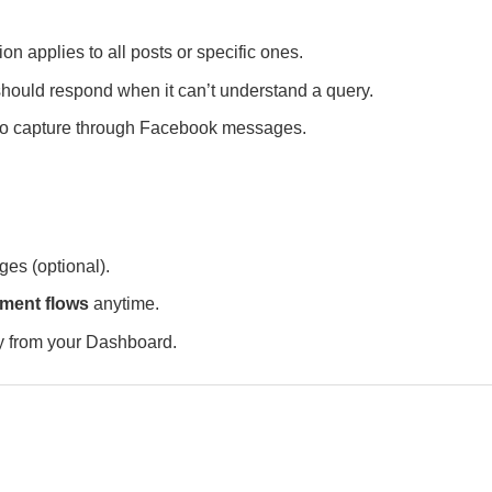
 applies to all posts or specific ones.
hould respond when it can’t understand a query.
to capture through Facebook messages.
ges (optional).
ent flows
anytime.
ly from your Dashboard.