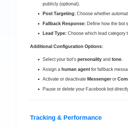
publicly (optional).
Post Targeting:
Choose whether automation
Fallback Response:
Define how the bot s
Lead Type:
Choose which lead category 
Additional Configuration Options:
Select your bot’s
personality
and
tone
.
Assign a
human agent
for fallback messa
Activate or deactivate
Messenger
or
Comm
Pause or delete your Facebook bot direct
Tracking & Performance