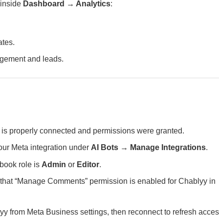
 inside
Dashboard → Analytics
:
ates.
agement and leads.
is properly connected and permissions were granted.
ur Meta integration under
AI Bots → Manage Integrations
.
book role is
Admin
or
Editor
.
 that “Manage Comments” permission is enabled for Chablyy in
 from Meta Business settings, then reconnect to refresh acces