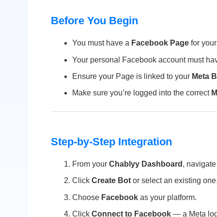
Before You Begin
You must have a
Facebook Page
for your
Your personal Facebook account must h
Ensure your Page is linked to your
Meta B
Make sure you’re logged into the correct
M
Step-by-Step Integration
From your
Chablyy Dashboard
, navigate
Click
Create Bot
or select an existing one
Choose
Facebook
as your platform.
Click
Connect to Facebook
— a Meta log