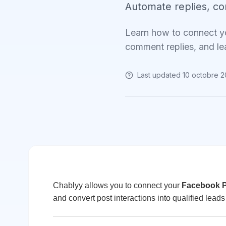
Automate replies, c
Learn how to connect y
comment replies, and le
Last updated
10 octobre 
Chablyy allows you to connect your
Facebook 
and convert post interactions into qualified leads 