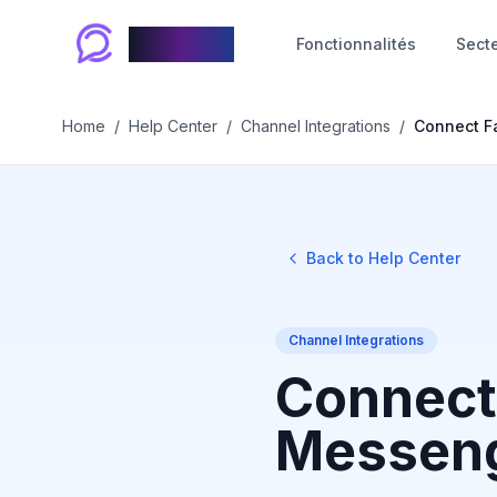
Chablyy
Fonctionnalités
Sect
Home
/
Help Center
/
Channel Integrations
/
Connect F
Back to Help Center
Channel Integrations
Connect
Messeng