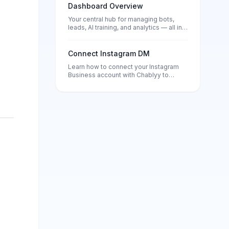
Dashboard Overview
Your central hub for managing bots,
leads, AI training, and analytics — all in
one place.
Connect Instagram DM
Learn how to connect your Instagram
Business account with Chablyy to
automate DMs, comment replies, and
story responses. Set up in minutes and
start turning every message into a lead.