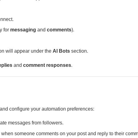
nnect.
y for
messaging
and
comments
).
n will appear under the
AI Bots
section.
plies
and
comment responses
.
 and configure your automation preferences:
vate messages from followers.
when someone comments on your post and reply to their com