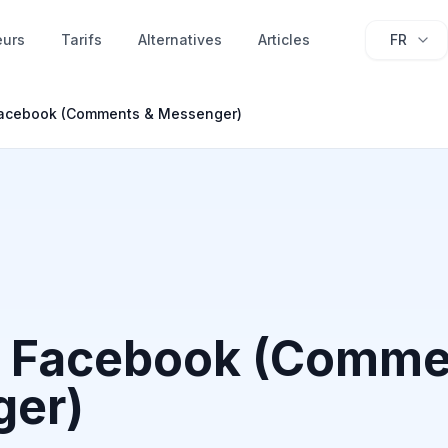
eurs
Tarifs
Alternatives
Articles
FR
acebook (Comments & Messenger)
 Facebook (Comme
er)