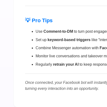
💡 Pro Tips
Use
Comment-to-DM
to turn post engagem
Set up
keyword-based triggers
like “inte
Combine Messenger automation with
Fac
Monitor live conversations and takeover
Regularly
retrain your AI
to keep response
Once connected, your Facebook bot will instan
turning every interaction into an opportunity.