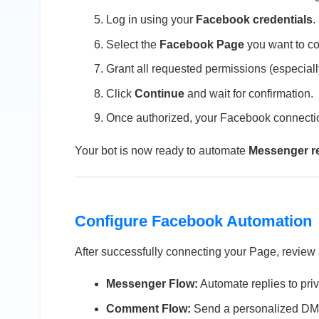
Log in using your
Facebook credentials
.
Select the
Facebook Page
you want to co
Grant all requested permissions (especiall
Click
Continue
and wait for confirmation.
Once authorized, your Facebook connectio
Your bot is now ready to automate
Messenger re
Configure Facebook Automation
After successfully connecting your Page, review
Messenger Flow:
Automate replies to pri
Comment Flow:
Send a personalized DM 