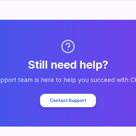
Still need help?
pport team is here to help you succeed with C
Contact Support