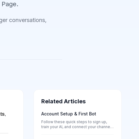
 Page.
er conversations,
Related Articles
Account Setup & First Bot
ts
,
Follow these quick steps to sign up,
train your AI, and connect your channels
— no tech skills needed.