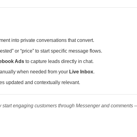
ent into private conversations that convert.
rested” or “price” to start specific message flows.
ebook Ads
to capture leads directly in chat.
 manually when needed from your
Live Inbox
.
s updated and contextually relevant.
tly start engaging customers through Messenger and comments 