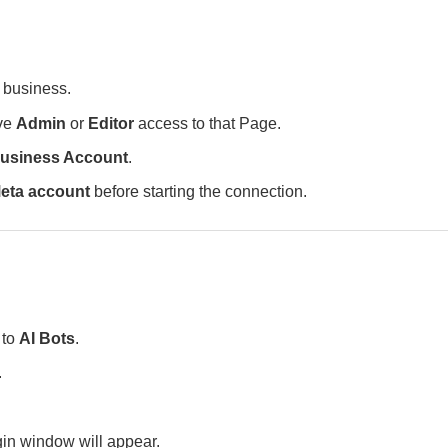
 business.
ave
Admin
or
Editor
access to that Page.
usiness Account
.
eta account
before starting the connection.
 to
AI Bots
.
.
in window will appear.