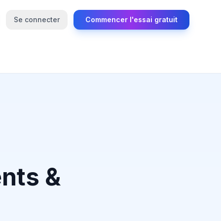
Se connecter
Commencer l'essai gratuit
nts &