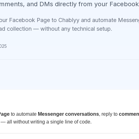
omments, and DMs directly from your Facebook
our Facebook Page to Chablyy and automate Messeng
ad collection — without any technical setup.
2025
Page
to automate
Messenger conversations
, reply to
commen
— all without writing a single line of code.