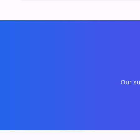
Our su