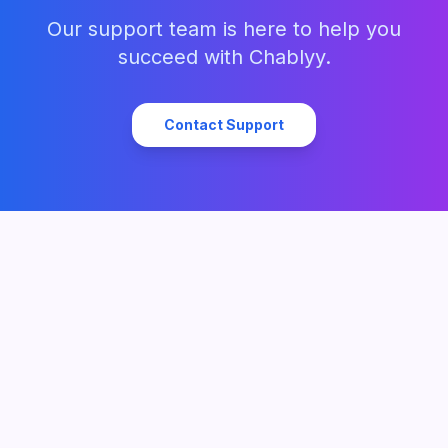
Our support team is here to help you
succeed with Chablyy.
Contact Support