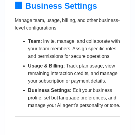
🏢 Business Settings
Manage team, usage, billing, and other business-
level configurations.
Team:
Invite, manage, and collaborate with
your team members. Assign specific roles
and permissions for secure operations.
Usage & Billing:
Track plan usage, view
remaining interaction credits, and manage
your subscription or payment details.
Business Settings:
Edit your business
profile, set bot language preferences, and
manage your AI agent’s personality or tone.