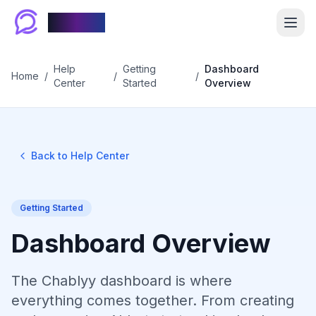
Chablyy
Help
Getting
Dashboard
Home
/
/
/
Center
Started
Overview
Back to Help Center
Getting Started
Dashboard Overview
The Chablyy dashboard is where
everything comes together. From creating