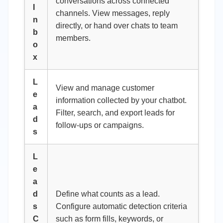
conversations across connected
I
channels. View messages, reply
n
directly, or hand over chats to team
b
members.
o
x
L
View and manage customer
e
information collected by your chatbot.
a
Filter, search, and export leads for
d
follow-ups or campaigns.
s
L
e
a
d
Define what counts as a lead.
s
Configure automatic detection criteria
C
such as form fills, keywords, or