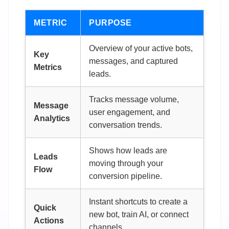
METRIC
PURPOSE
Overview of your active bots,
Key
messages, and captured
Metrics
leads.
Tracks message volume,
Message
user engagement, and
Analytics
conversation trends.
Shows how leads are
Leads
moving through your
Flow
conversion pipeline.
Instant shortcuts to create a
Quick
new bot, train AI, or connect
Actions
channels.