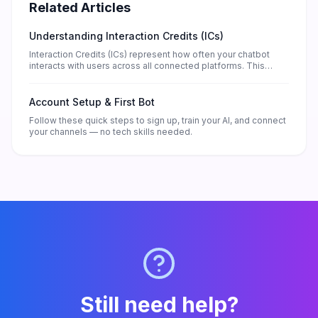
Related Articles
Understanding Interaction Credits (ICs)
Interaction Credits (ICs) represent how often your chatbot
interacts with users across all connected platforms. This
guide explains how ICs work, what consumes them, and how
to manage your balance effectively.
Account Setup & First Bot
Follow these quick steps to sign up, train your AI, and connect
your channels — no tech skills needed.
Still need help?