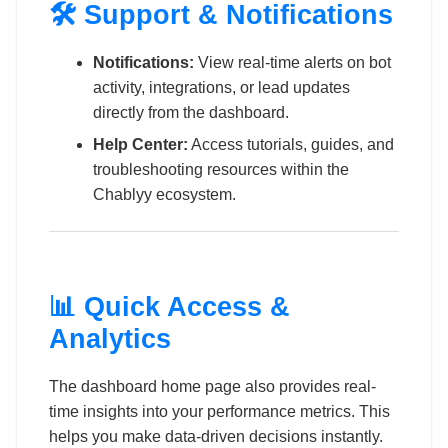
🛠️ Support & Notifications
Notifications:
View real-time alerts on bot
activity, integrations, or lead updates
directly from the dashboard.
Help Center:
Access tutorials, guides, and
troubleshooting resources within the
Chablyy ecosystem.
📊 Quick Access &
Analytics
The dashboard home page also provides real-
time insights into your performance metrics. This
helps you make data-driven decisions instantly.