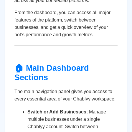
across all your connected platforms.
From the dashboard, you can access all major
features of the platform, switch between
businesses, and get a quick overview of your
bot’s performance and growth metrics.
🏠 Main Dashboard
Sections
The main navigation panel gives you access to
every essential area of your Chablyy workspace:
Switch or Add Businesses:
Manage
multiple businesses under a single
Chablyy account. Switch between