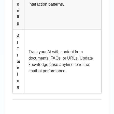
o
interaction patterns.
n
fi
g
A
I
T
Train your AI with content from
r
documents, FAQs, or URLs. Update
ai
knowledge base anytime to refine
n
chatbot performance.
i
n
g