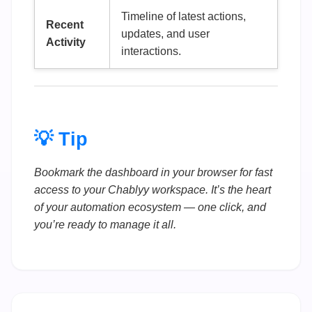
Timeline of latest actions,
Recent
updates, and user
Activity
interactions.
💡 Tip
Bookmark the dashboard in your browser for fast
access to your Chablyy workspace. It’s the heart
of your automation ecosystem — one click, and
you’re ready to manage it all.