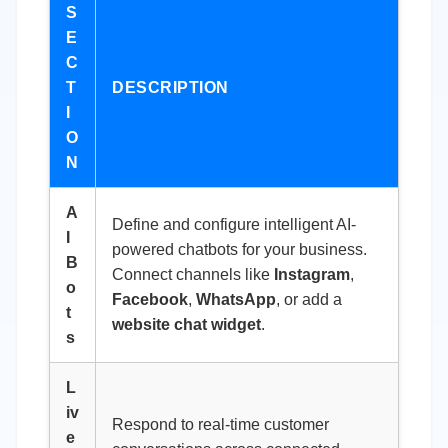
S
E
C
T
DESCRIPTION
I
O
N
A
Define and configure intelligent AI-
I
powered chatbots for your business.
B
Connect channels like
Instagram
,
o
Facebook
,
WhatsApp
, or add a
t
website chat widget
.
s
L
iv
Respond to real-time customer
e