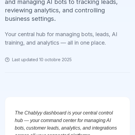
and managing AI bots to tracking leads,
reviewing analytics, and controlling
business settings.
Your central hub for managing bots, leads, AI
training, and analytics — all in one place.
Last updated
10 octobre 2025
The Chablyy dashboard is your central control
hub — your command center for managing AI
bots, customer leads, analytics, and integrations