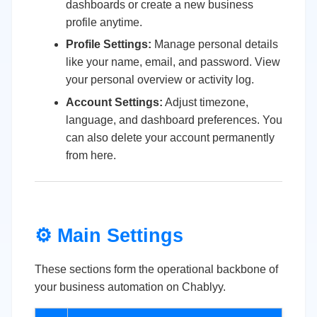
dashboards or create a new business
profile anytime.
Profile Settings:
Manage personal details
like your name, email, and password. View
your personal overview or activity log.
Account Settings:
Adjust timezone,
language, and dashboard preferences. You
can also delete your account permanently
from here.
⚙️ Main Settings
These sections form the operational backbone of
your business automation on Chablyy.