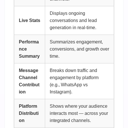
Displays ongoing
Live Stats
conversations and lead
generation in real-time.
Performa
Summarizes engagement,
nce
conversions, and growth over
Summary
time.
Message
Breaks down traffic and
Channel
engagement by platform
Contribut
(e.g., WhatsApp vs
ion
Instagram).
Platform
Shows where your audience
Distributi
interacts most — across your
on
integrated channels.