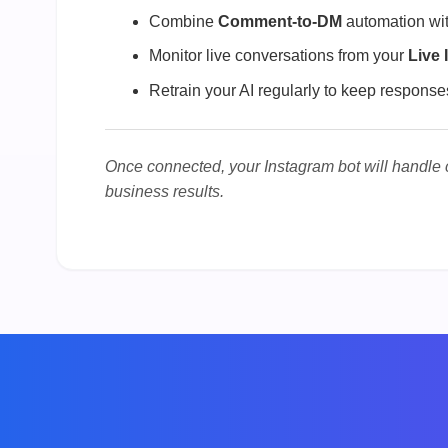
Combine
Comment-to-DM
automation wit
Monitor live conversations from your
Live 
Retrain your AI regularly to keep response
Once connected, your Instagram bot will handle
business results.