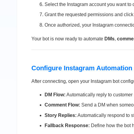
Select the Instagram account you want to 
Grant the requested permissions and clic
Once authorized, your Instagram connecti
Your bot is now ready to automate
DMs
,
comme
Configure Instagram Automation
After connecting, open your Instagram bot config
DM Flow:
Automatically reply to custome
Comment Flow:
Send a DM when someone
Story Replies:
Automatically respond to st
Fallback Response:
Define how the bot 