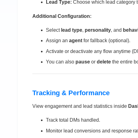
Lead Type:
Choose which lead category to
Additional Configuration:
Select
lead type
,
personality
, and
behav
Assign an
agent
for fallback (optional).
Activate or deactivate any flow anytime (
You can also
pause
or
delete
the entire b
Tracking & Performance
View engagement and lead statistics inside
Das
Track total DMs handled.
Monitor lead conversions and response ra