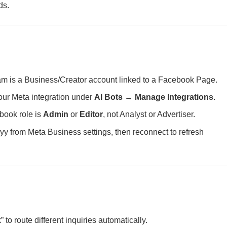
ds.
m is a Business/Creator account linked to a Facebook Page.
ur Meta integration under
AI Bots → Manage Integrations
.
book role is
Admin
or
Editor
, not Analyst or Advertiser.
 from Meta Business settings, then reconnect to refresh
” to route different inquiries automatically.