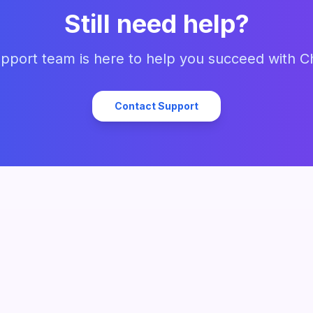
Still need help?
pport team is here to help you succeed with C
Contact Support