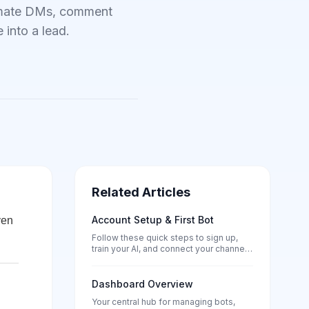
tomate DMs, comment
 into a lead.
Related Articles
Account Setup & First Bot
ven
Follow these quick steps to sign up,
train your AI, and connect your channels
— no tech skills needed.
Dashboard Overview
Your central hub for managing bots,