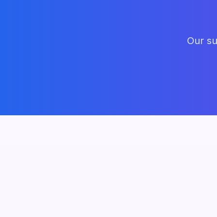
Our su