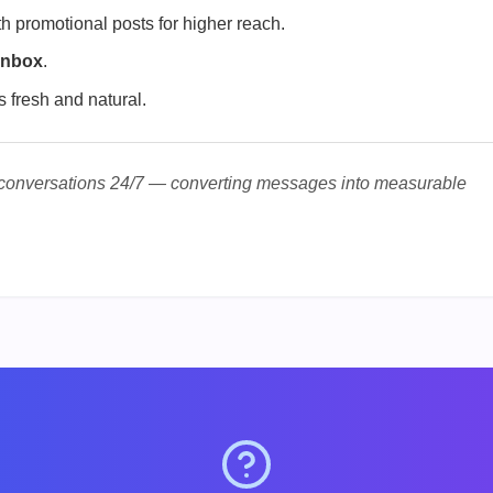
h promotional posts for higher reach.
Inbox
.
s fresh and natural.
 conversations 24/7 — converting messages into measurable