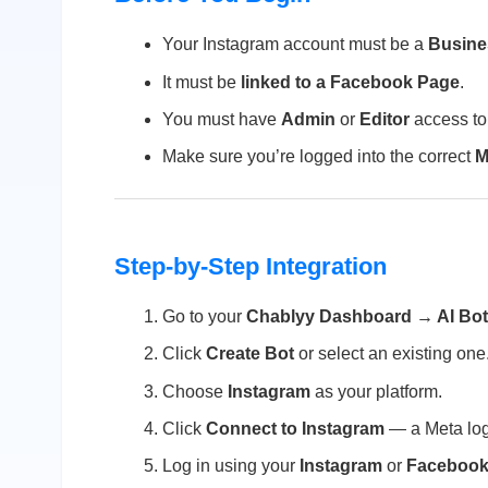
Your Instagram account must be a
Busine
It must be
linked to a Facebook Page
.
You must have
Admin
or
Editor
access to
Make sure you’re logged into the correct
M
Step-by-Step Integration
Go to your
Chablyy Dashboard → AI Bo
Click
Create Bot
or select an existing one
Choose
Instagram
as your platform.
Click
Connect to Instagram
— a Meta log
Log in using your
Instagram
or
Faceboo