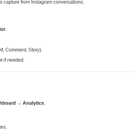
 capture from Instagram conversations.
ior
.
DM, Comment, Story).
ot if needed.
hboard → Analytics
.
tes.