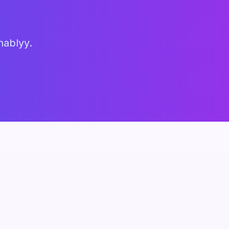
hablyy.