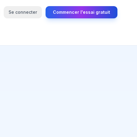
Se connecter
Commencer l'essai gratuit