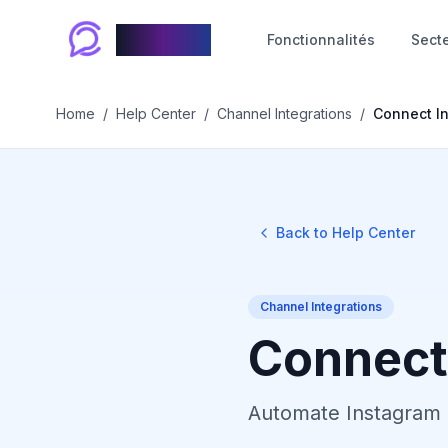
Chablyy
Fonctionnalités
Sect
Home
/
Help Center
/
Channel Integrations
/
Connect I
Back to Help Center
Channel Integrations
Connect
Automate Instagram 