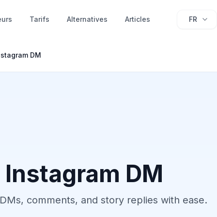
eurs
Tarifs
Alternatives
Articles
FR
nstagram DM
 Instagram DM
DMs, comments, and story replies with ease.