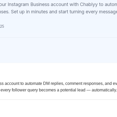
our Instagram Business account with Chablyy to au
nses. Set up in minutes and start turning every message
025
ess account to automate DM replies, comment responses, and e
, every follower query becomes a potential lead — automatically.