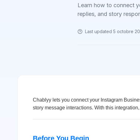
Learn how to connect y
replies, and story respo
Last updated
5 octobre 2
Chablyy lets you connect your Instagram Busin
story message interactions. With this integration
Before You Begin