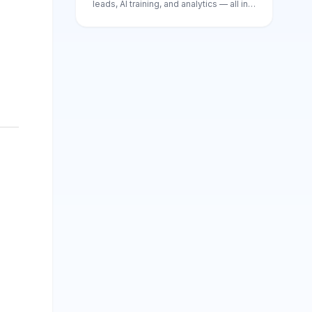
leads, AI training, and analytics — all in
one place.