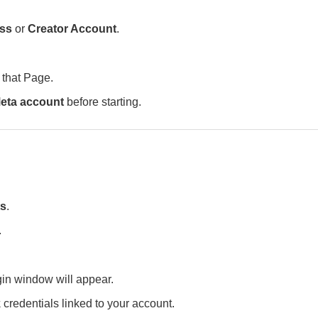
ss
or
Creator Account
.
 that Page.
eta account
before starting.
ts
.
.
in window will appear.
k
credentials linked to your account.