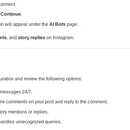
connect.
k
Continue
.
on will appear under the
AI Bots
page.
nts
, and
story replies
on Instagram.
uration and review the following options:
r messages 24/7.
 comments on your post and reply to the comment.
ory mentions or replies.
handles unrecognized queries.