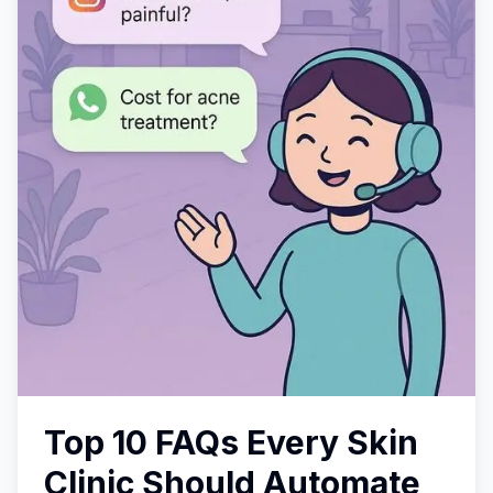
Top 10 FAQs Every Skin
Clinic Should Automate