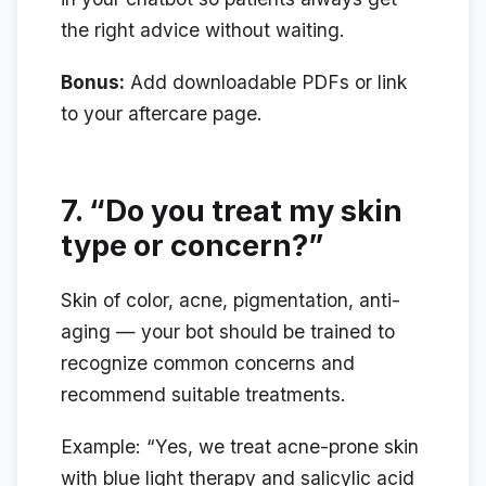
the right advice without waiting.
Bonus:
Add downloadable PDFs or link
to your aftercare page.
7.
“Do you treat my skin
type or concern?”
Skin of color, acne, pigmentation, anti-
aging — your bot should be trained to
recognize common concerns and
recommend suitable treatments.
Example:
“Yes, we treat acne-prone skin
with blue light therapy and salicylic acid