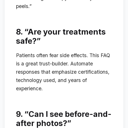
peels.”
8.
“Are your treatments
safe?”
Patients often fear side effects. This FAQ
is a great trust-builder. Automate
responses that emphasize certifications,
technology used, and years of
experience.
9.
“Can I see before-and-
after photos?”