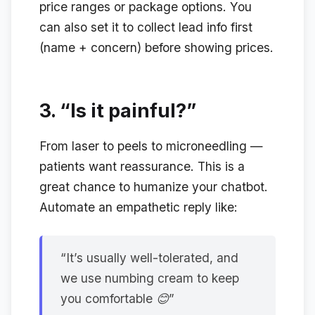
price ranges or package options. You
can also set it to collect lead info first
(name + concern) before showing prices.
3.
“Is it painful?”
From laser to peels to microneedling —
patients want reassurance. This is a
great chance to humanize your chatbot.
Automate an empathetic reply like:
“It’s usually well-tolerated, and
we use numbing cream to keep
you comfortable 😊”