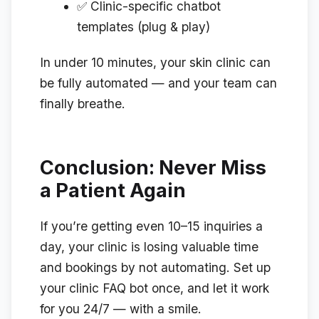
✅ Clinic-specific chatbot
templates (plug & play)
In under 10 minutes, your skin clinic can
be fully automated — and your team can
finally breathe.
Conclusion: Never Miss
a Patient Again
If you’re getting even 10–15 inquiries a
day, your clinic is losing valuable time
and bookings by not automating. Set up
your clinic FAQ bot once, and let it work
for you 24/7 — with a smile.