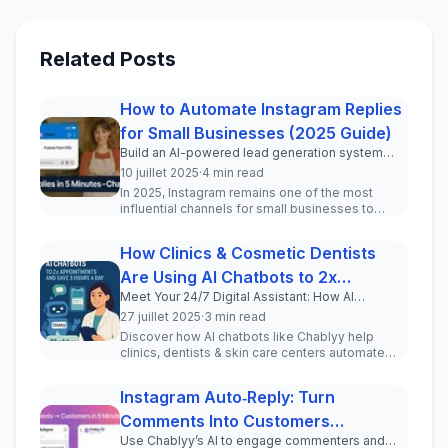
Related Posts
How to Automate Instagram Replies
for Small Businesses (2025 Guide)
Build an AI-powered lead generation system
inside your Instagram DMs in under 5 minutes.
10 juillet 2025
·
4 min read
In 2025, Instagram remains one of the most
influential channels for small businesses to
engage with current and pot...
How Clinics & Cosmetic Dentists
Are Using AI Chatbots to 2x
Meet Your 24/7 Digital Assistant: How AI
Appointments and Save 3 Hours a
Chatbots Transform Patient Communication for
27 juillet 2025
·
3 min read
Day
Clinics and Cosmetic Professionals
Discover how AI chatbots like Chablyy help
clinics, dentists & skin care centers automate
WhatsApp & Instagram DMs, incr...
Instagram Auto‑Reply: Turn
Comments Into Customers
Use Chablyy’s AI to engage commenters and
(Step‑by‑Step Tutorial)