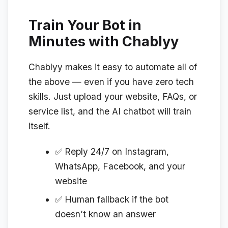
Train Your Bot in
Minutes with Chablyy
Chablyy makes it easy to automate all of
the above — even if you have zero tech
skills. Just upload your website, FAQs, or
service list, and the AI chatbot will train
itself.
✅ Reply 24/7 on Instagram,
WhatsApp, Facebook, and your
website
✅ Human fallback if the bot
doesn’t know an answer