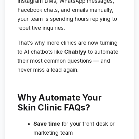
Instagram DMs, WhatsApp messages,
Facebook chats, and emails manually,
your team is spending hours replying to
repetitive inquiries.
That’s why more clinics are now turning
to AI chatbots like
Chablyy
to automate
their most common questions — and
never miss a lead again.
Why Automate Your
Skin Clinic FAQs?
Save time
for your front desk or
marketing team