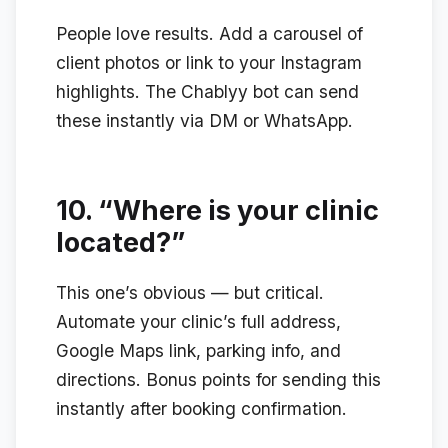
People love results. Add a carousel of
client photos or link to your Instagram
highlights. The Chablyy bot can send
these instantly via DM or WhatsApp.
10.
“Where is your clinic
located?”
This one’s obvious — but critical.
Automate your clinic’s full address,
Google Maps link, parking info, and
directions. Bonus points for sending this
instantly after booking confirmation.