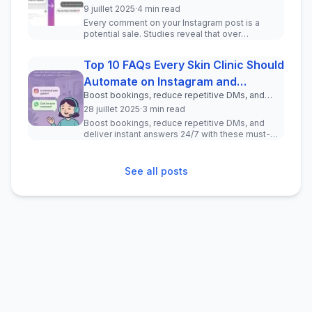
drive real leads—no coding required.
9 juillet 2025
·
4 min read
Every comment on your Instagram post is a
potential sale. Studies reveal that over
150 million users message busine...
Top 10 FAQs Every Skin Clinic Should
Automate on Instagram and
Boost bookings, reduce repetitive DMs, and
WhatsApp
deliver instant answers 24/7 with these must-
28 juillet 2025
·
3 min read
have chatbot questions for your clinic.
Boost bookings, reduce repetitive DMs, and
deliver instant answers 24/7 with these must-
have chatbot questions for your ...
See all posts