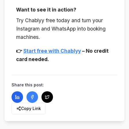
Want to see it in action?
Try Chablyy free today and turn your
Instagram and WhatsApp into booking
machines.
👉
Start free with Chablyy
– No credit
card needed.
Share this post:
Copy Link