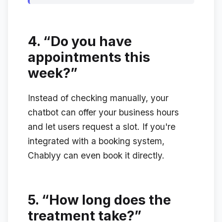
4.
“Do you have
appointments this
week?”
Instead of checking manually, your
chatbot can offer your business hours
and let users request a slot. If you're
integrated with a booking system,
Chablyy can even book it directly.
5.
“How long does the
treatment take?”