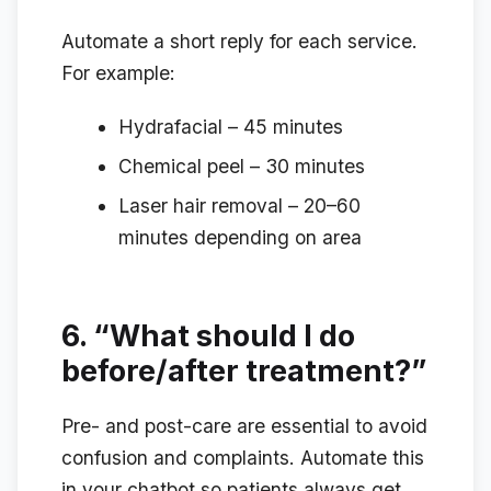
Automate a short reply for each service.
For example:
Hydrafacial – 45 minutes
Chemical peel – 30 minutes
Laser hair removal – 20–60
minutes depending on area
6.
“What should I do
before/after treatment?”
Pre- and post-care are essential to avoid
confusion and complaints. Automate this
in your chatbot so patients always get