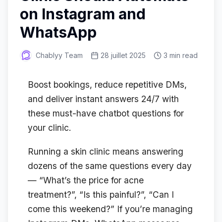
on Instagram and
WhatsApp
Chablyy Team
28 juillet 2025
3 min read
Boost bookings, reduce repetitive DMs,
and deliver instant answers 24/7 with
these must-have chatbot questions for
your clinic.
Running a skin clinic means answering
dozens of the same questions every day
— “What’s the price for acne
treatment?”, “Is this painful?”, “Can I
come this weekend?” If you’re managing