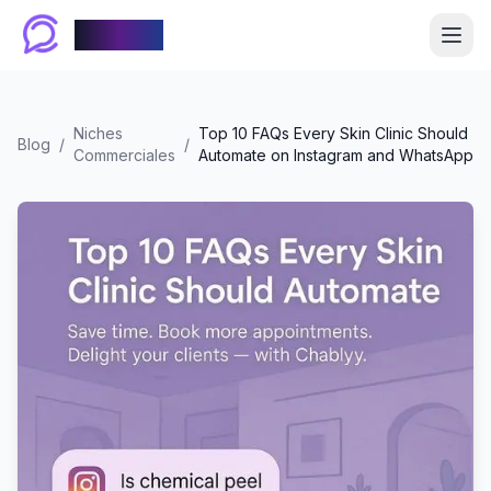
Chablyy
Niches
Top 10 FAQs Every Skin Clinic Should
Blog
/
/
Commerciales
Automate on Instagram and WhatsApp