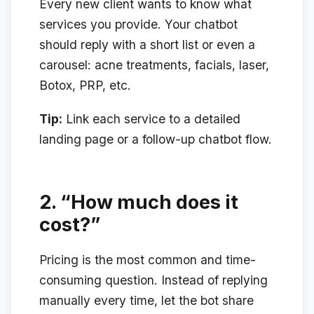
Every new client wants to know what
services you provide. Your chatbot
should reply with a short list or even a
carousel: acne treatments, facials, laser,
Botox, PRP, etc.
Tip:
Link each service to a detailed
landing page or a follow-up chatbot flow.
2.
“How much does it
cost?”
Pricing is the most common and time-
consuming question. Instead of replying
manually every time, let the bot share