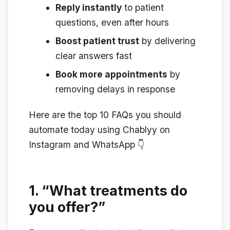
Reply instantly
to patient
questions, even after hours
Boost patient trust
by delivering
clear answers fast
Book more appointments
by
removing delays in response
Here are the top 10 FAQs you should
automate today using Chablyy on
Instagram and WhatsApp 👇
1.
“What treatments do
you offer?”