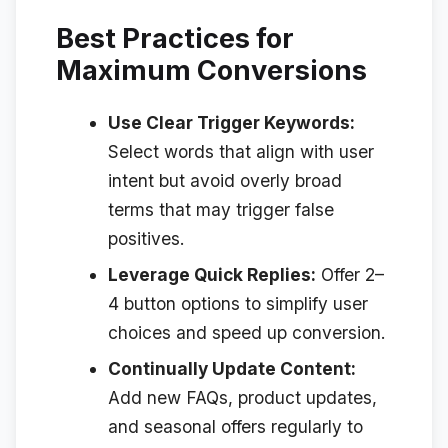
Best Practices for
Maximum Conversions
Use Clear Trigger Keywords:
Select words that align with user
intent but avoid overly broad
terms that may trigger false
positives.
Leverage Quick Replies:
Offer 2–
4 button options to simplify user
choices and speed up conversion.
Continually Update Content:
Add new FAQs, product updates,
and seasonal offers regularly to