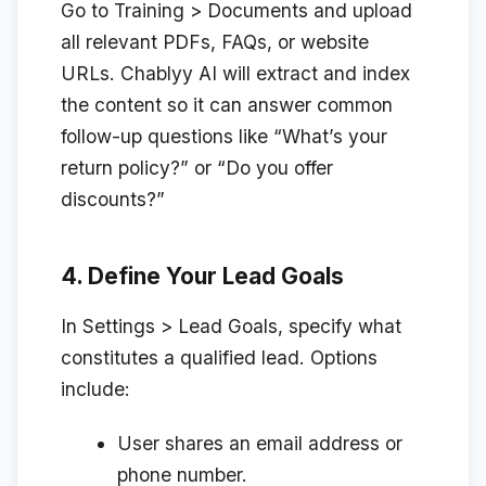
Go to
Training > Documents
and upload
all relevant PDFs, FAQs, or website
URLs. Chablyy AI will extract and index
the content so it can answer common
follow-up questions like “What’s your
return policy?” or “Do you offer
discounts?”
4. Define Your Lead Goals
In
Settings > Lead Goals
, specify what
constitutes a qualified lead. Options
include:
User shares an email address or
phone number.