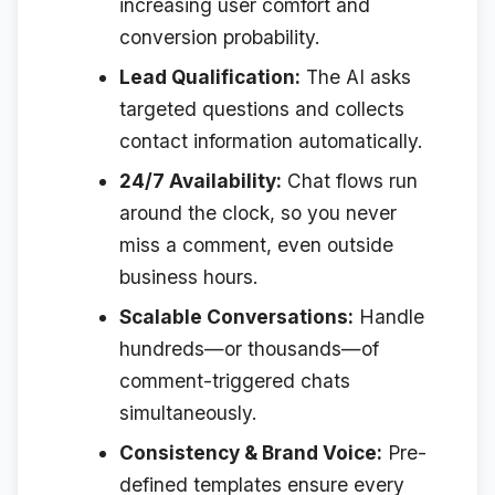
increasing user comfort and
conversion probability.
Lead Qualification:
The AI asks
targeted questions and collects
contact information automatically.
24/7 Availability:
Chat flows run
around the clock, so you never
miss a comment, even outside
business hours.
Scalable Conversations:
Handle
hundreds—or thousands—of
comment-triggered chats
simultaneously.
Consistency & Brand Voice:
Pre-
defined templates ensure every