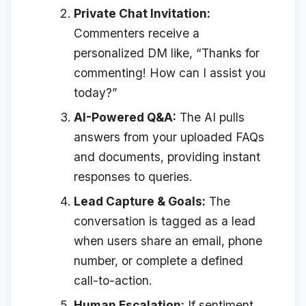
Private Chat Invitation:
Commenters receive a
personalized DM like, “Thanks for
commenting! How can I assist you
today?”
AI-Powered Q&A:
The AI pulls
answers from your uploaded FAQs
and documents, providing instant
responses to queries.
Lead Capture & Goals:
The
conversation is tagged as a lead
when users share an email, phone
number, or complete a defined
call-to-action.
Human Escalation:
If sentiment