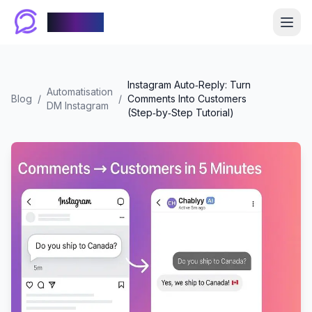
Chablyy
Instagram Auto‑Reply: Turn
Automatisation
Blog
/
/
Comments Into Customers
DM Instagram
(Step‑by‑Step Tutorial)