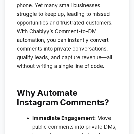
phone. Yet many small businesses
struggle to keep up, leading to missed
opportunities and frustrated customers.
With Chablyy’s Comment-to-DM
automation, you can instantly convert
comments into private conversations,
qualify leads, and capture revenue—
all
without writing a single line of code
.
Why Automate
Instagram Comments?
Immediate Engagement:
Move
public comments into private DMs,