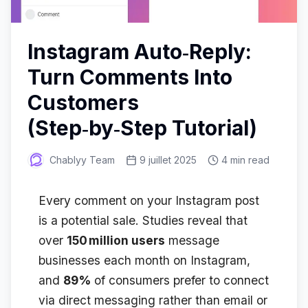
Instagram Auto‑Reply:
Turn Comments Into
Customers
(Step‑by‑Step Tutorial)
Chablyy Team
9 juillet 2025
4 min read
Every comment on your Instagram post
is a potential sale. Studies reveal that
over
150 million users
message
businesses each month on Instagram,
and
89%
of consumers prefer to connect
via direct messaging rather than email or