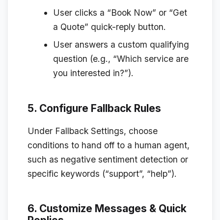
User clicks a “Book Now” or “Get
a Quote” quick-reply button.
User answers a custom qualifying
question (e.g., “Which service are
you interested in?”).
5. Configure Fallback Rules
Under
Fallback Settings
, choose
conditions to hand off to a human agent,
such as negative sentiment detection or
specific keywords (“support”, “help”).
6. Customize Messages & Quick