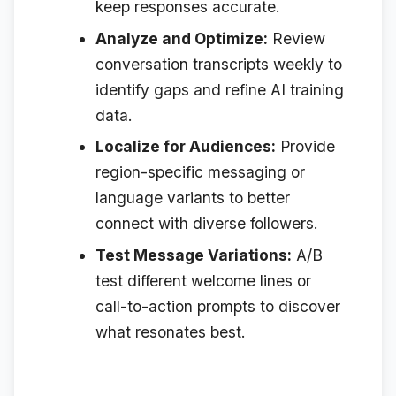
keep responses accurate.
Analyze and Optimize:
Review
conversation transcripts weekly to
identify gaps and refine AI training
data.
Localize for Audiences:
Provide
region-specific messaging or
language variants to better
connect with diverse followers.
Test Message Variations:
A/B
test different welcome lines or
call-to-action prompts to discover
what resonates best.