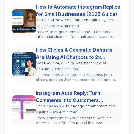
How to Automate Instagram Replies
for Small Businesses (2025 Guide)
Build an AI-powered lead generation system
inside your Instagram DMs in under 5 minutes.
10 juillet 2025
·
4 min read
In 2025, Instagram remains one of the most
influential channels for small businesses to
engage with current and pot...
How Clinics & Cosmetic Dentists
Are Using AI Chatbots to 2x
Meet Your 24/7 Digital Assistant: How AI
Appointments and Save 3 Hours a
Chatbots Transform Patient Communication for
27 juillet 2025
·
3 min read
Day
Clinics and Cosmetic Professionals
Discover how AI chatbots like Chablyy help
clinics, dentists & skin care centers automate
WhatsApp & Instagram DMs, incr...
Instagram Auto‑Reply: Turn
Comments Into Customers
Use Chablyy’s AI to engage commenters and
(Step‑by‑Step Tutorial)
drive real leads—no coding required.
9 juillet 2025
·
4 min read
Every comment on your Instagram post is a
potential sale. Studies reveal that over
150 million users message busine...