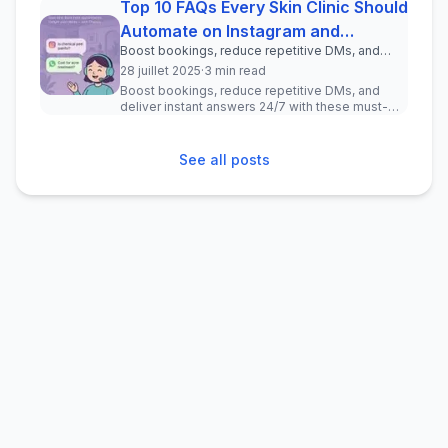
Top 10 FAQs Every Skin Clinic Should
Automate on Instagram and
Boost bookings, reduce repetitive DMs, and
WhatsApp
deliver instant answers 24/7 with these must-
28 juillet 2025
·
3 min read
have chatbot questions for your clinic.
Boost bookings, reduce repetitive DMs, and
deliver instant answers 24/7 with these must-
have chatbot questions for your ...
See all posts