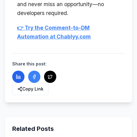
and never miss an opportunity—no
developers required.
👉 Try the Comment-to-DM
Automation at Chablyy.com
Share this post:
Copy Link
Related Posts