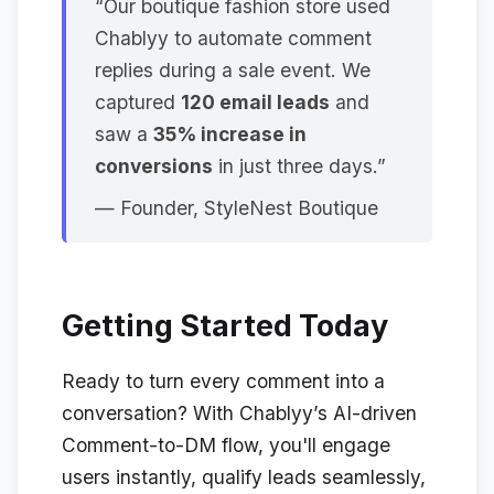
“Our boutique fashion store used
Chablyy to automate comment
replies during a sale event. We
captured
120 email leads
and
saw a
35% increase in
conversions
in just three days.”
—
Founder, StyleNest Boutique
Getting Started Today
Ready to turn every comment into a
conversation? With Chablyy’s AI-driven
Comment-to-DM flow, you'll engage
users instantly, qualify leads seamlessly,