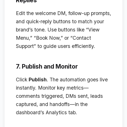
Replies
Edit the welcome DM, follow-up prompts,
and quick-reply buttons to match your
brand’s tone. Use buttons like “View
Menu,” “Book Now,” or “Contact
Support” to guide users efficiently.
7. Publish and Monitor
Click
Publish
. The automation goes live
instantly. Monitor key metrics—
comments triggered, DMs sent, leads
captured, and handoffs—in the
dashboard’s Analytics tab.