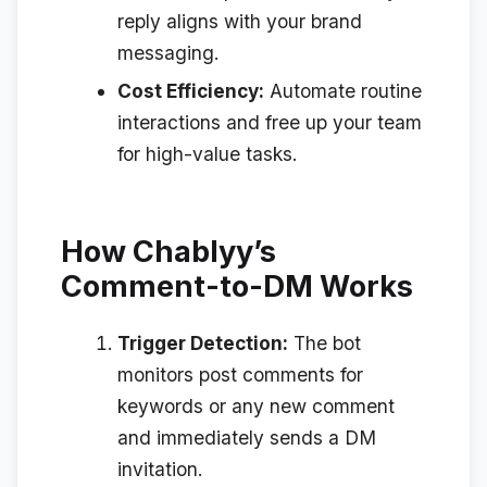
reply aligns with your brand
messaging.
Cost Efficiency:
Automate routine
interactions and free up your team
for high-value tasks.
How Chablyy’s
Comment-to-DM Works
Trigger Detection:
The bot
monitors post comments for
keywords or any new comment
and immediately sends a DM
invitation.