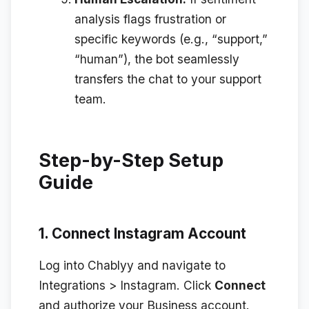
analysis flags frustration or
specific keywords (e.g., “support,”
“human”), the bot seamlessly
transfers the chat to your support
team.
Step-by-Step Setup
Guide
1. Connect Instagram Account
Log into Chablyy and navigate to
Integrations > Instagram
. Click
Connect
and authorize your Business account.