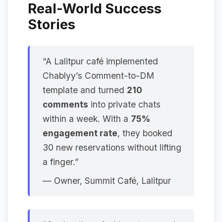
Real-World Success
Stories
“A Lalitpur café implemented
Chablyy’s Comment-to-DM
template and turned
210
comments
into private chats
within a week. With a
75%
engagement rate
, they booked
30 new reservations without lifting
a finger.”
—
Owner, Summit Café, Lalitpur