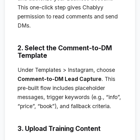
This one-click step gives Chablyy
permission to read comments and send
DMs.
2. Select the Comment-to-DM
Template
Under
Templates > Instagram
, choose
Comment-to-DM Lead Capture
. This
pre-built flow includes placeholder
messages, trigger keywords (e.g., “info”,
“price”, “book”), and fallback criteria.
3. Upload Training Content