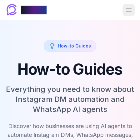
Chablyy
How-to Guides
How-to Guides
Everything you need to know about
Instagram DM automation and
WhatsApp AI agents
Discover how businesses are using AI agents to
automate Instagram DMs, WhatsApp messages,