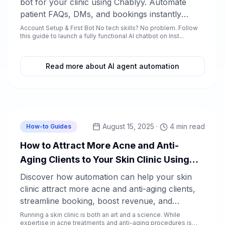
bot for your clinic using Chablyy. Automate
patient FAQs, DMs, and bookings instantly
without writing a single line of code.
Account Setup & First Bot No tech skills? No problem. Follow
this guide to launch a fully functional AI chatbot on Inst...
Read more about AI agent automation
Chablyy Team
August 15, 2025
·
4 min read
How-to Guides
How to Attract More Acne and Anti-
Aging Clients to Your Skin Clinic Using
Automation
Discover how automation can help your skin
clinic attract more acne and anti-aging clients,
streamline booking, boost revenue, and
enhance client satisfaction. Learn actionable
Running a skin clinic is both an art and a science. While
expertise in acne treatments and anti-aging procedures is