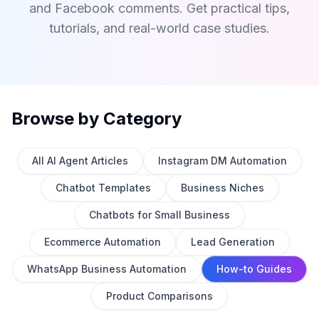
and Facebook comments. Get practical tips,
tutorials, and real-world case studies.
Browse by Category
All AI Agent Articles
Instagram DM Automation
Chatbot Templates
Business Niches
Chatbots for Small Business
Ecommerce Automation
Lead Generation
WhatsApp Business Automation
How-to Guides
Product Comparisons