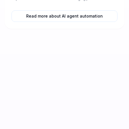
strategies today!
ess...
Read more about AI agent automation