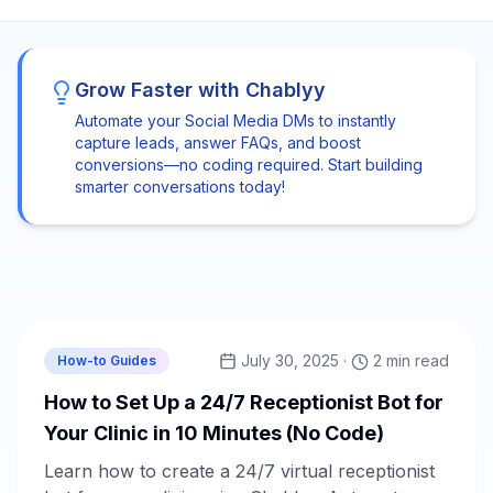
Grow Faster with Chablyy
Automate your Social Media DMs to instantly
capture leads, answer FAQs, and boost
conversions—no coding required. Start building
smarter conversations today!
Chablyy Team
July 30, 2025
·
2 min read
How-to Guides
How to Set Up a 24/7 Receptionist Bot for
Your Clinic in 10 Minutes (No Code)
Learn how to create a 24/7 virtual receptionist