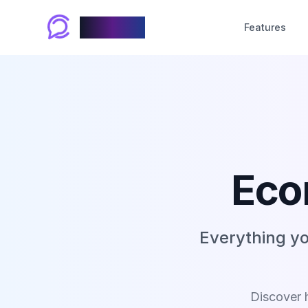
Chablyy
Features
Eco
Everything y
Discover 