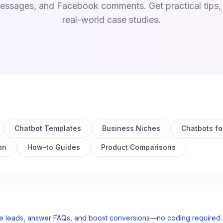
sages, and Facebook comments. Get practical tips, t
real-world case studies.
Chatbot Templates
Business Niches
Chatbots fo
on
How-to Guides
Product Comparisons
re leads, answer FAQs, and boost conversions—no coding required. S