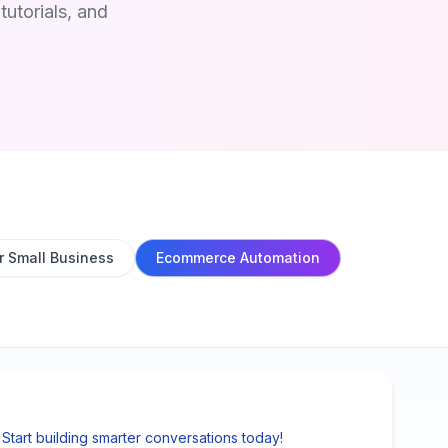
utorials, and
r Small Business
Ecommerce Automation
tart building smarter conversations today!