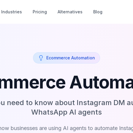
Industries
Pricing
Alternatives
Blog
Ecommerce Automation
mmerce Automa
ou need to know about Instagram DM a
WhatsApp AI agents
how businesses are using AI agents to automate Inst