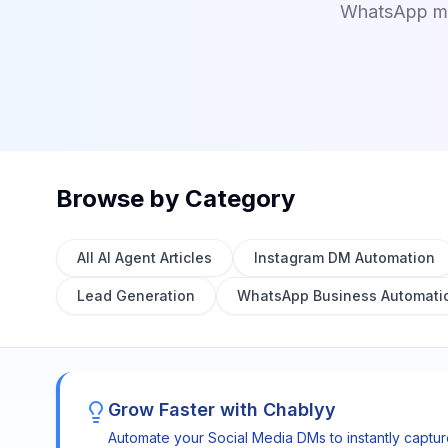
WhatsApp mes
Browse by Category
All AI Agent Articles
Instagram DM Automation
Lead Generation
WhatsApp Business Automati
Grow Faster with Chablyy
Automate your Social Media DMs to instantly captu