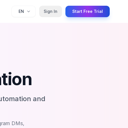
EN
Sign In
Start Free Trial
tion
utomation and
agram DMs,