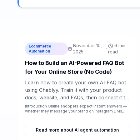
C
Chablyy Team
November 10,
6 min
Ecommerce
·
Automation
2025
read
How to Build an AI-Powered FAQ Bot
for Your Online Store (No Code)
Learn how to create your own AI FAQ bot
using Chablyy. Train it with your product
docs, website, and FAQs, then connect it to
Instagram, Facebook, WhatsApp Business,
Introduction Online shoppers expect instant answers —
whether they message your brand on Instagram DMs,
and your store chat — all without coding.
Facebook co...
Read more about AI agent automation