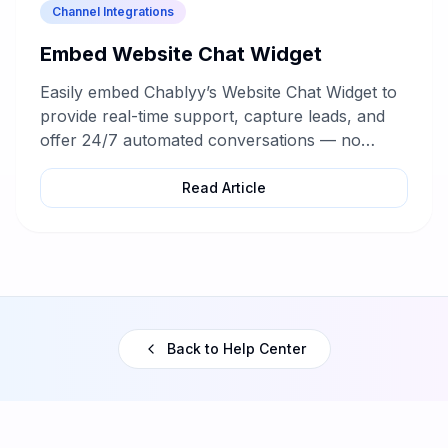
Channel Integrations
Embed Website Chat Widget
Easily embed Chablyy’s Website Chat Widget to
provide real-time support, capture leads, and
offer 24/7 automated conversations — no
coding required.
Read Article
Back to Help Center