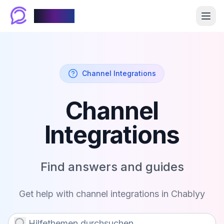
Chablyy
Channel Integrations
Channel
Integrations
Find answers and guides
Get help with
channel integrations
in Chablyy