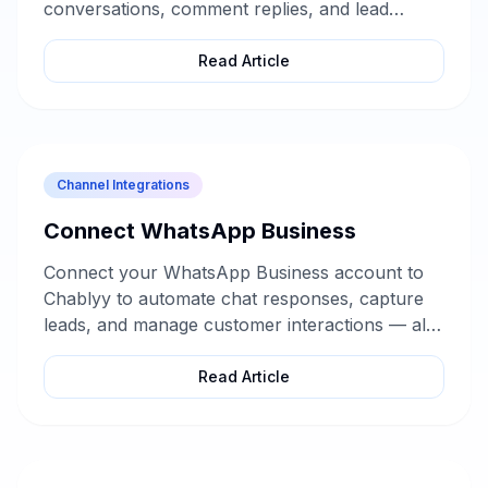
conversations, comment replies, and lead
collection — without any technical setup.
Read Article
Channel Integrations
Connect WhatsApp Business
Connect your WhatsApp Business account to
Chablyy to automate chat responses, capture
leads, and manage customer interactions — all
from one dashboard.
Read Article