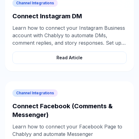
Channel Integrations
Connect Instagram DM
Learn how to connect your Instagram Business
account with Chablyy to automate DMs,
comment replies, and story responses. Set up
in minutes and start turning every message into
a lead.
Read Article
Channel Integrations
Connect Facebook (Comments &
Messenger)
Learn how to connect your Facebook Page to
Chablyy and automate Messenger