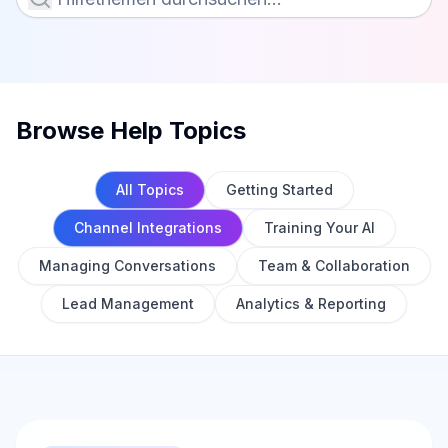
Browse Help Topics
All Topics
Getting Started
Channel Integrations
Training Your AI
Managing Conversations
Team & Collaboration
Lead Management
Analytics & Reporting