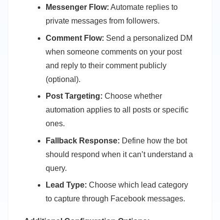
Messenger Flow:
Automate replies to
private messages from followers.
Comment Flow:
Send a personalized DM
when someone comments on your post
and reply to their comment publicly
(optional).
Post Targeting:
Choose whether
automation applies to all posts or specific
ones.
Fallback Response:
Define how the bot
should respond when it can’t understand a
query.
Lead Type:
Choose which lead category
to capture through Facebook messages.