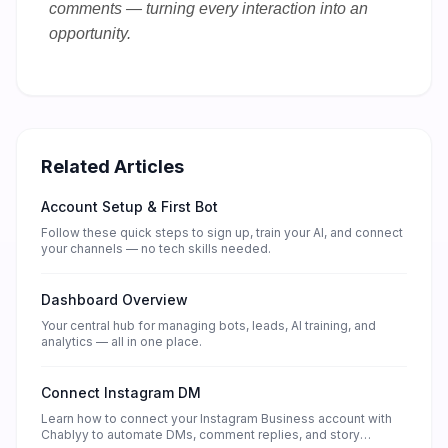
comments — turning every interaction into an
opportunity.
Related Articles
Account Setup & First Bot
Follow these quick steps to sign up, train your AI, and connect
your channels — no tech skills needed.
Dashboard Overview
Your central hub for managing bots, leads, AI training, and
analytics — all in one place.
Connect Instagram DM
Learn how to connect your Instagram Business account with
Chablyy to automate DMs, comment replies, and story