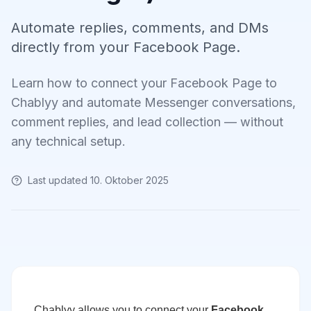
Automate replies, comments, and DMs
directly from your Facebook Page.
Learn how to connect your Facebook Page to
Chablyy and automate Messenger conversations,
comment replies, and lead collection — without
any technical setup.
Last updated
10. Oktober 2025
Chablyy allows you to connect your
Facebook