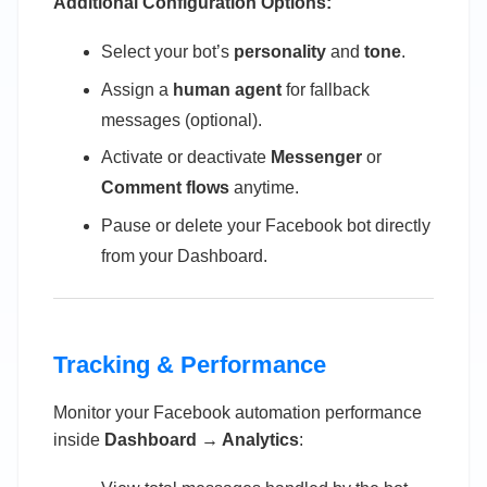
Additional Configuration Options:
Select your bot’s
personality
and
tone
.
Assign a
human agent
for fallback
messages (optional).
Activate or deactivate
Messenger
or
Comment flows
anytime.
Pause or delete your Facebook bot directly
from your Dashboard.
Tracking & Performance
Monitor your Facebook automation performance
inside
Dashboard → Analytics
: