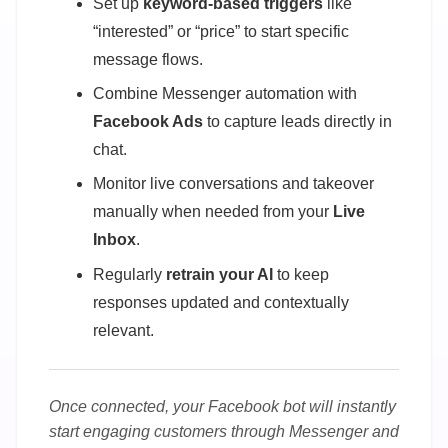
Set up
keyword-based triggers
like
“interested” or “price” to start specific
message flows.
Combine Messenger automation with
Facebook Ads
to capture leads directly in
chat.
Monitor live conversations and takeover
manually when needed from your
Live
Inbox
.
Regularly
retrain your AI
to keep
responses updated and contextually
relevant.
Once connected, your Facebook bot will instantly
start engaging customers through Messenger and