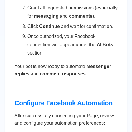
Grant all requested permissions (especially
for
messaging
and
comments
).
Click
Continue
and wait for confirmation.
Once authorized, your Facebook
connection will appear under the
AI Bots
section.
Your bot is now ready to automate
Messenger
replies
and
comment responses
.
Configure Facebook Automation
After successfully connecting your Page, review
and configure your automation preferences: