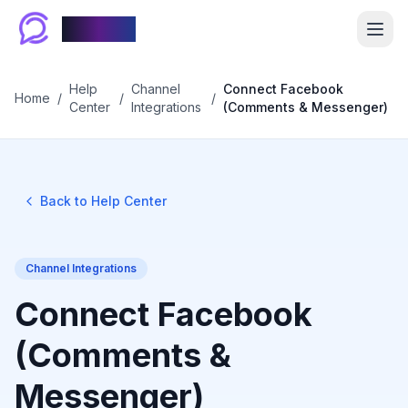
Chablyy
Help
Channel
Connect Facebook
Home
/
/
/
Center
Integrations
(Comments & Messenger)
Back to Help Center
Channel Integrations
Connect Facebook
(Comments &
Messenger)