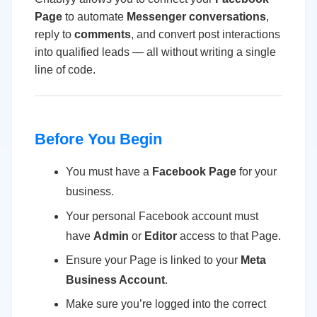
Page
to automate
Messenger conversations
,
reply to
comments
, and convert post interactions
into qualified leads — all without writing a single
line of code.
Before You Begin
You must have a
Facebook Page
for your
business.
Your personal Facebook account must
have
Admin
or
Editor
access to that Page.
Ensure your Page is linked to your
Meta
Business Account
.
Make sure you’re logged into the correct