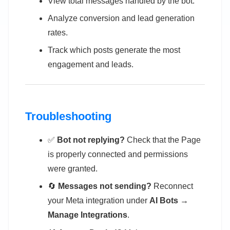
View total messages handled by the bot.
Analyze conversion and lead generation
rates.
Track which posts generate the most
engagement and leads.
Troubleshooting
✅
Bot not replying?
Check that the Page
is properly connected and permissions
were granted.
🔄
Messages not sending?
Reconnect
your Meta integration under
AI Bots →
Manage Integrations
.