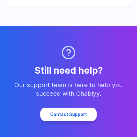
responses. Set up in minutes and start turning every message
into a lead.
Still need help?
Our support team is here to help you
succeed with Chablyy.
Contact Support