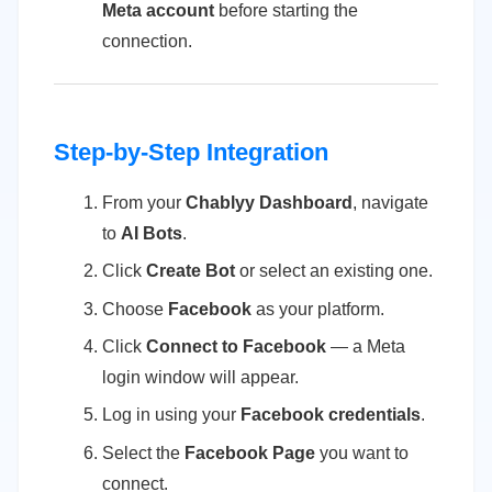
Meta account
before starting the
connection.
Step-by-Step Integration
From your
Chablyy Dashboard
, navigate
to
AI Bots
.
Click
Create Bot
or select an existing one.
Choose
Facebook
as your platform.
Click
Connect to Facebook
— a Meta
login window will appear.
Log in using your
Facebook credentials
.
Select the
Facebook Page
you want to
connect.