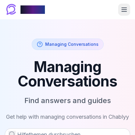
Chablyy
Managing Conversations
Managing
Conversations
Find answers and guides
Get help with
managing conversations
in Chablyy