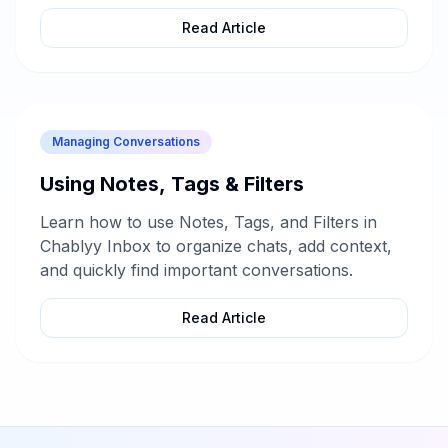
Read Article
Managing Conversations
Using Notes, Tags & Filters
Learn how to use Notes, Tags, and Filters in
Chablyy Inbox to organize chats, add context,
and quickly find important conversations.
Read Article