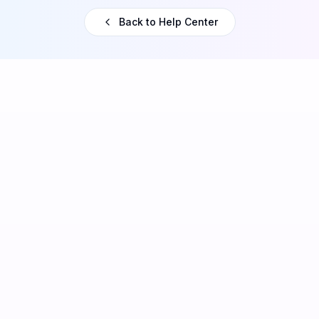
Back to Help Center