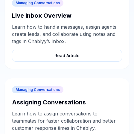
Managing Conversations
Live Inbox Overview
Learn how to handle messages, assign agents,
create leads, and collaborate using notes and
tags in Chablyy’s Inbox.
Read Article
Managing Conversations
Assigning Conversations
Learn how to assign conversations to
teammates for faster collaboration and better
customer response times in Chablyy.