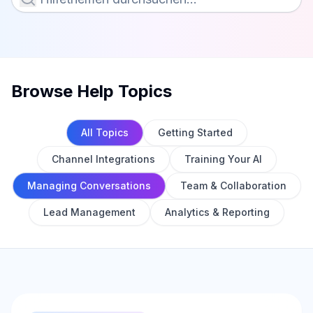
Browse Help Topics
All Topics
Getting Started
Channel Integrations
Training Your AI
Managing Conversations
Team & Collaboration
Lead Management
Analytics & Reporting