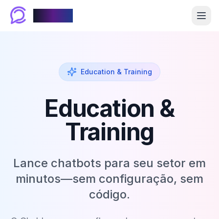
Chablyy
Education & Training
Education &
Training
Lance chatbots para seu setor em
minutos—sem configuração, sem
código.