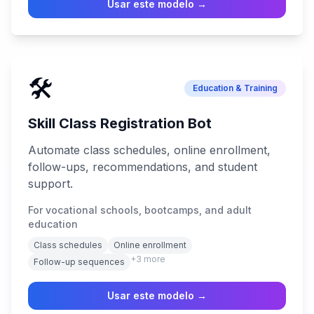
Usar este modelo →
🛠️
Education & Training
Skill Class Registration Bot
Automate class schedules, online enrollment,
follow-ups, recommendations, and student
support.
For vocational schools, bootcamps, and adult
education
Class schedules
Online enrollment
+
3
more
Follow-up sequences
Usar este modelo →