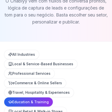
O Chablyy vem com fluxos de conversa prontos,
lógica de captura de leads e configurações de
tom para o seu negócio. Basta escolher seu setor,
personalizar e publicar.
All Industries
Local & Service-Based Businesses
Professional Services
eCommerce & Online Sellers
Travel, Hospitality & Experiences
Education & Training
Local Retail & Walk-in Stores