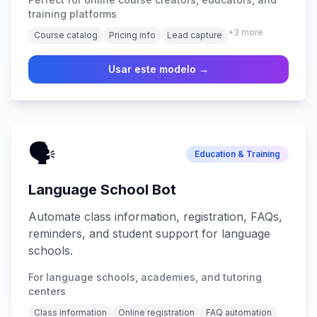
training platforms
+
3
more
Course catalog
Pricing info
Lead capture
Usar este modelo →
🗣️
Education & Training
Language School Bot
Automate class information, registration, FAQs,
reminders, and student support for language
schools.
For language schools, academies, and tutoring
centers
Class information
Online registration
FAQ automation