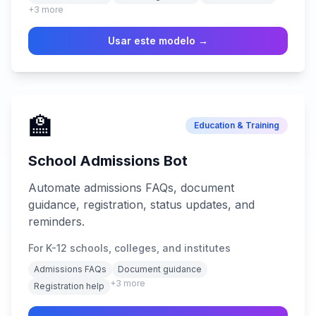
+
3
more
Usar este modelo →
🏫
Education & Training
School Admissions Bot
Automate admissions FAQs, document
guidance, registration, status updates, and
reminders.
For K-12 schools, colleges, and institutes
Admissions FAQs
Document guidance
+
3
more
Registration help