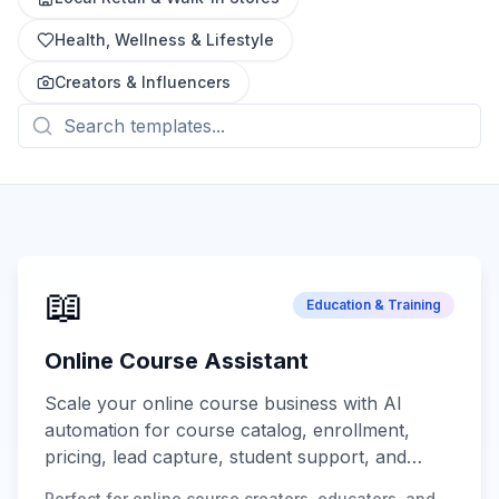
Health, Wellness & Lifestyle
Creators & Influencers
📖
Education & Training
Online Course Assistant
Scale your online course business with AI
automation for course catalog, enrollment,
pricing, lead capture, student support, and
progress tracking.
Perfect for online course creators, educators, and