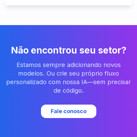
Não encontrou seu setor?
Estamos sempre adicionando novos
modelos. Ou crie seu próprio fluxo
personalizado com nossa IA—sem precisar
de código.
Fale conosco