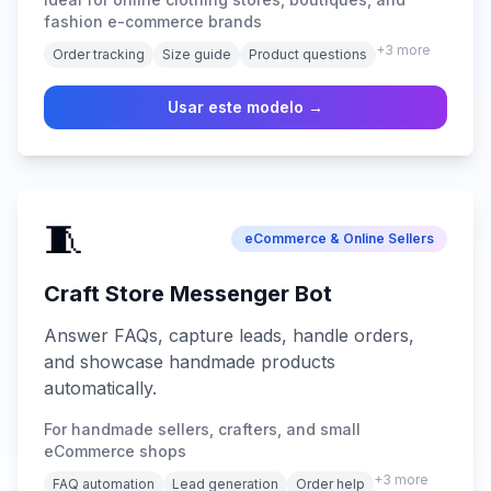
fashion e-commerce brands
+
3
more
Order tracking
Size guide
Product questions
Usar este modelo →
🧵
eCommerce & Online Sellers
Craft Store Messenger Bot
Answer FAQs, capture leads, handle orders,
and showcase handmade products
automatically.
For handmade sellers, crafters, and small
eCommerce shops
+
3
more
FAQ automation
Lead generation
Order help