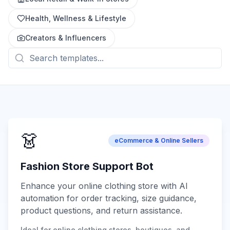
Health, Wellness & Lifestyle
Creators & Influencers
👗
eCommerce & Online Sellers
Fashion Store Support Bot
Enhance your online clothing store with AI
automation for order tracking, size guidance,
product questions, and return assistance.
Ideal for online clothing stores, boutiques, and