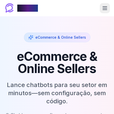
Chablyy
eCommerce & Online Sellers
eCommerce &
Online Sellers
Lance chatbots para seu setor em
minutos—sem configuração, sem
código.