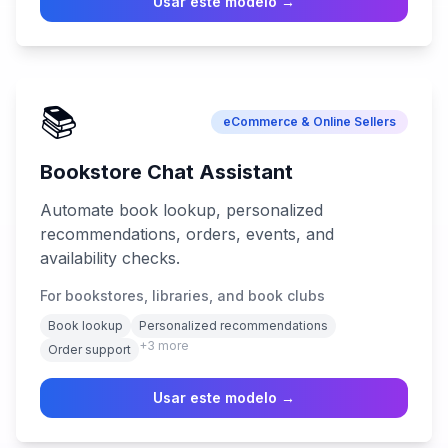
Usar este modelo →
📚
eCommerce & Online Sellers
Bookstore Chat Assistant
Automate book lookup, personalized
recommendations, orders, events, and
availability checks.
For bookstores, libraries, and book clubs
Book lookup
Personalized recommendations
+
3
more
Order support
Usar este modelo →