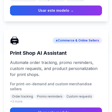
Usar este modelo →
🖨️
eCommerce & Online Sellers
Print Shop AI Assistant
Automate order tracking, promo reminders,
custom requests, and product personalization
for print shops.
For print-on-demand and custom merchandise
sellers
Order tracking
Promo reminders
Custom requests
+
3
more