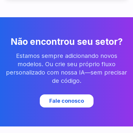
Não encontrou seu setor?
Estamos sempre adicionando novos
modelos. Ou crie seu próprio fluxo
personalizado com nossa IA—sem precisar
de código.
Fale conosco