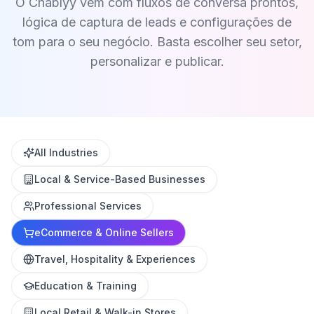
O Chablyy vem com fluxos de conversa prontos,
lógica de captura de leads e configurações de
tom para o seu negócio. Basta escolher seu setor,
personalizar e publicar.
All Industries
Local & Service-Based Businesses
Professional Services
eCommerce & Online Sellers
Travel, Hospitality & Experiences
Education & Training
Local Retail & Walk-in Stores