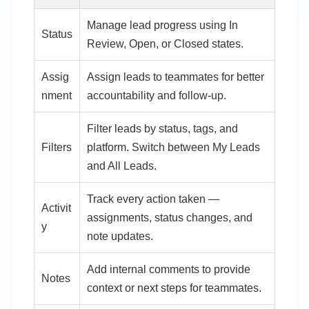
Manage lead progress using In
Status
Review, Open, or Closed states.
Assig
Assign leads to teammates for better
nment
accountability and follow-up.
Filter leads by status, tags, and
Filters
platform. Switch between My Leads
and All Leads.
Track every action taken —
Activit
assignments, status changes, and
y
note updates.
Add internal comments to provide
Notes
context or next steps for teammates.