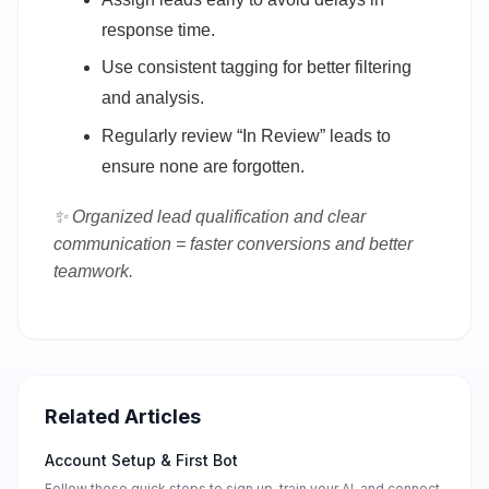
response time.
Use consistent tagging for better filtering
and analysis.
Regularly review “In Review” leads to
ensure none are forgotten.
✨ Organized lead qualification and clear
communication = faster conversions and better
teamwork.
Related Articles
Account Setup & First Bot
Follow these quick steps to sign up, train your AI, and connect