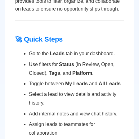
provides tools to filter, organize, and collaborate
on leads to ensure no opportunity slips through.
🚀 Quick Steps
Go to the
Leads
tab in your dashboard.
Use filters for
Status
(In Review, Open,
Closed),
Tags
, and
Platform
.
Toggle between
My Leads
and
All Leads
.
Select a lead to view details and activity
history.
Add internal notes and view chat history.
Assign leads to teammates for
collaboration.