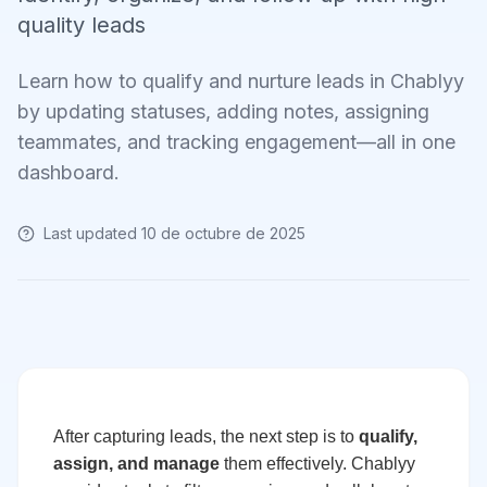
quality leads
Learn how to qualify and nurture leads in Chablyy
by updating statuses, adding notes, assigning
teammates, and tracking engagement—all in one
dashboard.
Last updated
10 de octubre de 2025
After capturing leads, the next step is to
qualify,
assign, and manage
them effectively. Chablyy