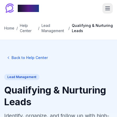
Chablyy
Help
Lead
Qualifying & Nurturing
Home
/
/
/
Center
Management
Leads
Back to Help Center
Lead Management
Qualifying & Nurturing
Leads
Identify, organize, and follow up with high-