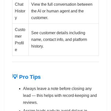
Chat
View the full conversation between
Histor
the AI or human agent and the
y
customer.
Custo
See customer details including
mer
name, contact info, and platform
Profil
history.
e
💡 Pro Tips
Always leave a note before closing any
lead — this helps with record-keeping and
reviews.
Assign leads early to avoid delays in