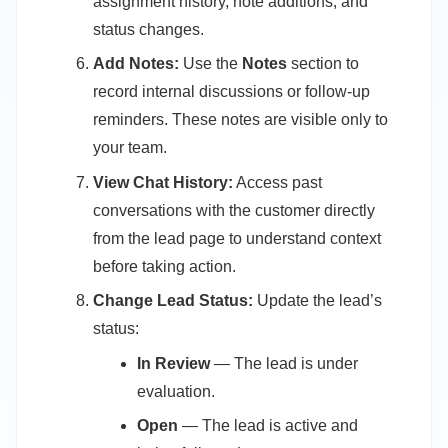
assignment history, note additions, and
status changes.
Add Notes:
Use the
Notes
section to
record internal discussions or follow-up
reminders. These notes are visible only to
your team.
View Chat History:
Access past
conversations with the customer directly
from the lead page to understand context
before taking action.
Change Lead Status:
Update the lead’s
status:
In Review
— The lead is under
evaluation.
Open
— The lead is active and