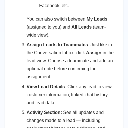
Facebook, etc.
You can also switch between
My Leads
(assigned to you) and
All Leads
(team-
wide view).
Assign Leads to Teammates:
Just like in
the Conversation Inbox, click
Assign
in the
lead view. Choose a teammate and add an
optional note before confirming the
assignment.
View Lead Details:
Click any lead to view
customer information, linked chat history,
and lead data.
Activity Section:
See all updates and
changes made to a lead — including