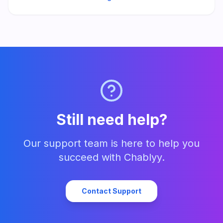
Still need help?
Our support team is here to help you
succeed with Chablyy.
Contact Support