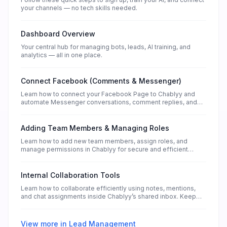
your channels — no tech skills needed.
Dashboard Overview
Your central hub for managing bots, leads, AI training, and
analytics — all in one place.
Connect Facebook (Comments & Messenger)
Learn how to connect your Facebook Page to Chablyy and
automate Messenger conversations, comment replies, and
lead collection — without any technical setup.
Adding Team Members & Managing Roles
Learn how to add new team members, assign roles, and
manage permissions in Chablyy for secure and efficient
collaboration.
Internal Collaboration Tools
Learn how to collaborate efficiently using notes, mentions,
and chat assignments inside Chablyy’s shared inbox. Keep
your teamwork connected and organized.
View more in
Lead Management