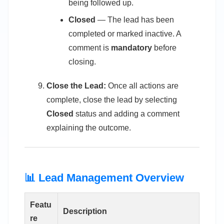
being followed up.
Closed
— The lead has been
completed or marked inactive. A
comment is
mandatory
before
closing.
Close the Lead:
Once all actions are
complete, close the lead by selecting
Closed
status and adding a comment
explaining the outcome.
📊 Lead Management Overview
Featu
Description
re