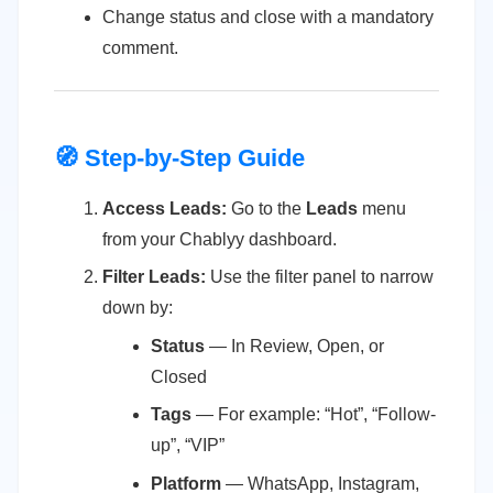
Change status and close with a mandatory
comment.
🧭 Step-by-Step Guide
Access Leads:
Go to the
Leads
menu
from your Chablyy dashboard.
Filter Leads:
Use the filter panel to narrow
down by:
Status
— In Review, Open, or
Closed
Tags
— For example: “Hot”, “Follow-
up”, “VIP”
Platform
— WhatsApp, Instagram,