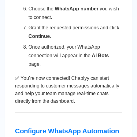
Choose the
WhatsApp number
you wish
to connect.
Grant the requested permissions and click
Continue
.
Once authorized, your WhatsApp
connection will appear in the
AI Bots
page.
✅ You’re now connected! Chablyy can start
responding to customer messages automatically
and help your team manage real-time chats
directly from the dashboard.
Configure WhatsApp Automation