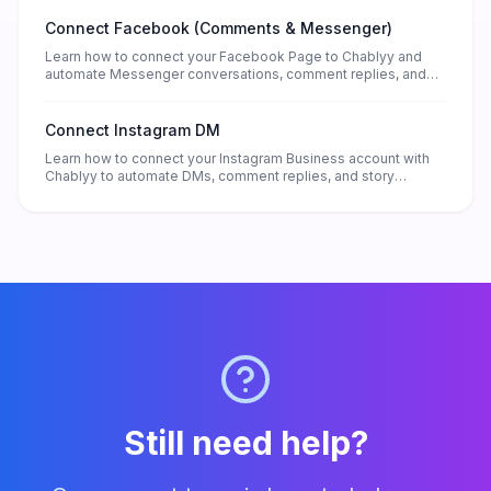
Connect Facebook (Comments & Messenger)
Learn how to connect your Facebook Page to Chablyy and
automate Messenger conversations, comment replies, and
lead collection — without any technical setup.
Connect Instagram DM
Learn how to connect your Instagram Business account with
Chablyy to automate DMs, comment replies, and story
responses. Set up in minutes and start turning every message
into a lead.
Still need help?