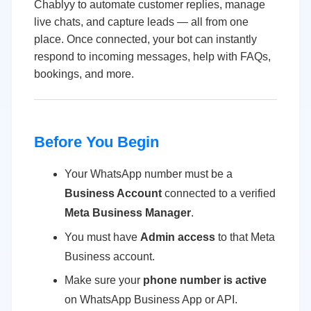
Chablyy to automate customer replies, manage
live chats, and capture leads — all from one
place. Once connected, your bot can instantly
respond to incoming messages, help with FAQs,
bookings, and more.
Before You Begin
Your WhatsApp number must be a
Business Account
connected to a verified
Meta Business Manager
.
You must have
Admin access
to that Meta
Business account.
Make sure your
phone number is active
on WhatsApp Business App or API.