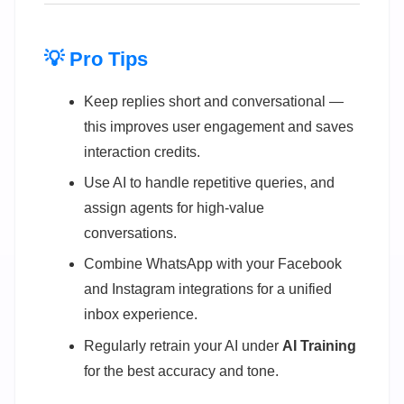
💡 Pro Tips
Keep replies short and conversational —
this improves user engagement and saves
interaction credits.
Use AI to handle repetitive queries, and
assign agents for high-value
conversations.
Combine WhatsApp with your Facebook
and Instagram integrations for a unified
inbox experience.
Regularly retrain your AI under
AI Training
for the best accuracy and tone.