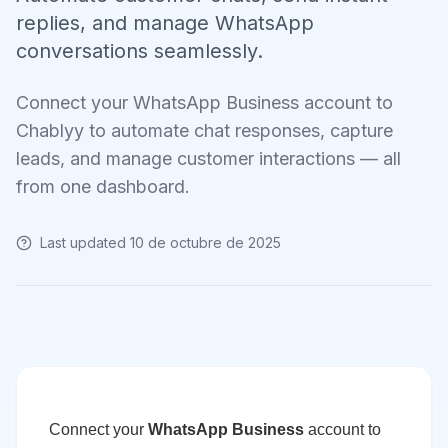
replies, and manage WhatsApp
conversations seamlessly.
Connect your WhatsApp Business account to
Chablyy to automate chat responses, capture
leads, and manage customer interactions — all
from one dashboard.
Last updated
10 de octubre de 2025
Connect your
WhatsApp Business
account to