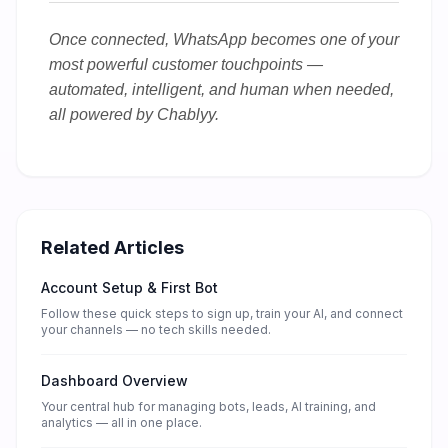
Once connected, WhatsApp becomes one of your
most powerful customer touchpoints —
automated, intelligent, and human when needed,
all powered by Chablyy.
Related Articles
Account Setup & First Bot
Follow these quick steps to sign up, train your AI, and connect
your channels — no tech skills needed.
Dashboard Overview
Your central hub for managing bots, leads, AI training, and
analytics — all in one place.