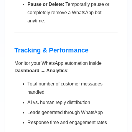
Pause or Delete:
Temporarily pause or
completely remove a WhatsApp bot
anytime.
Tracking & Performance
Monitor your WhatsApp automation inside
Dashboard → Analytics
:
Total number of customer messages
handled
AI vs. human reply distribution
Leads generated through WhatsApp
Response time and engagement rates