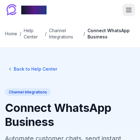
Chablyy
Help
Channel
Connect WhatsApp
Home
/
/
/
Center
Integrations
Business
Back to Help Center
Channel Integrations
Connect WhatsApp
Business
Automate customer chats, send instant