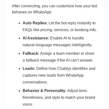
After connecting, you can customize how your bot
behaves on WhatsApp:
Auto Replies:
Let the bot reply instantly to
FAQs like pricing, services, or booking info.
AI Assistance:
Enable AI to handle
natural-language messages intelligently.
Fallback:
Assign a team member or show
a fallback message if the AI can’t answer.
Leads:
Define how Chablyy identifies and
captures new leads from WhatsApp
conversations.
Behavior & Personality:
Adjust tone,
friendliness, and style to match your brand
voice.