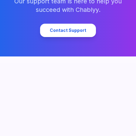
Our support team is here to help you
succeed with Chablyy.
Contact Support