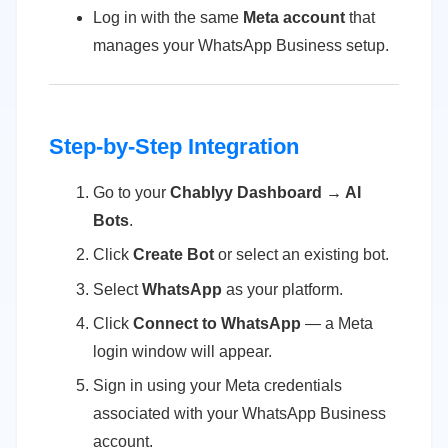
Log in with the same
Meta account
that
manages your WhatsApp Business setup.
Step-by-Step Integration
Go to your
Chablyy Dashboard → AI
Bots
.
Click
Create Bot
or select an existing bot.
Select
WhatsApp
as your platform.
Click
Connect to WhatsApp
— a Meta
login window will appear.
Sign in using your Meta credentials
associated with your WhatsApp Business
account.