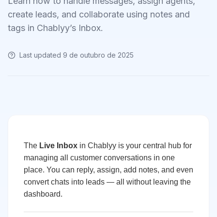
Learn how to handle messages, assign agents,
create leads, and collaborate using notes and
tags in Chablyy’s Inbox.
Last updated
9 de outubro de 2025
The
Live Inbox
in Chablyy is your central hub for
managing all customer conversations in one
place. You can reply, assign, add notes, and even
convert chats into leads — all without leaving the
dashboard.