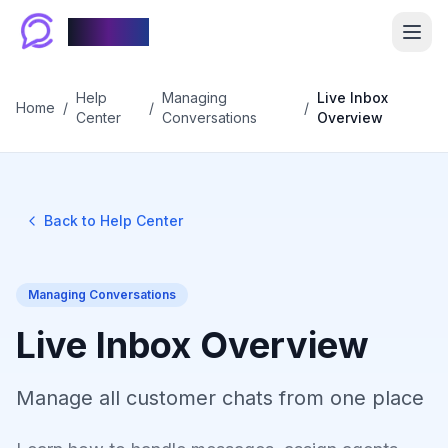
Chablyy
Help
Managing
Live Inbox
Home
/
/
/
Center
Conversations
Overview
Back to Help Center
Managing Conversations
Live Inbox Overview
Manage all customer chats from one place