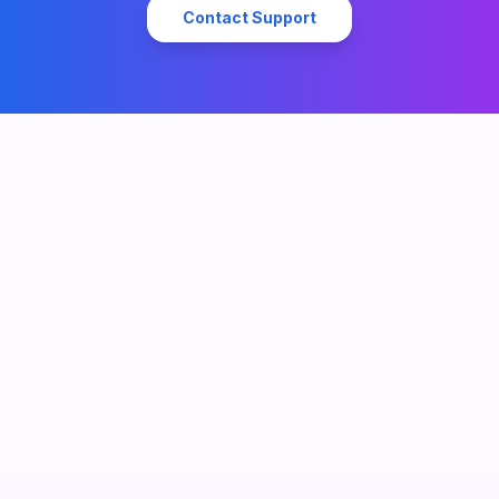
Contact Support