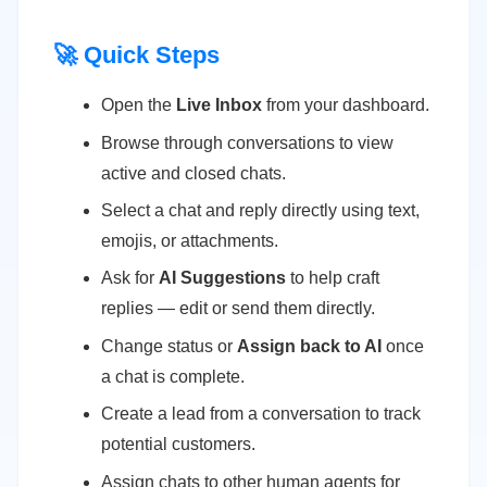
🚀 Quick Steps
Open the
Live Inbox
from your dashboard.
Browse through conversations to view
active and closed chats.
Select a chat and reply directly using text,
emojis, or attachments.
Ask for
AI Suggestions
to help craft
replies — edit or send them directly.
Change status or
Assign back to AI
once
a chat is complete.
Create a lead from a conversation to track
potential customers.
Assign chats to other human agents for