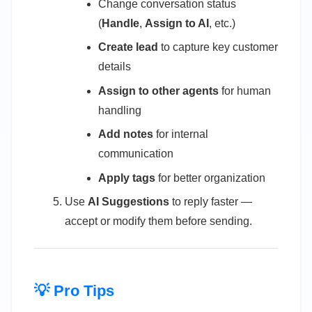
Change conversation status
(
Handle
,
Assign to AI
, etc.)
Create lead
to capture key customer
details
Assign to other agents
for human
handling
Add notes
for internal
communication
Apply tags
for better organization
Use
AI Suggestions
to reply faster —
accept or modify them before sending.
💡 Pro Tips