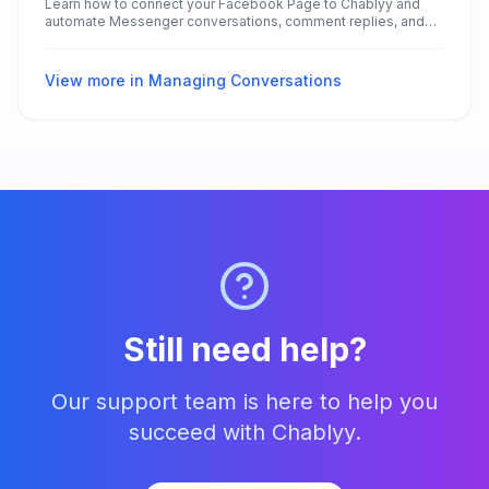
Learn how to connect your Facebook Page to Chablyy and
automate Messenger conversations, comment replies, and
lead collection — without any technical setup.
View more in
Managing Conversations
Still need help?
Our support team is here to help you
succeed with Chablyy.