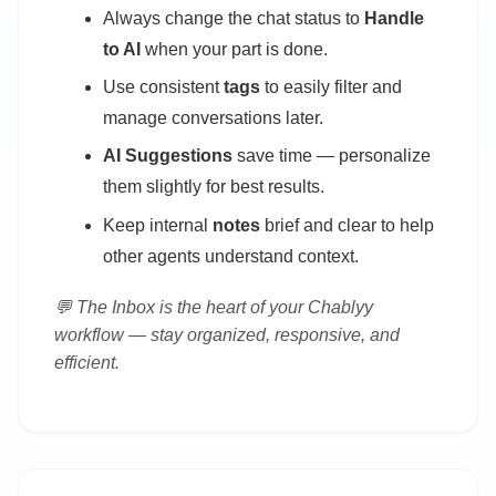
Always change the chat status to
Handle
to AI
when your part is done.
Use consistent
tags
to easily filter and
manage conversations later.
AI Suggestions
save time — personalize
them slightly for best results.
Keep internal
notes
brief and clear to help
other agents understand context.
💬 The Inbox is the heart of your Chablyy
workflow — stay organized, responsive, and
efficient.