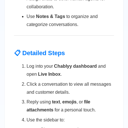
collaboration.
Use
Notes & Tags
to organize and
categorize conversations.
📋 Detailed Steps
Log into your
Chablyy dashboard
and
open
Live Inbox
.
Click a conversation to view all messages
and customer details.
Reply using
text
,
emojis
, or
file
attachments
for a personal touch.
Use the sidebar to: