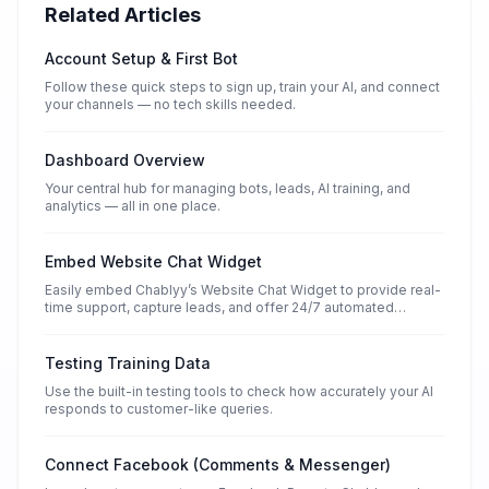
Related Articles
Account Setup & First Bot
Follow these quick steps to sign up, train your AI, and connect
your channels — no tech skills needed.
Dashboard Overview
Your central hub for managing bots, leads, AI training, and
analytics — all in one place.
Embed Website Chat Widget
Easily embed Chablyy’s Website Chat Widget to provide real-
time support, capture leads, and offer 24/7 automated
conversations — no coding required.
Testing Training Data
Use the built-in testing tools to check how accurately your AI
responds to customer-like queries.
Connect Facebook (Comments & Messenger)