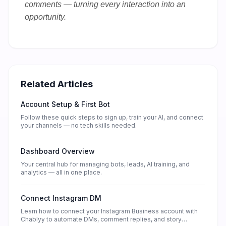
comments — turning every interaction into an
opportunity.
Related Articles
Account Setup & First Bot
Follow these quick steps to sign up, train your AI, and connect
your channels — no tech skills needed.
Dashboard Overview
Your central hub for managing bots, leads, AI training, and
analytics — all in one place.
Connect Instagram DM
Learn how to connect your Instagram Business account with
Chablyy to automate DMs, comment replies, and story