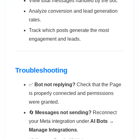
View total messages handled by the bot.
Analyze conversion and lead generation
rates.
Track which posts generate the most
engagement and leads.
Troubleshooting
✅
Bot not replying?
Check that the Page
is properly connected and permissions
were granted.
🔄
Messages not sending?
Reconnect
your Meta integration under
AI Bots →
Manage Integrations
.