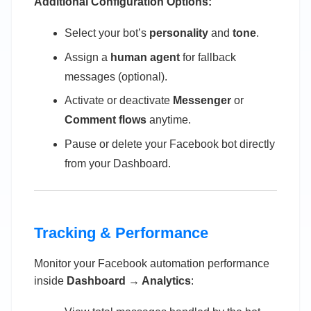
Additional Configuration Options:
Select your bot’s
personality
and
tone
.
Assign a
human agent
for fallback
messages (optional).
Activate or deactivate
Messenger
or
Comment flows
anytime.
Pause or delete your Facebook bot directly
from your Dashboard.
Tracking & Performance
Monitor your Facebook automation performance
inside
Dashboard → Analytics
: