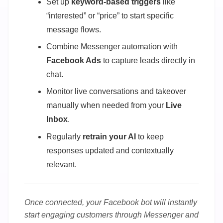
Set up
keyword-based triggers
like
“interested” or “price” to start specific
message flows.
Combine Messenger automation with
Facebook Ads
to capture leads directly in
chat.
Monitor live conversations and takeover
manually when needed from your
Live
Inbox
.
Regularly
retrain your AI
to keep
responses updated and contextually
relevant.
Once connected, your Facebook bot will instantly
start engaging customers through Messenger and