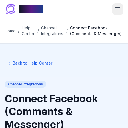
Chablyy
Help
Channel
Connect Facebook
Home
/
/
/
Center
Integrations
(Comments & Messenger)
Back to Help Center
Channel Integrations
Connect Facebook
(Comments &
Messenger)