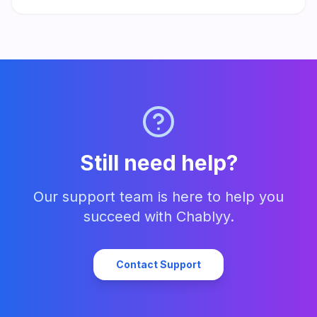
responses. Set up in minutes and start turning every message
into a lead.
Still need help?
Our support team is here to help you
succeed with Chablyy.
Contact Support