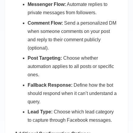
Messenger Flow:
Automate replies to
private messages from followers.
Comment Flow:
Send a personalized DM
when someone comments on your post
and reply to their comment publicly
(optional).
Post Targeting:
Choose whether
automation applies to all posts or specific
ones.
Fallback Response:
Define how the bot
should respond when it can’t understand a
query.
Lead Type:
Choose which lead category
to capture through Facebook messages.