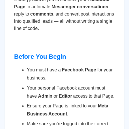
Page
to automate
Messenger conversations
,
reply to
comments
, and convert post interactions
into qualified leads — all without writing a single
line of code.
Before You Begin
You must have a
Facebook Page
for your
business.
Your personal Facebook account must
have
Admin
or
Editor
access to that Page.
Ensure your Page is linked to your
Meta
Business Account
.
Make sure you’re logged into the correct