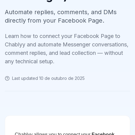
Automate replies, comments, and DMs
directly from your Facebook Page.
Learn how to connect your Facebook Page to
Chablyy and automate Messenger conversations,
comment replies, and lead collection — without
any technical setup.
Last updated
10 de outubro de 2025
Chablyy allows you to connect your
Facebook