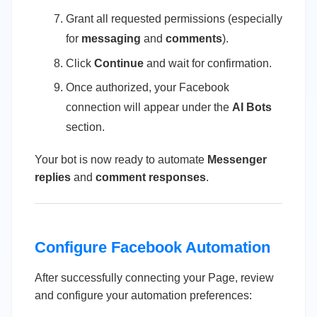
Grant all requested permissions (especially
for
messaging
and
comments
).
Click
Continue
and wait for confirmation.
Once authorized, your Facebook
connection will appear under the
AI Bots
section.
Your bot is now ready to automate
Messenger
replies
and
comment responses
.
Configure Facebook Automation
After successfully connecting your Page, review
and configure your automation preferences: