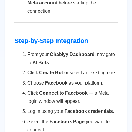
Meta account
before starting the
connection.
Step-by-Step Integration
From your
Chablyy Dashboard
, navigate
to
AI Bots
.
Click
Create Bot
or select an existing one.
Choose
Facebook
as your platform.
Click
Connect to Facebook
— a Meta
login window will appear.
Log in using your
Facebook credentials
.
Select the
Facebook Page
you want to
connect.