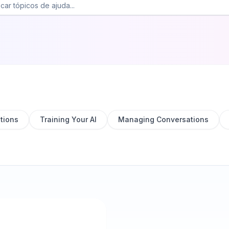
tions
Training Your AI
Managing Conversations