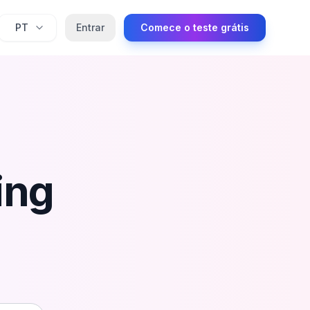
PT
Entrar
Comece o teste grátis
ing