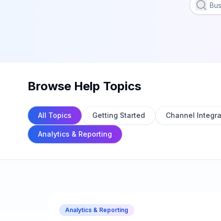
Browse Help Topics
All Topics
Getting Started
Channel Integra
Analytics & Reporting
Analytics & Reporting