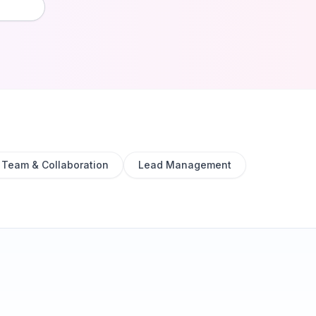
Team & Collaboration
Lead Management