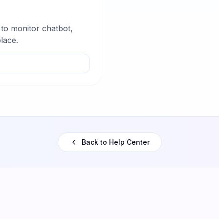
 to monitor chatbot,
lace.
Back to Help Center