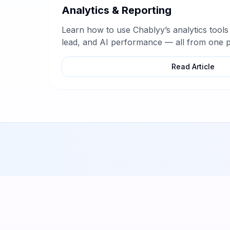
Analytics & Reporting
Learn how to use Chablyy’s analytics tools
lead, and AI performance — all from one p
Read Article