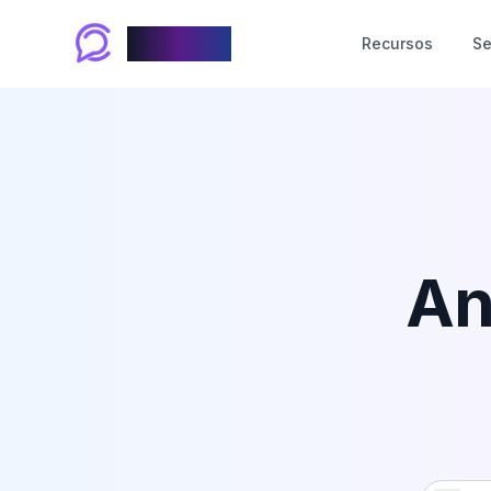
Chablyy
Recursos
Se
An