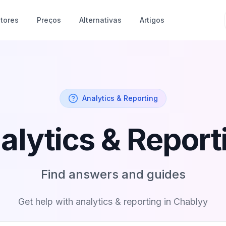
tores
Preços
Alternativas
Artigos
Analytics & Reporting
alytics & Report
Find answers and guides
Get help with
analytics & reporting
in Chablyy