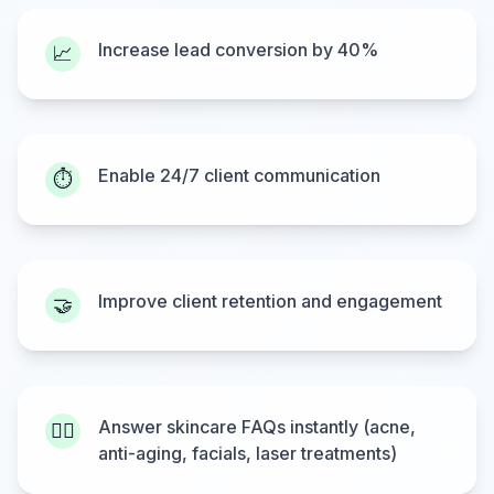
Increase lead conversion by 40%
📈
Enable 24/7 client communication
⏱️
Improve client retention and engagement
🤝
Answer skincare FAQs instantly (acne,
💆‍♂️
anti-aging, facials, laser treatments)