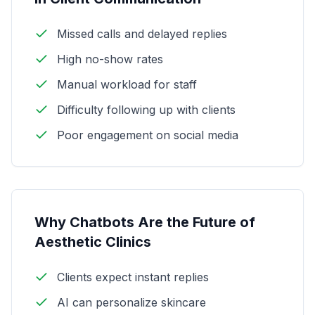
Missed calls and delayed replies
High no-show rates
Manual workload for staff
Difficulty following up with clients
Poor engagement on social media
Why Chatbots Are the Future of
Aesthetic Clinics
Clients expect instant replies
AI can personalize skincare