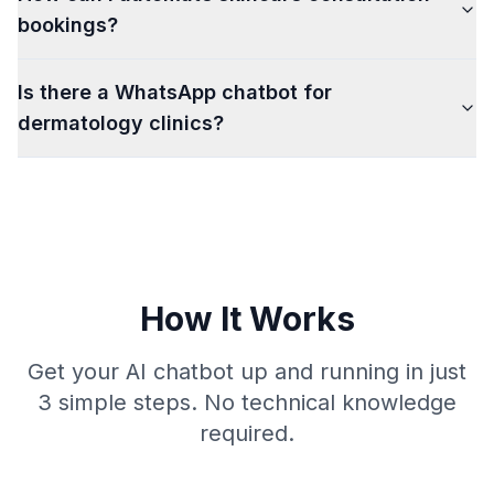
bookings?
Is there a WhatsApp chatbot for
dermatology clinics?
How It Works
Get your AI chatbot up and running in just
3 simple steps. No technical knowledge
required.