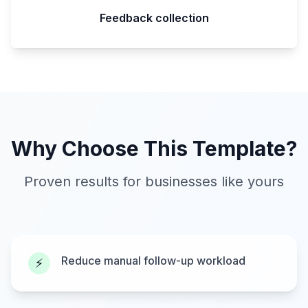
Feedback collection
Why Choose This Template?
Proven results for businesses like yours
Reduce manual follow-up workload
⚡