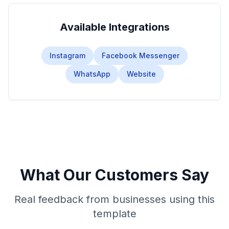
Available Integrations
Instagram
Facebook Messenger
WhatsApp
Website
What Our Customers Say
Real feedback from businesses using this
template