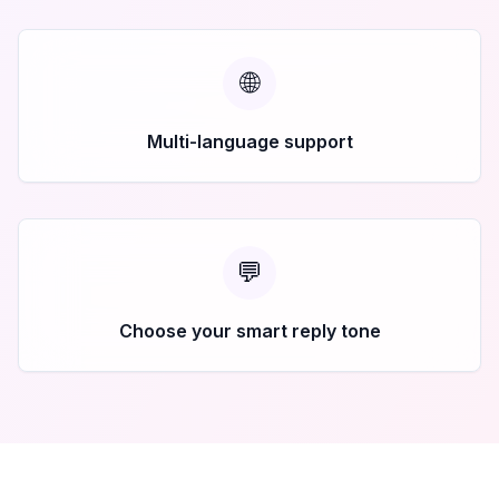
🌐
Multi-language support
💬
Choose your smart reply tone