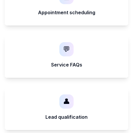
Appointment scheduling
💬
Service FAQs
👤
Lead qualification