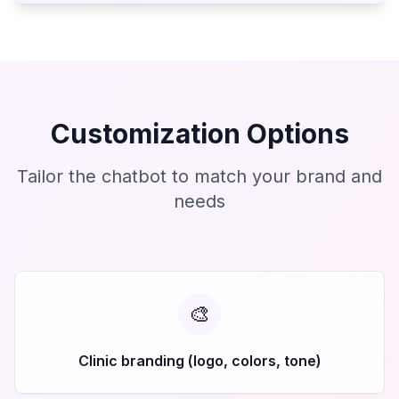
Customization Options
Tailor the chatbot to match your brand and
needs
🎨
Clinic branding (logo, colors, tone)