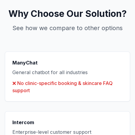
Why Choose Our Solution?
See how we compare to other options
ManyChat
General chatbot for all industries
❌
No clinic-specific booking & skincare FAQ
support
Intercom
Enterprise-level customer support