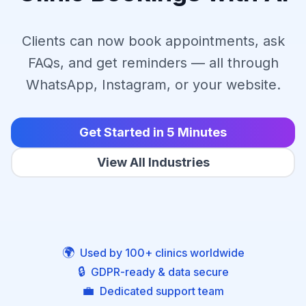
Clients can now book appointments, ask
FAQs, and get reminders — all through
WhatsApp, Instagram, or your website.
Get Started in 5 Minutes
View All Industries
🌍
Used by 100+ clinics worldwide
🔒
GDPR-ready & data secure
💼
Dedicated support team