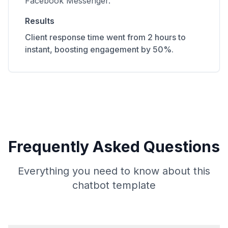
Facebook Messenger.
Results
Client response time went from 2 hours to
instant, boosting engagement by 50%.
Frequently Asked Questions
Everything you need to know about this
chatbot template