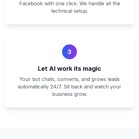
Facebook with one click. We handle all the
technical setup.
3
Let AI work its magic
Your bot chats, converts, and grows leads
automatically 24/7. Sit back and watch your
business grow.