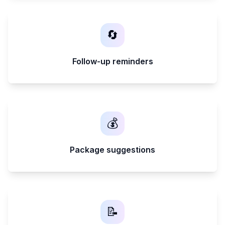
🔄
Follow-up reminders
💰
Package suggestions
📝