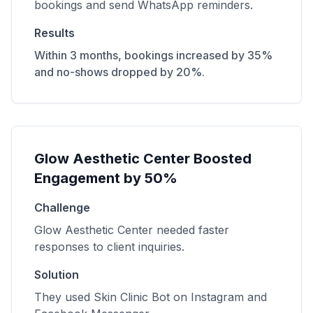
bookings and send WhatsApp reminders.
Results
Within 3 months, bookings increased by 35%
and no-shows dropped by 20%.
Glow Aesthetic Center Boosted
Engagement by 50%
Challenge
Glow Aesthetic Center needed faster
responses to client inquiries.
Solution
They used Skin Clinic Bot on Instagram and