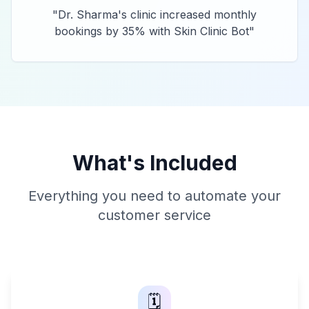
"
Dr. Sharma's clinic increased monthly
bookings by 35% with Skin Clinic Bot
"
What's Included
Everything you need to automate your
customer service
🗓️