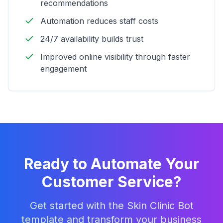
recommendations
Automation reduces staff costs
24/7 availability builds trust
Improved online visibility through faster
engagement
Ready to Automate Your
Customer Service?
Get started with the
Skin Clinic Bot
template and transform your business