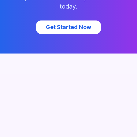
today.
Get Started Now