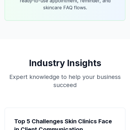
ready-to-use appointment, reminder, and
skincare FAQ flows.
Industry Insights
Expert knowledge to help your business
succeed
Top 5 Challenges Skin Clinics Face
in Client Communication