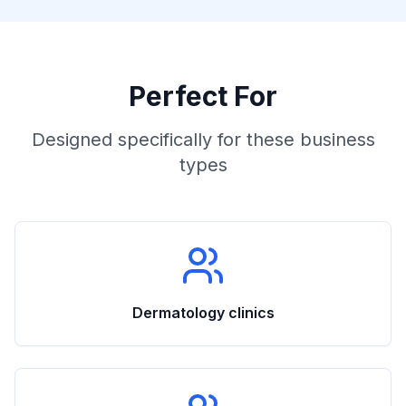
Perfect For
Designed specifically for these business
types
Dermatology clinics