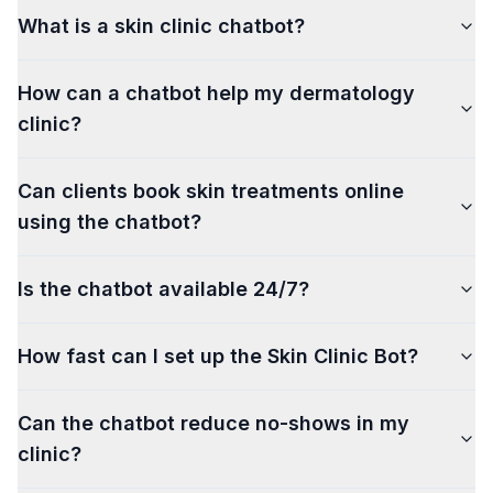
What is a skin clinic chatbot?
How can a chatbot help my dermatology
clinic?
Can clients book skin treatments online
using the chatbot?
Is the chatbot available 24/7?
How fast can I set up the Skin Clinic Bot?
Can the chatbot reduce no-shows in my
clinic?