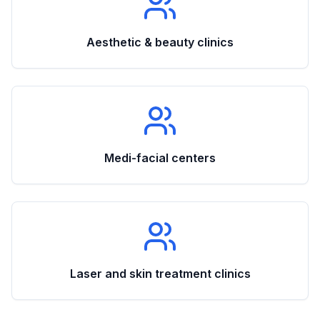
Aesthetic & beauty clinics
Medi-facial centers
Laser and skin treatment clinics