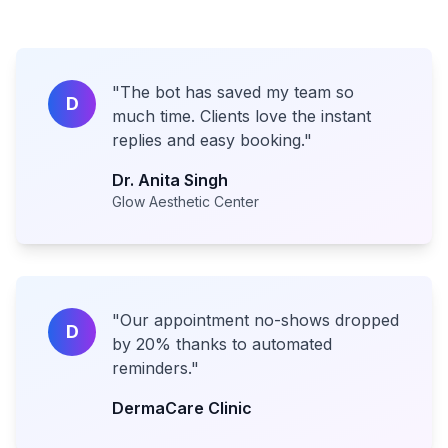
"
The bot has saved my team so
D
much time. Clients love the instant
replies and easy booking.
"
Dr. Anita Singh
Glow Aesthetic Center
"
Our appointment no-shows dropped
D
by 20% thanks to automated
reminders.
"
DermaCare Clinic