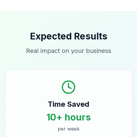
Expected Results
Real impact on your business
Time Saved
10+ hours
per week