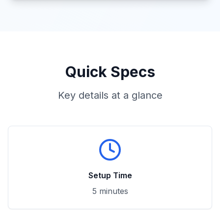
Quick Specs
Key details at a glance
Setup Time
5 minutes