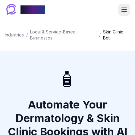
Chablyy
Local & Service-Based
Skin Clinic
Industries
/
/
Businesses
Bot
🧴
Automate Your
Dermatology & Skin
Clinic Bookings with AI