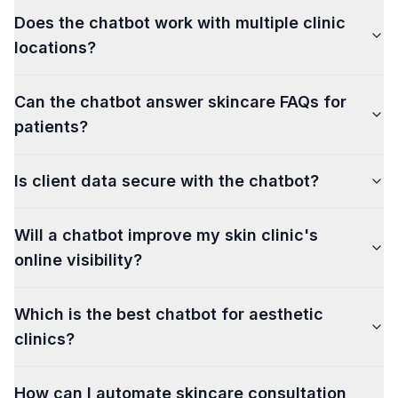
Does the chatbot work with multiple clinic
locations?
Can the chatbot answer skincare FAQs for
patients?
Is client data secure with the chatbot?
Will a chatbot improve my skin clinic's
online visibility?
Which is the best chatbot for aesthetic
clinics?
How can I automate skincare consultation