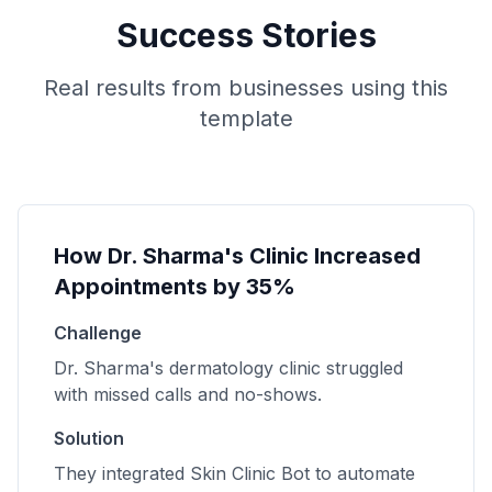
Success Stories
Real results from businesses using this
template
How Dr. Sharma's Clinic Increased
Appointments by 35%
Challenge
Dr. Sharma's dermatology clinic struggled
with missed calls and no-shows.
Solution
They integrated Skin Clinic Bot to automate