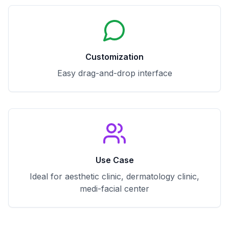
Customization
Easy drag-and-drop interface
Use Case
Ideal for aesthetic clinic, dermatology clinic,
medi-facial center