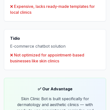
❌
Expensive, lacks ready-made templates for
local clinics
Tidio
E-commerce chatbot solution
❌
Not optimized for appointment-based
businesses like skin clinics
✅ Our Advantage
Skin Clinic Bot is built specifically for
dermatology and aesthetic clinics — with