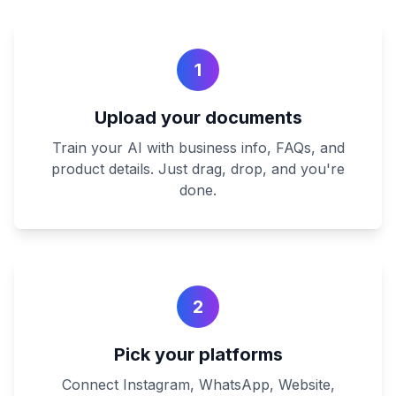
1
Upload your documents
Train your AI with business info, FAQs, and
product details. Just drag, drop, and you're
done.
2
Pick your platforms
Connect Instagram, WhatsApp, Website,