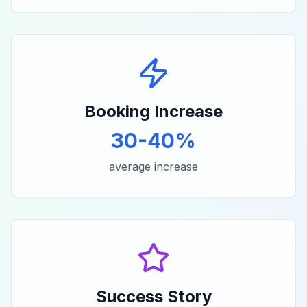
Booking Increase
30-40%
average increase
Success Story