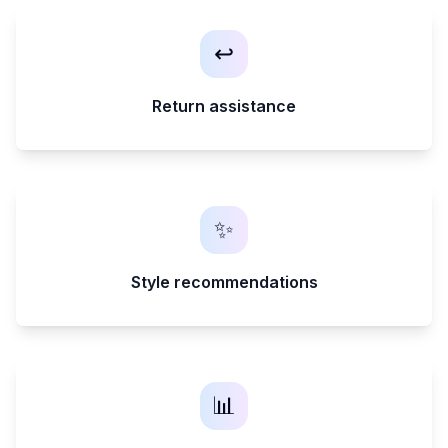
↩️
Return assistance
✨
Style recommendations
📊