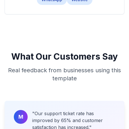
What Our Customers Say
Real feedback from businesses using this
template
"
Our support ticket rate has
M
improved by 65% and customer
satisfaction has increased.
"