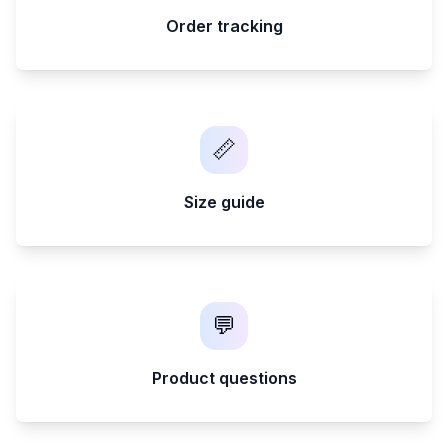
Order tracking
📏
Size guide
💬
Product questions