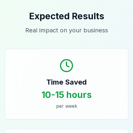
Expected Results
Real impact on your business
Time Saved
10-15 hours
per week