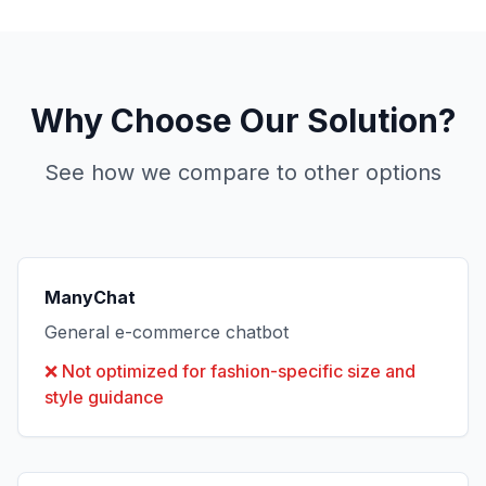
Why Choose Our Solution?
See how we compare to other options
ManyChat
General e-commerce chatbot
❌
Not optimized for fashion-specific size and
style guidance