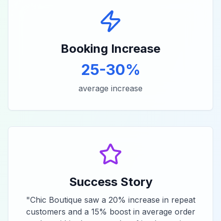
Booking Increase
25-30%
average increase
Success Story
"
Chic Boutique saw a 20% increase in repeat
customers and a 15% boost in average order