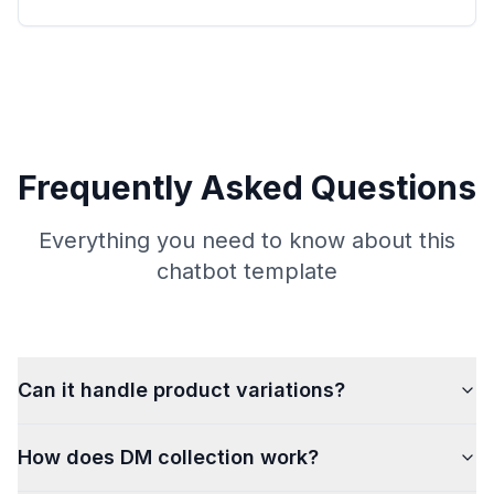
Frequently Asked Questions
Everything you need to know about this
chatbot template
Can it handle product variations?
How does DM collection work?