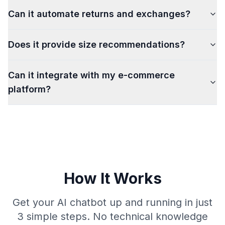
Can it automate returns and exchanges?
Does it provide size recommendations?
Can it integrate with my e-commerce
platform?
How It Works
Get your AI chatbot up and running in just
3 simple steps. No technical knowledge