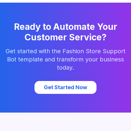
Ready to Automate Your
Customer Service?
Get started with the
Fashion Store Support
Bot
template and transform your business
today.
Get Started Now