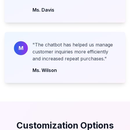
Ms. Davis
"
The chatbot has helped us manage
M
customer inquiries more efficiently
and increased repeat purchases.
"
Ms. Wilson
Customization Options