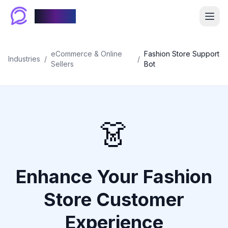
Chablyy
eCommerce & Online
Fashion Store Support
Industries
/
/
Sellers
Bot
👗
Enhance Your Fashion
Store Customer
Experience