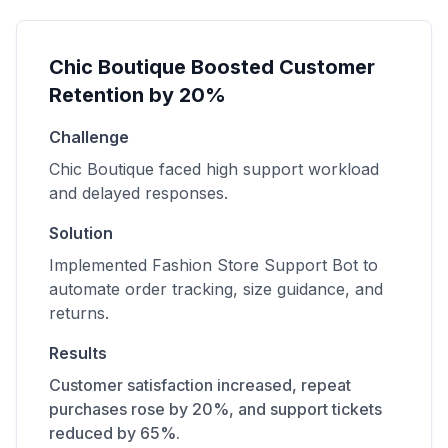
Chic Boutique Boosted Customer
Retention by 20%
Challenge
Chic Boutique faced high support workload
and delayed responses.
Solution
Implemented Fashion Store Support Bot to
automate order tracking, size guidance, and
returns.
Results
Customer satisfaction increased, repeat
purchases rose by 20%, and support tickets
reduced by 65%.