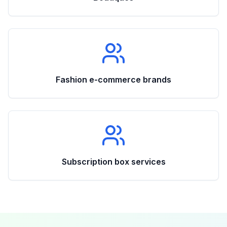
Fashion e-commerce brands
Subscription box services