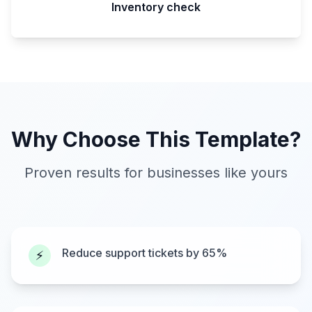
Inventory check
Why Choose This Template?
Proven results for businesses like yours
Reduce support tickets by 65%
⚡