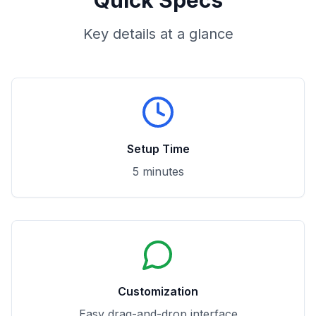
Quick Specs
Key details at a glance
Setup Time
5 minutes
Customization
Easy drag-and-drop interface