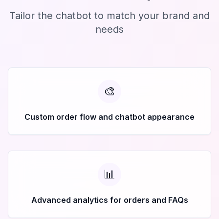
Tailor the chatbot to match your brand and
needs
🎨
Custom order flow and chatbot appearance
📊
Advanced analytics for orders and FAQs