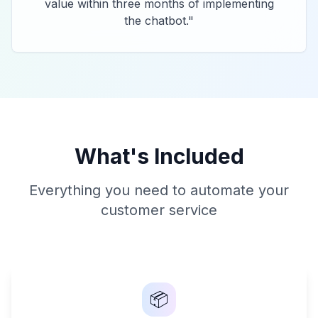
value within three months of implementing
the chatbot.
"
What's Included
Everything you need to automate your
customer service
📦