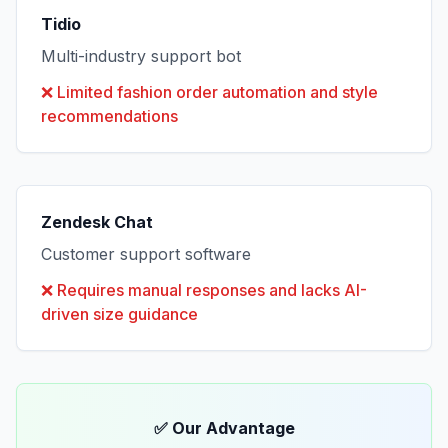
Tidio
Multi-industry support bot
❌
Limited fashion order automation and style
recommendations
Zendesk Chat
Customer support software
❌
Requires manual responses and lacks AI-
driven size guidance
✅ Our Advantage