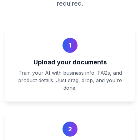
required.
1
Upload your documents
Train your AI with business info, FAQs, and
product details. Just drag, drop, and you're
done.
2