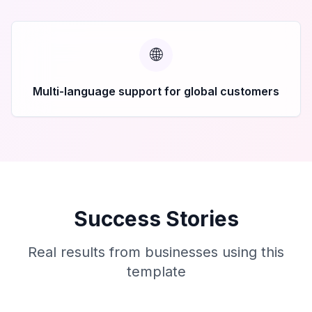
🌐
Multi-language support for global customers
Success Stories
Real results from businesses using this
template