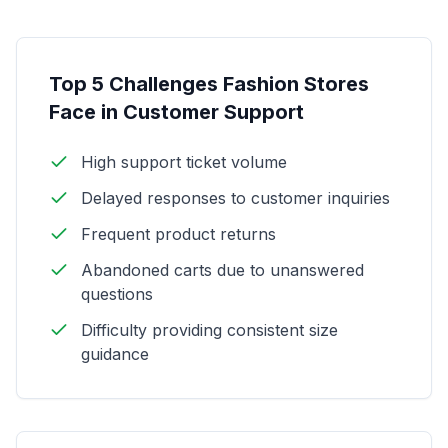
Top 5 Challenges Fashion Stores
Face in Customer Support
High support ticket volume
Delayed responses to customer inquiries
Frequent product returns
Abandoned carts due to unanswered
questions
Difficulty providing consistent size
guidance