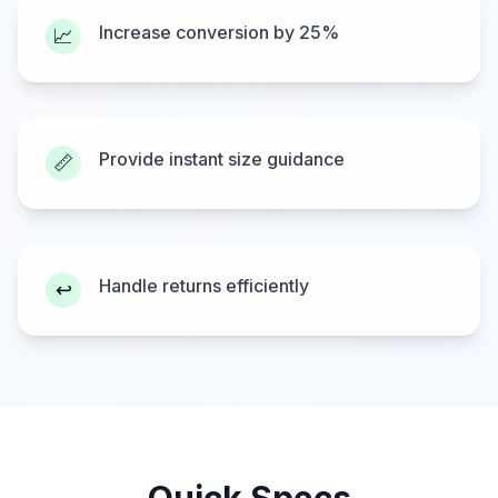
Increase conversion by 25%
📈
Provide instant size guidance
📏
Handle returns efficiently
↩️