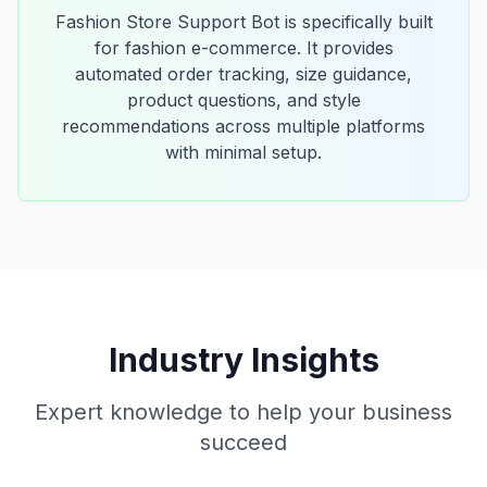
Fashion Store Support Bot is specifically built
for fashion e-commerce. It provides
automated order tracking, size guidance,
product questions, and style
recommendations across multiple platforms
with minimal setup.
Industry Insights
Expert knowledge to help your business
succeed