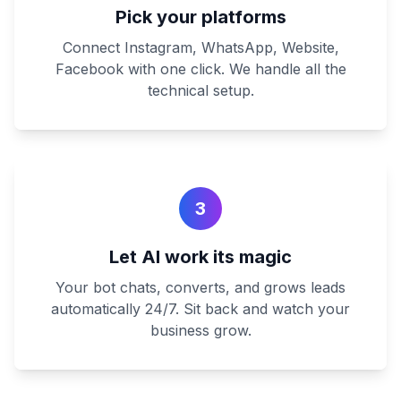
Pick your platforms
Connect Instagram, WhatsApp, Website,
Facebook with one click. We handle all the
technical setup.
3
Let AI work its magic
Your bot chats, converts, and grows leads
automatically 24/7. Sit back and watch your
business grow.