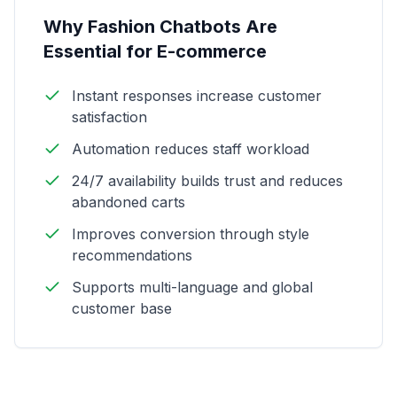
Why Fashion Chatbots Are
Essential for E-commerce
Instant responses increase customer
satisfaction
Automation reduces staff workload
24/7 availability builds trust and reduces
abandoned carts
Improves conversion through style
recommendations
Supports multi-language and global
customer base