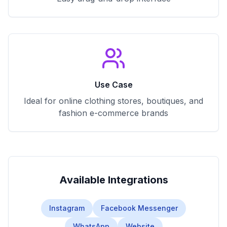
Use Case
Ideal for online clothing stores, boutiques, and
fashion e-commerce brands
Available Integrations
Instagram
Facebook Messenger
WhatsApp
Website