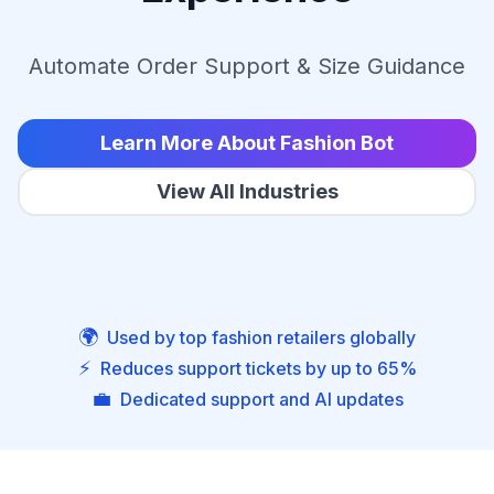
Automate Order Support & Size Guidance
Learn More About Fashion Bot
View All Industries
🌍
Used by top fashion retailers globally
⚡
Reduces support tickets by up to 65%
💼
Dedicated support and AI updates