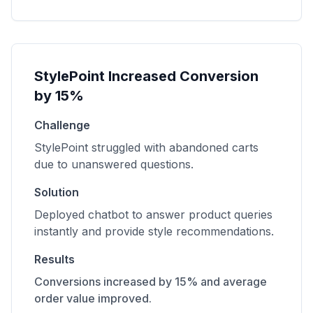
StylePoint Increased Conversion
by 15%
Challenge
StylePoint struggled with abandoned carts
due to unanswered questions.
Solution
Deployed chatbot to answer product queries
instantly and provide style recommendations.
Results
Conversions increased by 15% and average
order value improved.