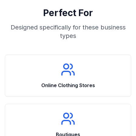
Perfect For
Designed specifically for these business
types
Online Clothing Stores
Boutiques