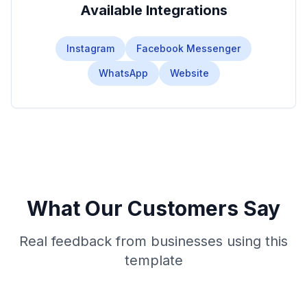
Available Integrations
Instagram
Facebook Messenger
WhatsApp
Website
What Our Customers Say
Real feedback from businesses using this
template