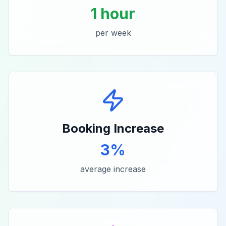
1 hour
per week
Booking Increase
3%
average increase