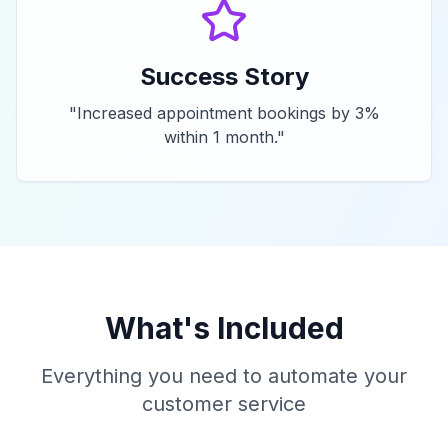
Success Story
"
Increased appointment bookings by 3%
within 1 month.
"
What's Included
Everything you need to automate your
customer service