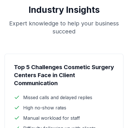
Industry Insights
Expert knowledge to help your business
succeed
Top 5 Challenges Cosmetic Surgery
Centers Face in Client
Communication
Missed calls and delayed replies
High no-show rates
Manual workload for staff