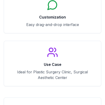
Customization
Easy drag-and-drop interface
Use Case
Ideal for Plastic Surgery Clinic, Surgical
Aesthetic Center