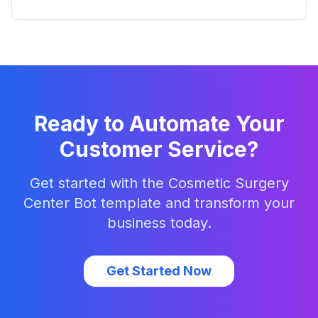
Ready to Automate Your
Customer Service?
Get started with the
Cosmetic Surgery
Center Bot
template and transform your
business today.
Get Started Now