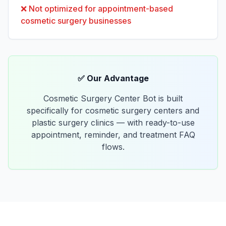
❌
Not optimized for appointment-based
cosmetic surgery businesses
✅ Our Advantage
Cosmetic Surgery Center Bot is built
specifically for cosmetic surgery centers and
plastic surgery clinics — with ready-to-use
appointment, reminder, and treatment FAQ
flows.