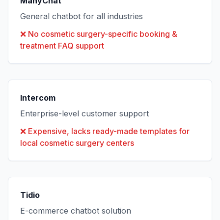
ManyChat
General chatbot for all industries
❌
No cosmetic surgery-specific booking &
treatment FAQ support
Intercom
Enterprise-level customer support
❌
Expensive, lacks ready-made templates for
local cosmetic surgery centers
Tidio
E-commerce chatbot solution