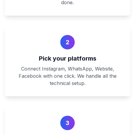
done.
2
Pick your platforms
Connect Instagram, WhatsApp, Website,
Facebook with one click. We handle all the
technical setup.
3