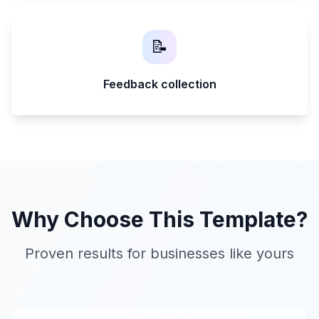
📝
Feedback collection
Why Choose This Template?
Proven results for businesses like yours