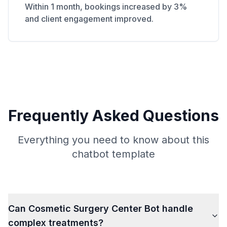
Within 1 month, bookings increased by 3%
and client engagement improved.
Frequently Asked Questions
Everything you need to know about this
chatbot template
Can Cosmetic Surgery Center Bot handle
complex treatments?