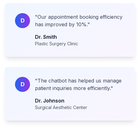
"
Our appointment booking efficiency
D
has improved by 10%.
"
Dr. Smith
Plastic Surgery Clinic
"
The chatbot has helped us manage
D
patient inquiries more efficiently.
"
Dr. Johnson
Surgical Aesthetic Center