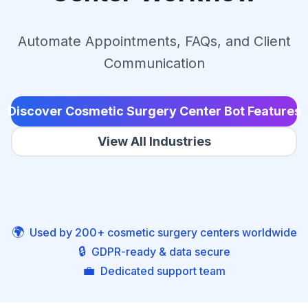
Automate Appointments, FAQs, and Client
Communication
Discover Cosmetic Surgery Center Bot Features
View All Industries
🌍
Used by 200+ cosmetic surgery centers worldwide
🔒
GDPR-ready & data secure
💼
Dedicated support team