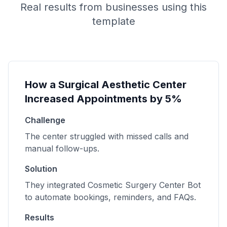
Real results from businesses using this
template
How a Surgical Aesthetic Center
Increased Appointments by 5%
Challenge
The center struggled with missed calls and
manual follow-ups.
Solution
They integrated Cosmetic Surgery Center Bot
to automate bookings, reminders, and FAQs.
Results