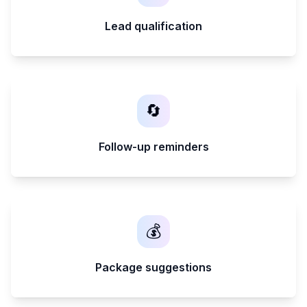
Lead qualification
🔄
Follow-up reminders
💰
Package suggestions