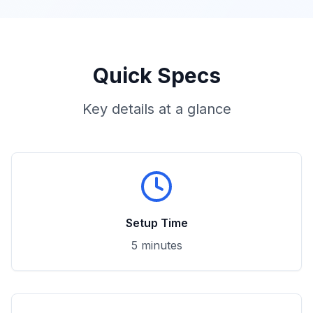
Quick Specs
Key details at a glance
Setup Time
5 minutes