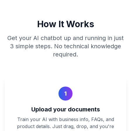
How It Works
Get your AI chatbot up and running in just
3 simple steps. No technical knowledge
required.
1
Upload your documents
Train your AI with business info, FAQs, and
product details. Just drag, drop, and you're