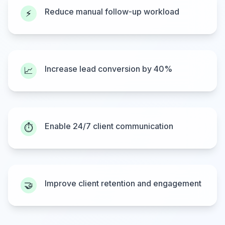
Reduce manual follow-up workload
⚡
Increase lead conversion by 40%
📈
Enable 24/7 client communication
⏱️
Improve client retention and engagement
🤝