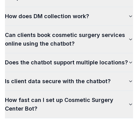
How does DM collection work?
Can clients book cosmetic surgery services
online using the chatbot?
Does the chatbot support multiple locations?
Is client data secure with the chatbot?
How fast can I set up Cosmetic Surgery
Center Bot?