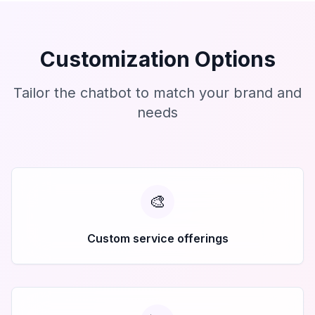
Customization Options
Tailor the chatbot to match your brand and
needs
🎨
Custom service offerings