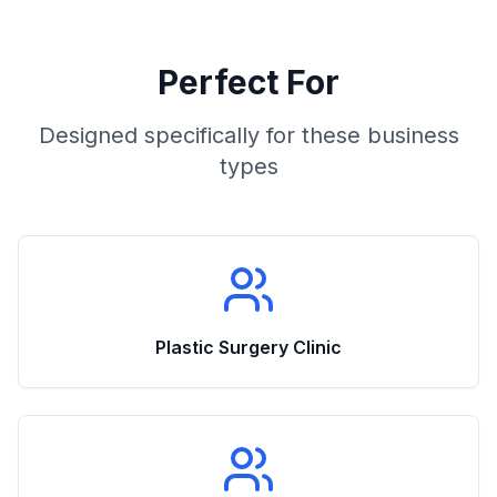
Perfect For
Designed specifically for these business
types
Plastic Surgery Clinic