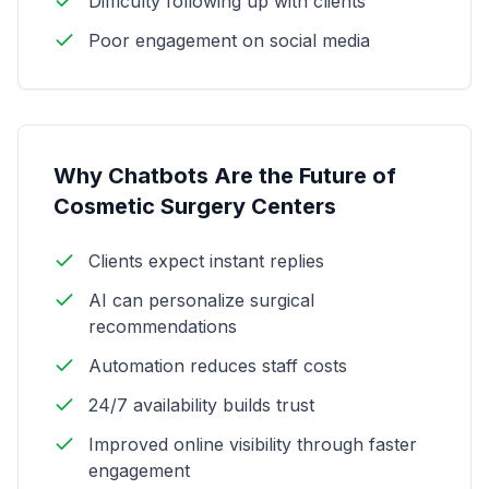
Difficulty following up with clients
Poor engagement on social media
Why Chatbots Are the Future of
Cosmetic Surgery Centers
Clients expect instant replies
AI can personalize surgical
recommendations
Automation reduces staff costs
24/7 availability builds trust
Improved online visibility through faster
engagement