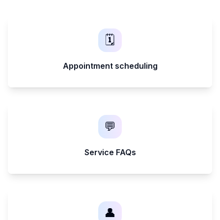
🗓️
Appointment scheduling
💬
Service FAQs
👤