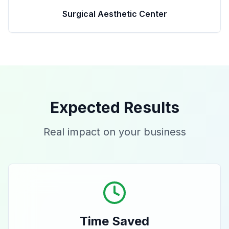
Surgical Aesthetic Center
Expected Results
Real impact on your business
Time Saved