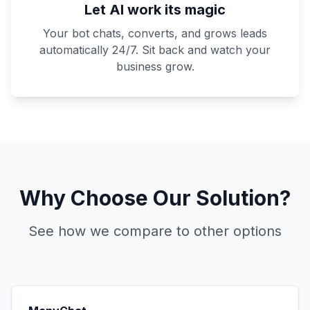
Let AI work its magic
Your bot chats, converts, and grows leads
automatically 24/7. Sit back and watch your
business grow.
Why Choose Our Solution?
See how we compare to other options