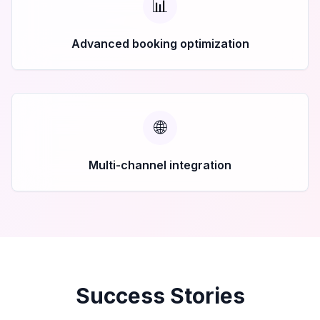
📊
Advanced booking optimization
🌐
Multi-channel integration
Success Stories