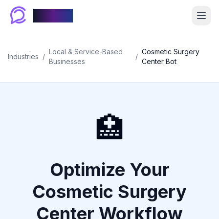
Chablyy
Local & Service-Based
Cosmetic Surgery
Industries
/
/
Businesses
Center Bot
🏥
Optimize Your
Cosmetic Surgery
Center Workflow