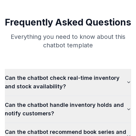
Frequently Asked Questions
Everything you need to know about this
chatbot template
Can the chatbot check real-time inventory
and stock availability?
Can the chatbot handle inventory holds and
notify customers?
Can the chatbot recommend book series and