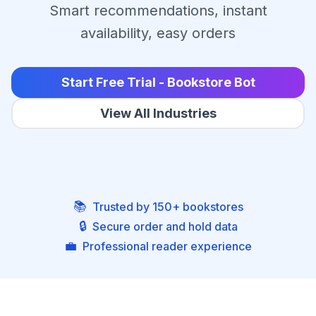
Smart recommendations, instant
availability, easy orders
Start Free Trial - Bookstore Bot
View All Industries
📚
Trusted by 150+ bookstores
🔒
Secure order and hold data
💼
Professional reader experience