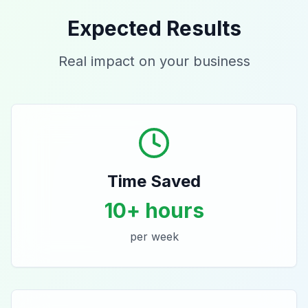
Expected Results
Real impact on your business
Time Saved
10+ hours
per week