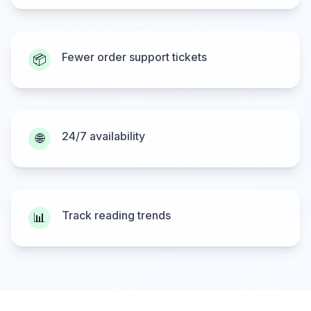
Fewer order support tickets
📦
24/7 availability
🌐
Track reading trends
📊