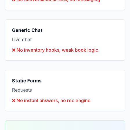
Generic Chat
Live chat
❌
No inventory hooks, weak book logic
Static Forms
Requests
❌
No instant answers, no rec engine