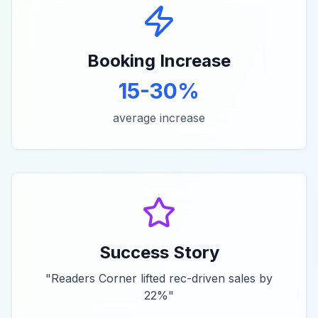
Booking Increase
15-30%
average increase
Success Story
"
Readers Corner lifted rec-driven sales by
22%
"