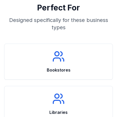
Perfect For
Designed specifically for these business
types
Bookstores
Libraries