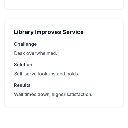
Library Improves Service
Challenge
Desk overwhelmed.
Solution
Self-serve lookups and holds.
Results
Wait times down; higher satisfaction.