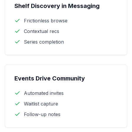
Shelf Discovery in Messaging
Frictionless browse
Contextual recs
Series completion
Events Drive Community
Automated invites
Waitlist capture
Follow-up notes