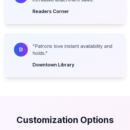
Readers Corner
"
Patrons love instant availability and
D
holds.
"
Downtown Library
Customization Options