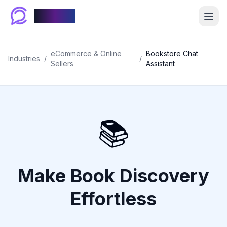
Chablyy
eCommerce & Online
Bookstore Chat
Industries
/
/
Sellers
Assistant
📚
Make Book Discovery
Effortless