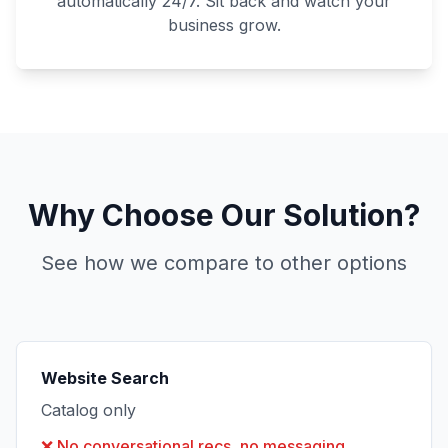
automatically 24/7. Sit back and watch your
business grow.
Why Choose Our Solution?
See how we compare to other options
Website Search
Catalog only
❌
No conversational recs, no messaging