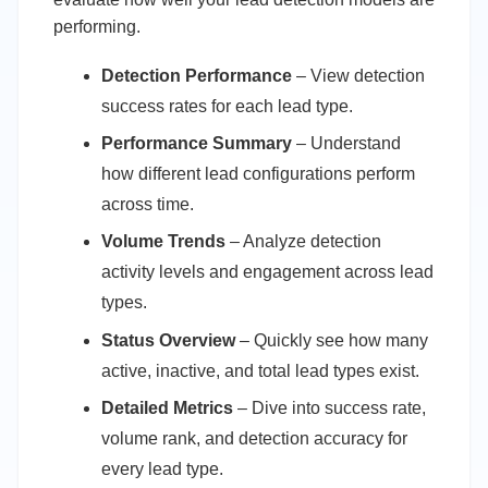
performing.
Detection Performance
– View detection
success rates for each lead type.
Performance Summary
– Understand
how different lead configurations perform
across time.
Volume Trends
– Analyze detection
activity levels and engagement across lead
types.
Status Overview
– Quickly see how many
active, inactive, and total lead types exist.
Detailed Metrics
– Dive into success rate,
volume rank, and detection accuracy for
every lead type.