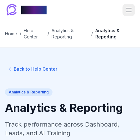
Chablyy
Help
Analytics &
Analytics &
Home
/
/
/
Center
Reporting
Reporting
Back to Help Center
Analytics & Reporting
Analytics & Reporting
Track performance across Dashboard,
Leads, and AI Training