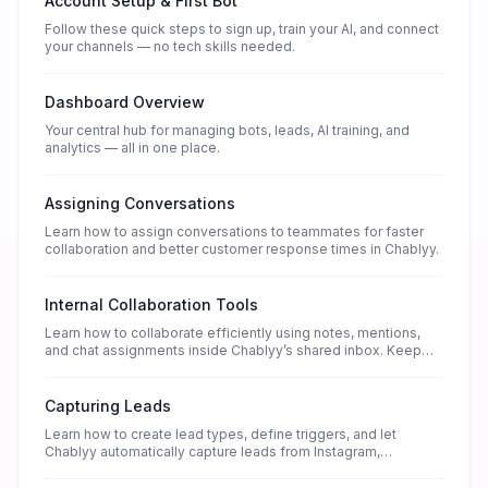
Account Setup & First Bot
Follow these quick steps to sign up, train your AI, and connect
your channels — no tech skills needed.
Dashboard Overview
Your central hub for managing bots, leads, AI training, and
analytics — all in one place.
Assigning Conversations
Learn how to assign conversations to teammates for faster
collaboration and better customer response times in Chablyy.
Internal Collaboration Tools
Learn how to collaborate efficiently using notes, mentions,
and chat assignments inside Chablyy’s shared inbox. Keep
your teamwork connected and organized.
Capturing Leads
Learn how to create lead types, define triggers, and let
Chablyy automatically capture leads from Instagram,
WhatsApp, Facebook, and website chat.