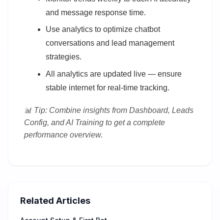
and message response time.
Use analytics to optimize chatbot
conversations and lead management
strategies.
All analytics are updated live — ensure
stable internet for real-time tracking.
📊 Tip: Combine insights from Dashboard, Leads
Config, and AI Training to get a complete
performance overview.
Related Articles