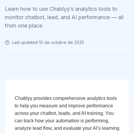
Learn how to use Chablyy’s analytics tools to
monitor chatbot, lead, and AI performance — all
from one place.
Last updated
10 de octubre de 2025
Chablyy provides comprehensive analytics tools
to help you measure and improve performance
across your chatbot, leads, and AI training. You
can track how your automation is performing,
analyze lead flow, and evaluate your AI’s learning