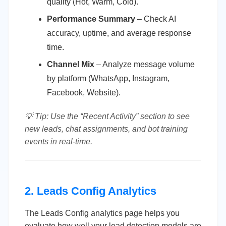
quality (Hot, Warm, Cold).
Performance Summary
– Check AI
accuracy, uptime, and average response
time.
Channel Mix
– Analyze message volume
by platform (WhatsApp, Instagram,
Facebook, Website).
💡 Tip: Use the “Recent Activity” section to see
new leads, chat assignments, and bot training
events in real-time.
2. Leads Config Analytics
The Leads Config analytics page helps you
evaluate how well your lead detection models are