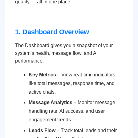
quality — all in one place.
1. Dashboard Overview
The Dashboard gives you a snapshot of your
system’s health, message flow, and AI
performance.
Key Metrics
– View real-time indicators
like total messages, response time, and
active chats.
Message Analytics
– Monitor message
handling rate, AI success, and user
engagement trends.
Leads Flow
– Track total leads and their