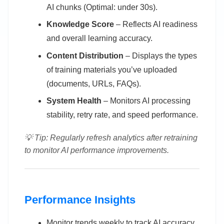
AI chunks (Optimal: under 30s).
Knowledge Score
– Reflects AI readiness
and overall learning accuracy.
Content Distribution
– Displays the types
of training materials you’ve uploaded
(documents, URLs, FAQs).
System Health
– Monitors AI processing
stability, retry rate, and speed performance.
💡 Tip: Regularly refresh analytics after retraining
to monitor AI performance improvements.
Performance Insights
Monitor trends weekly to track AI accuracy