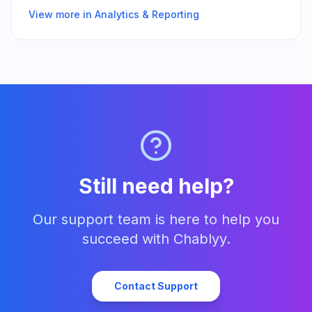
View more in
Analytics & Reporting
Still need help?
Our support team is here to help you
succeed with Chablyy.
Contact Support