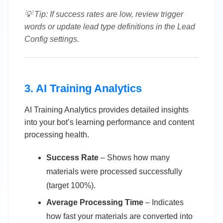
💡 Tip: If success rates are low, review trigger
words or update lead type definitions in the Lead
Config settings.
3. AI Training Analytics
AI Training Analytics provides detailed insights
into your bot’s learning performance and content
processing health.
Success Rate
– Shows how many
materials were processed successfully
(target 100%).
Average Processing Time
– Indicates
how fast your materials are converted into