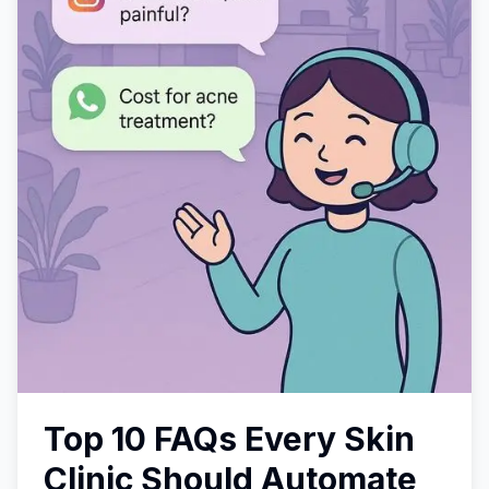
Top 10 FAQs Every Skin
Clinic Should Automate