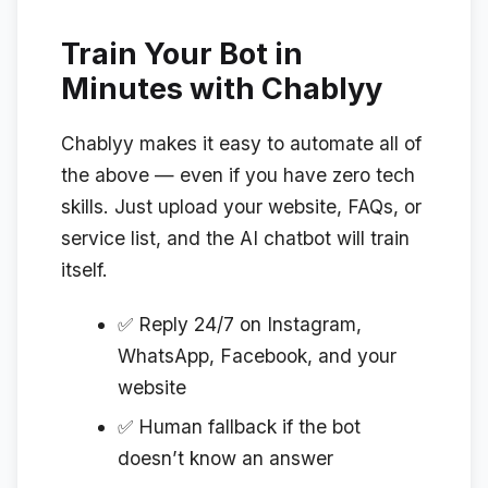
Train Your Bot in
Minutes with Chablyy
Chablyy makes it easy to automate all of
the above — even if you have zero tech
skills. Just upload your website, FAQs, or
service list, and the AI chatbot will train
itself.
✅ Reply 24/7 on Instagram,
WhatsApp, Facebook, and your
website
✅ Human fallback if the bot
doesn’t know an answer