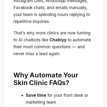
Instagram DMs, WhatsApp messages,
Facebook chats, and emails manually,
your team is spending hours replying to
repetitive inquiries.
That’s why more clinics are now turning
to AI chatbots like
Chablyy
to automate
their most common questions — and
never miss a lead again.
Why Automate Your
Skin Clinic FAQs?
Save time
for your front desk or
marketing team