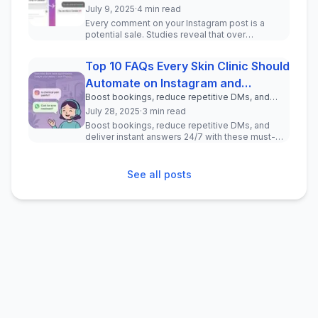
drive real leads—no coding required.
July 9, 2025
·
4 min read
Every comment on your Instagram post is a
potential sale. Studies reveal that over
150 million users message busine...
Top 10 FAQs Every Skin Clinic Should
Automate on Instagram and
Boost bookings, reduce repetitive DMs, and
WhatsApp
deliver instant answers 24/7 with these must-
July 28, 2025
·
3 min read
have chatbot questions for your clinic.
Boost bookings, reduce repetitive DMs, and
deliver instant answers 24/7 with these must-
have chatbot questions for your ...
See all posts