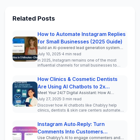
Related Posts
How to Automate Instagram Replies
for Small Businesses (2025 Guide)
Build an AI-powered lead generation system
inside your Instagram DMs in under 5 minutes.
July 10, 2025
·
4 min read
In 2025, Instagram remains one of the most
influential channels for small businesses to
engage with current and pot...
How Clinics & Cosmetic Dentists
Are Using AI Chatbots to 2x
Meet Your 24/7 Digital Assistant: How AI
Appointments and Save 3 Hours a
Chatbots Transform Patient Communication for
July 27, 2025
·
3 min read
Day
Clinics and Cosmetic Professionals
Discover how AI chatbots like Chablyy help
clinics, dentists & skin care centers automate
WhatsApp & Instagram DMs, incr...
Instagram Auto‑Reply: Turn
Comments Into Customers
Use Chablyy’s AI to engage commenters and
(Step‑by‑Step Tutorial)