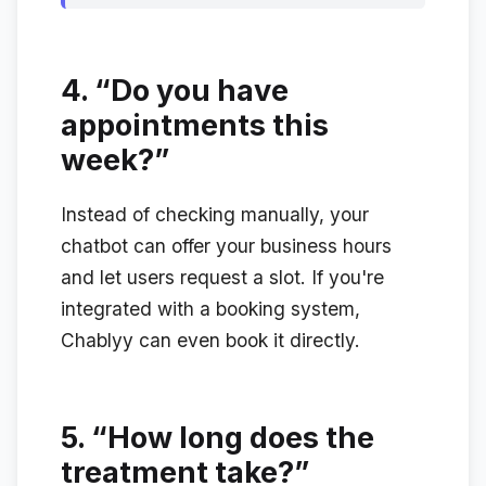
4.
“Do you have
appointments this
week?”
Instead of checking manually, your
chatbot can offer your business hours
and let users request a slot. If you're
integrated with a booking system,
Chablyy can even book it directly.
5.
“How long does the
treatment take?”