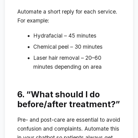
Automate a short reply for each service.
For example:
Hydrafacial – 45 minutes
Chemical peel – 30 minutes
Laser hair removal – 20–60
minutes depending on area
6.
“What should I do
before/after treatment?”
Pre- and post-care are essential to avoid
confusion and complaints. Automate this
in your chatbot so patients always get