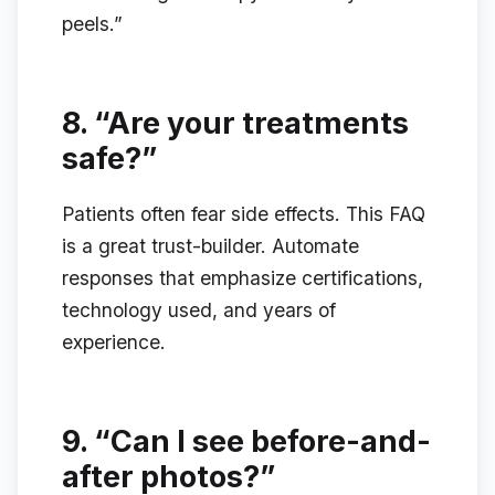
peels.”
8.
“Are your treatments
safe?”
Patients often fear side effects. This FAQ
is a great trust-builder. Automate
responses that emphasize certifications,
technology used, and years of
experience.
9.
“Can I see before-and-
after photos?”