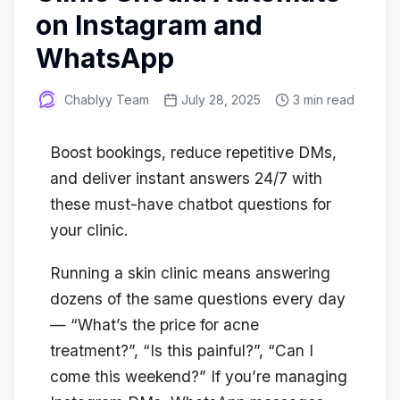
on Instagram and
WhatsApp
Chablyy Team
July 28, 2025
3 min read
Boost bookings, reduce repetitive DMs,
and deliver instant answers 24/7 with
these must-have chatbot questions for
your clinic.
Running a skin clinic means answering
dozens of the same questions every day
— “What’s the price for acne
treatment?”, “Is this painful?”, “Can I
come this weekend?” If you’re managing