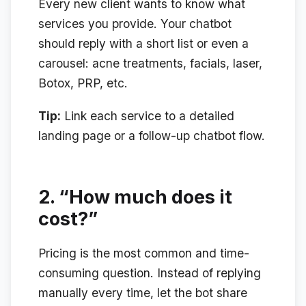
Every new client wants to know what
services you provide. Your chatbot
should reply with a short list or even a
carousel: acne treatments, facials, laser,
Botox, PRP, etc.
Tip:
Link each service to a detailed
landing page or a follow-up chatbot flow.
2.
“How much does it
cost?”
Pricing is the most common and time-
consuming question. Instead of replying
manually every time, let the bot share