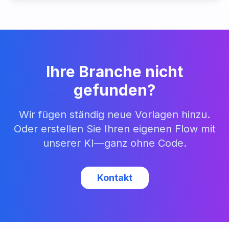
Ihre Branche nicht
gefunden?
Wir fügen ständig neue Vorlagen hinzu.
Oder erstellen Sie Ihren eigenen Flow mit
unserer KI—ganz ohne Code.
Kontakt