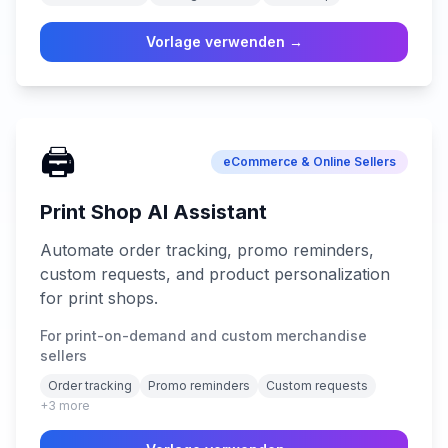
Vorlage verwenden →
🖨️
eCommerce & Online Sellers
Print Shop AI Assistant
Automate order tracking, promo reminders,
custom requests, and product personalization
for print shops.
For print-on-demand and custom merchandise
sellers
Order tracking
Promo reminders
Custom requests
+
3
more