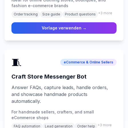
fashion e-commerce brands
+
3
more
Order tracking
Size guide
Product questions
Vorlage verwenden →
🧵
eCommerce & Online Sellers
Craft Store Messenger Bot
Answer FAQs, capture leads, handle orders,
and showcase handmade products
automatically.
For handmade sellers, crafters, and small
eCommerce shops
+
3
more
FAQ automation
Lead generation
Order help