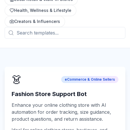
Health, Wellness & Lifestyle
Creators & Influencers
👗
eCommerce & Online Sellers
Fashion Store Support Bot
Enhance your online clothing store with AI
automation for order tracking, size guidance,
product questions, and return assistance.
Ideal for online clothing stores, boutiques, and