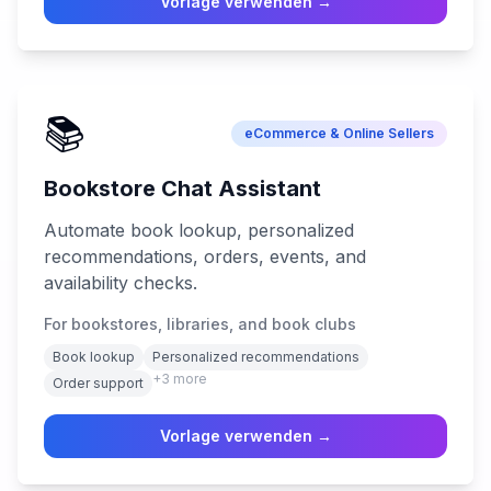
Vorlage verwenden →
📚
eCommerce & Online Sellers
Bookstore Chat Assistant
Automate book lookup, personalized
recommendations, orders, events, and
availability checks.
For bookstores, libraries, and book clubs
Book lookup
Personalized recommendations
+
3
more
Order support
Vorlage verwenden →