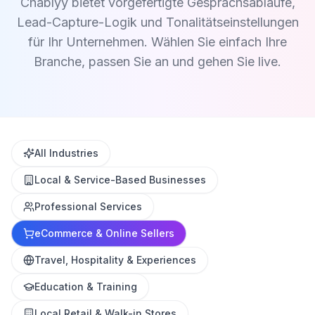
Chablyy bietet vorgefertigte Gesprächsabläufe,
Lead-Capture-Logik und Tonalitätseinstellungen
für Ihr Unternehmen. Wählen Sie einfach Ihre
Branche, passen Sie an und gehen Sie live.
All Industries
Local & Service-Based Businesses
Professional Services
eCommerce & Online Sellers
Travel, Hospitality & Experiences
Education & Training
Local Retail & Walk-in Stores