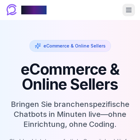
Chablyy
eCommerce & Online Sellers
eCommerce &
Online Sellers
Bringen Sie branchenspezifische
Chatbots in Minuten live—ohne
Einrichtung, ohne Coding.