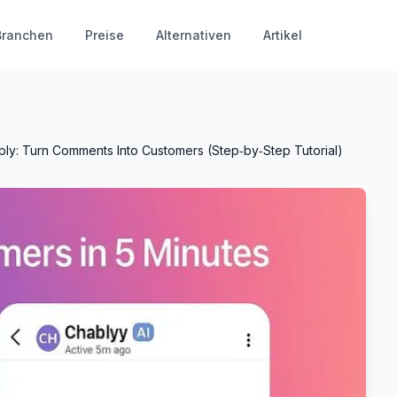
Branchen
Preise
Alternativen
Artikel
ply: Turn Comments Into Customers (Step‑by‑Step Tutorial)