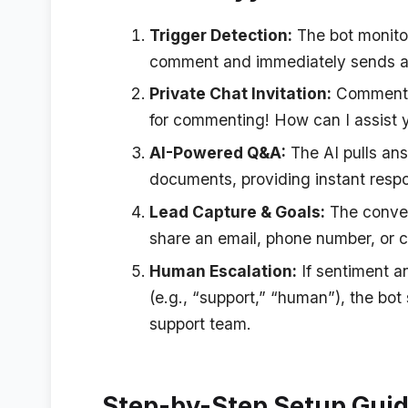
Trigger Detection:
The bot monito
comment and immediately sends a 
Private Chat Invitation:
Commenter
for commenting! How can I assist 
AI-Powered Q&A:
The AI pulls an
documents, providing instant respo
Lead Capture & Goals:
The conver
share an email, phone number, or c
Human Escalation:
If sentiment an
(e.g., “support,” “human”), the bot
support team.
Step-by-Step Setup Gui