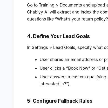
Go to
Training > Documents
and upload a
Chablyy AI will extract and index the co
questions like “What’s your return policy
4. Define Your Lead Goals
In
Settings > Lead Goals
, specify what co
User shares an email address or 
User clicks a “Book Now” or “Get a
User answers a custom qualifying q
interested in?”).
5. Configure Fallback Rules