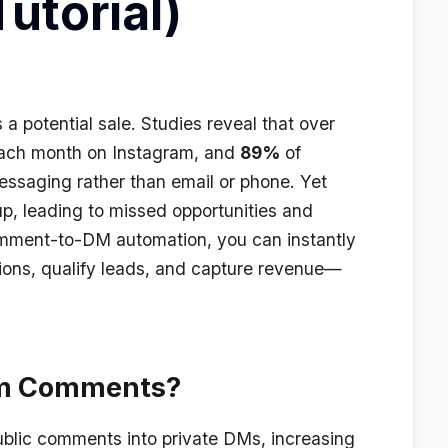
utorial)
 potential sale. Studies reveal that over
ach month on Instagram, and
89%
of
essaging rather than email or phone. Yet
p, leading to missed opportunities and
omment-to-DM automation, you can instantly
ions, qualify leads, and capture revenue—
am Comments?
lic comments into private DMs, increasing