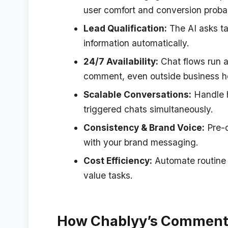
user comfort and conversion probab
Lead Qualification:
The AI asks ta
information automatically.
24/7 Availability:
Chat flows run a
comment, even outside business h
Scalable Conversations:
Handle 
triggered chats simultaneously.
Consistency & Brand Voice:
Pre-d
with your brand messaging.
Cost Efficiency:
Automate routine i
value tasks.
How Chablyy’s Comment