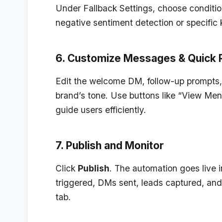
Under
Fallback Settings
, choose conditi
negative sentiment detection or specific 
6. Customize Messages & Quick 
Edit the welcome DM, follow-up prompts,
brand’s tone. Use buttons like “View Men
guide users efficiently.
7. Publish and Monitor
Click
Publish
. The automation goes live
triggered, DMs sent, leads captured, an
tab.