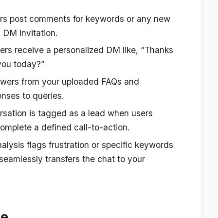
rs post comments for keywords or any new
DM invitation.
s receive a personalized DM like, “Thanks
you today?”
swers from your uploaded FAQs and
nses to queries.
sation is tagged as a lead when users
omplete a defined call-to-action.
alysis flags frustration or specific keywords
 seamlessly transfers the chat to your
de