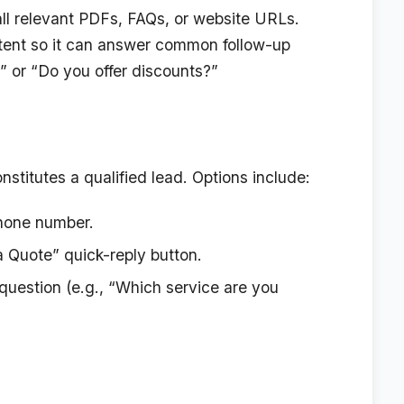
ll relevant PDFs, FAQs, or website URLs.
ntent so it can answer common follow-up
?” or “Do you offer discounts?”
nstitutes a qualified lead. Options include:
phone number.
 Quote” quick-reply button.
uestion (e.g., “Which service are you