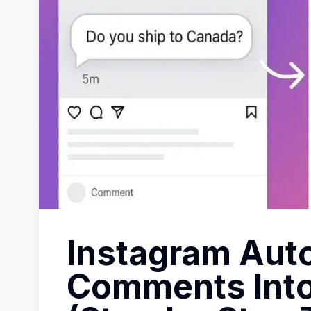
Instagram Auto
Comments Int