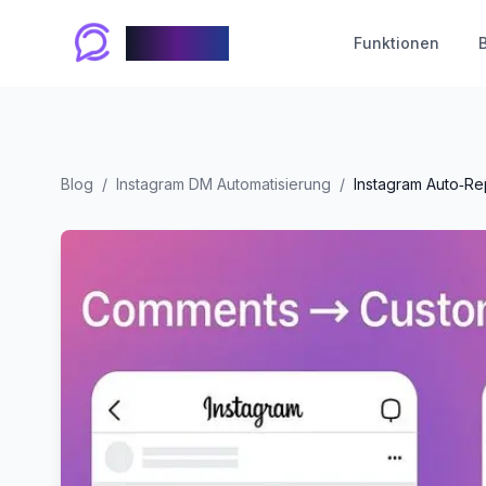
Chablyy
Funktionen
Blog
/
Instagram DM Automatisierung
/
Instagram Auto‑Re