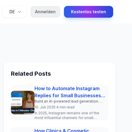
DE
Anmelden
Kostenlos testen
Related Posts
How to Automate Instagram
Replies for Small Businesses
Build an AI-powered lead generation
(2025 Guide)
system inside your Instagram DMs in
10. Juli 2025
·
4 min read
under 5 minutes.
In 2025, Instagram remains one of the
most influential channels for small
businesses to engage with current and
pot...
How Clinics & Cosmetic