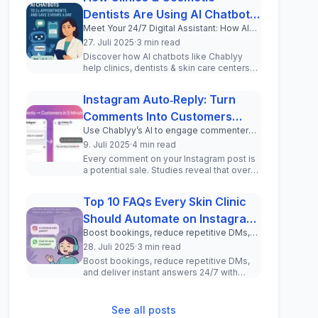
Dentists Are Using AI Chatbots
Meet Your 24/7 Digital Assistant: How AI
to 2x Appointments and Save 3
Chatbots Transform Patient
27. Juli 2025
·
3 min read
Hours a Day
Communication for Clinics and Cosmetic
Discover how AI chatbots like Chablyy
Professionals
help clinics, dentists & skin care centers
automate WhatsApp & Instagram DMs,
incr...
Instagram Auto‑Reply: Turn
Comments Into Customers
Use Chablyy’s AI to engage commenters
(Step‑by‑Step Tutorial)
and drive real leads—no coding required.
9. Juli 2025
·
4 min read
Every comment on your Instagram post is
a potential sale. Studies reveal that over
150 million users message busine...
Top 10 FAQs Every Skin Clinic
Should Automate on Instagram
Boost bookings, reduce repetitive DMs,
and WhatsApp
and deliver instant answers 24/7 with
28. Juli 2025
·
3 min read
these must-have chatbot questions for
Boost bookings, reduce repetitive DMs,
your clinic.
and deliver instant answers 24/7 with
these must-have chatbot questions for
your ...
See all posts