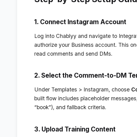
1. Connect Instagram Account
Log into Chablyy and navigate to
Integra
authorize your Business account. This on
read comments and send DMs.
2. Select the Comment-to-DM Te
Under
Templates > Instagram
, choose
C
built flow includes placeholder messages, 
“book”), and fallback criteria.
3. Upload Training Content