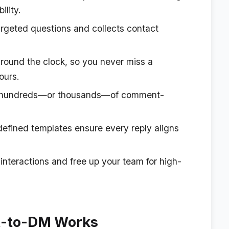
ility.
rgeted questions and collects contact
round the clock, so you never miss a
ours.
hundreds—or thousands—of comment-
efined templates ensure every reply aligns
nteractions and free up your team for high-
-to-DM Works