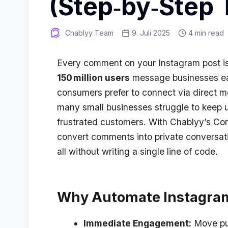
(Step‑by‑Step T
Chablyy Team
9. Juli 2025
4 min read
Every comment on your Instagram post is a
150 million users
message businesses e
consumers prefer to connect via direct m
many small businesses struggle to keep u
frustrated customers. With Chablyy’s C
convert comments into private conversat
all without writing a single line of code
.
Why Automate Instagr
Immediate Engagement:
Move pub