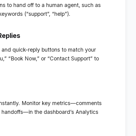
ons to hand off to a human agent, such as
keywords (“support”, “help”).
Replies
 and quick-reply buttons to match your
u,” “Book Now,” or “Contact Support” to
 instantly. Monitor key metrics—comments
d handoffs—in the dashboard’s Analytics