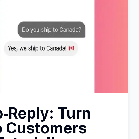
‑Reply: Turn
o Customers