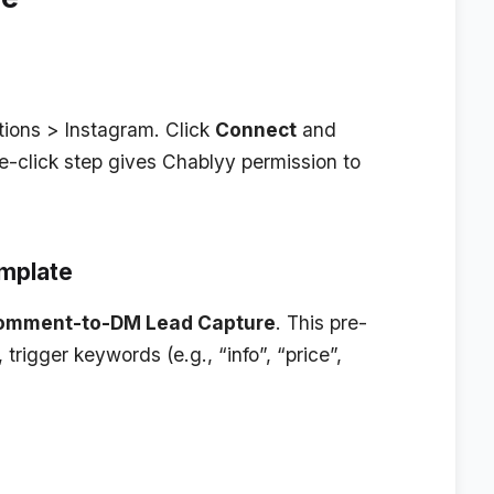
tions > Instagram
. Click
Connect
and
e-click step gives Chablyy permission to
mplate
omment-to-DM Lead Capture
. This pre-
trigger keywords (e.g., “info”, “price”,