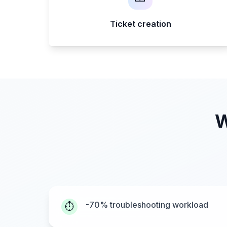
Ticket creation
W
-70% troubleshooting workload
⏱️