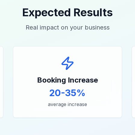
Expected Results
Real impact on your business
Booking Increase
20-35%
average increase