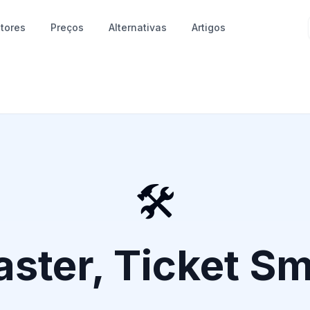
tores
Preços
Alternativas
Artigos
🛠️
aster, Ticket S