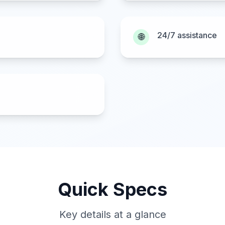
24/7 assistance
🌐
Quick Specs
Key details at a glance