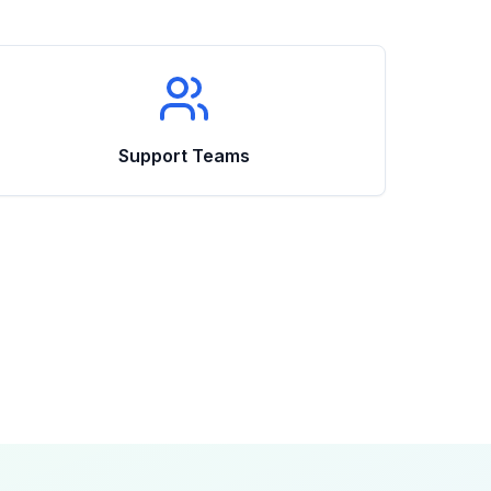
Support Teams