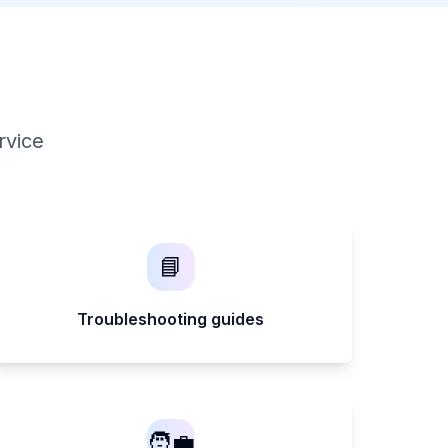
rvice
📘
Troubleshooting guides
🧑‍💼