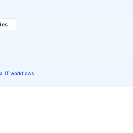
ies
al IT workflows