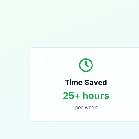
Time Saved
25+ hours
per week