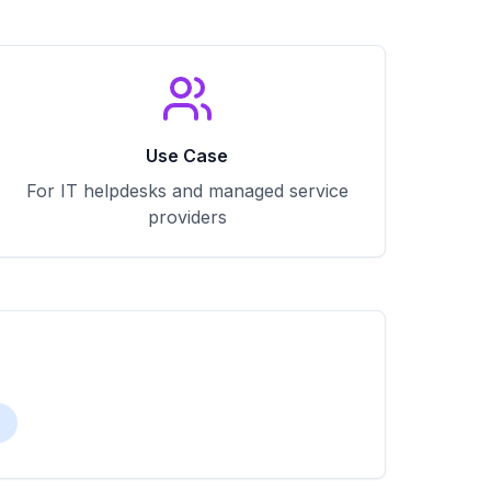
Use Case
For IT helpdesks and managed service
providers