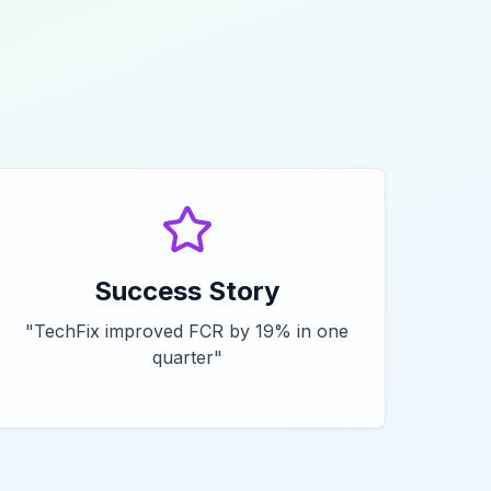
Success Story
"
TechFix improved FCR by 19% in one
quarter
"