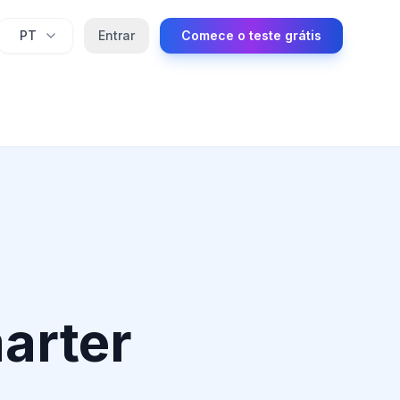
PT
Entrar
Comece o teste grátis
marter