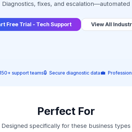
Diagnostics, fixes, and escalation—automated
rt Free Trial - Tech Support
View All Industr
🔒
💼
 150+ support teams
Secure diagnostic data
Profession
Perfect For
Designed specifically for these business types