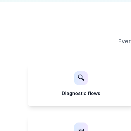
Ever
🔍
Diagnostic flows
🎫