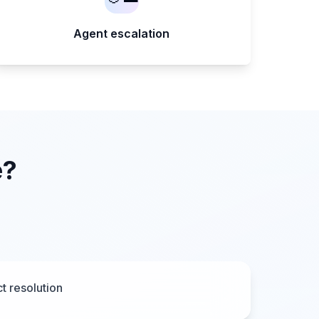
Agent escalation
e?
t resolution