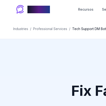
Chablyy
Recursos
Se
Industries
/
Professional Services
/
Tech Support DM Bot
Fix F