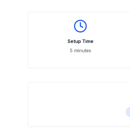
Setup Time
5 minutes