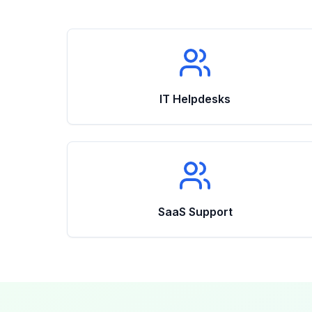
IT Helpdesks
SaaS Support