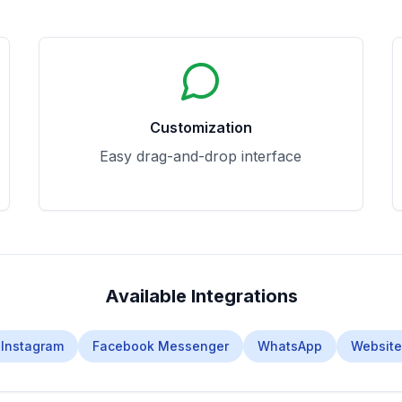
Customization
Easy drag-and-drop interface
Available Integrations
Instagram
Facebook Messenger
WhatsApp
Website