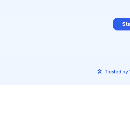
Sta
🛠️
Trusted by