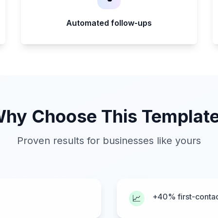
Automated follow-ups
hy Choose This Templat
Proven results for businesses like yours
+40% first-contac
📈