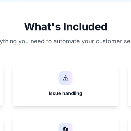
What's Included
ything you need to automate your customer se
⚠️
Issue handling
🔄