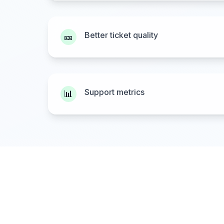
Better ticket quality
🎫
Support metrics
📊