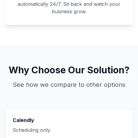
automatically 24/7. Sit back and watch your
business grow.
Why Choose Our Solution?
See how we compare to other options
Calendly
Scheduling only