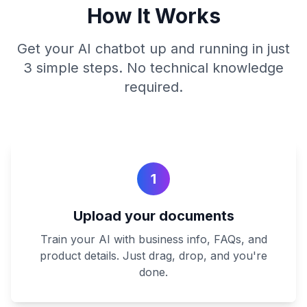
How It Works
Get your AI chatbot up and running in just
3 simple steps. No technical knowledge
required.
1
Upload your documents
Train your AI with business info, FAQs, and
product details. Just drag, drop, and you're
done.