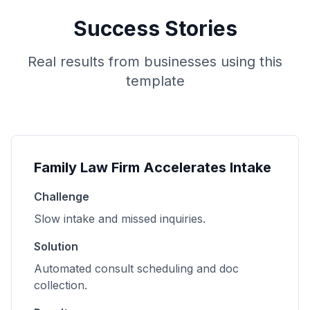
Success Stories
Real results from businesses using this
template
Family Law Firm Accelerates Intake
Challenge
Slow intake and missed inquiries.
Solution
Automated consult scheduling and doc
collection.