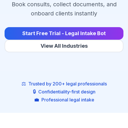
Book consults, collect documents, and
onboard clients instantly
Start Free Trial - Legal Intake Bot
View All Industries
⚖️
Trusted by 200+ legal professionals
🔒
Confidentiality-first design
💼
Professional legal intake