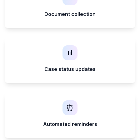
Document collection
📊
Case status updates
⏰
Automated reminders