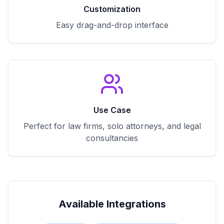
Customization
Easy drag-and-drop interface
Use Case
Perfect for law firms, solo attorneys, and legal
consultancies
Available Integrations