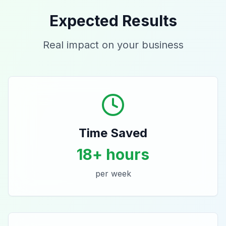
Expected Results
Real impact on your business
Time Saved
18+ hours
per week