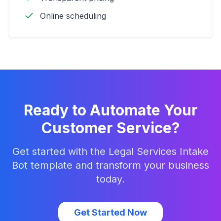
Online scheduling
Ready to Automate Your
Customer Service?
Get started with the
Legal Services Intake
Bot
template and transform your business
today.
Get Started Now