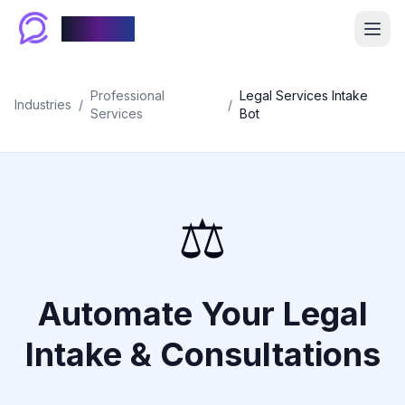
Chablyy
Professional
Legal Services Intake
Industries
/
/
Services
Bot
⚖️
Automate Your Legal
Intake & Consultations