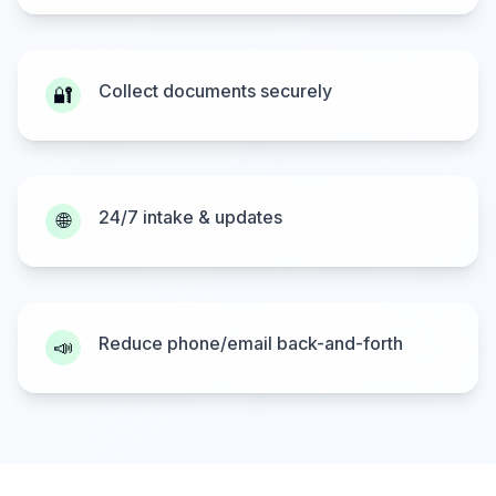
Collect documents securely
🔐
24/7 intake & updates
🌐
Reduce phone/email back-and-forth
📣