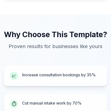
Why Choose This Template?
Proven results for businesses like yours
Increase consultation bookings by 35%
📈
Cut manual intake work by 70%
⏱️