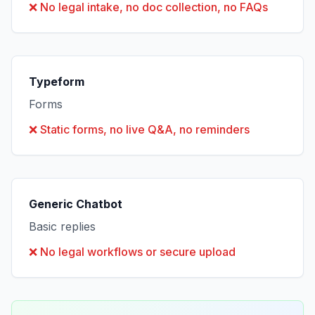
❌
No legal intake, no doc collection, no FAQs
Typeform
Forms
❌
Static forms, no live Q&A, no reminders
Generic Chatbot
Basic replies
❌
No legal workflows or secure upload