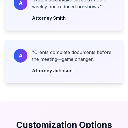
A
weekly and reduced no-shows.
"
Attorney Smith
"
Clients complete documents before
A
the meeting—game changer.
"
Attorney Johnson
Customization Options