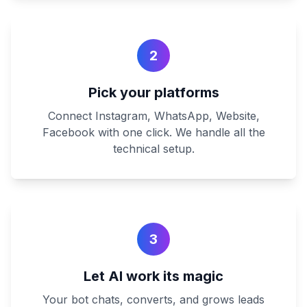
2
Pick your platforms
Connect Instagram, WhatsApp, Website,
Facebook with one click. We handle all the
technical setup.
3
Let AI work its magic
Your bot chats, converts, and grows leads