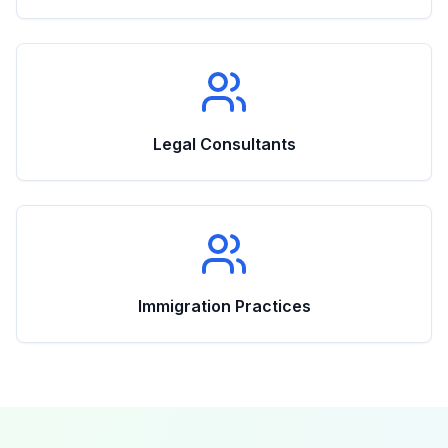
Legal Consultants
Immigration Practices