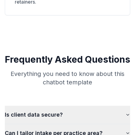
retainers.
Frequently Asked Questions
Everything you need to know about this
chatbot template
Is client data secure?
Can I tailor intake per practice area?