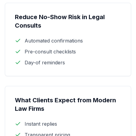
Reduce No-Show Risk in Legal
Consults
Automated confirmations
Pre-consult checklists
Day-of reminders
What Clients Expect from Modern
Law Firms
Instant replies
Transparent pricing