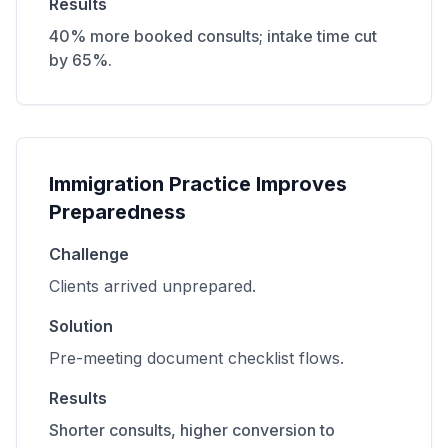
Results
40% more booked consults; intake time cut
by 65%.
Immigration Practice Improves
Preparedness
Challenge
Clients arrived unprepared.
Solution
Pre-meeting document checklist flows.
Results
Shorter consults, higher conversion to