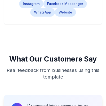
Instagram
Facebook Messenger
WhatsApp
Website
What Our Customers Say
Real feedback from businesses using this
template
"
Automated intake saves us hours