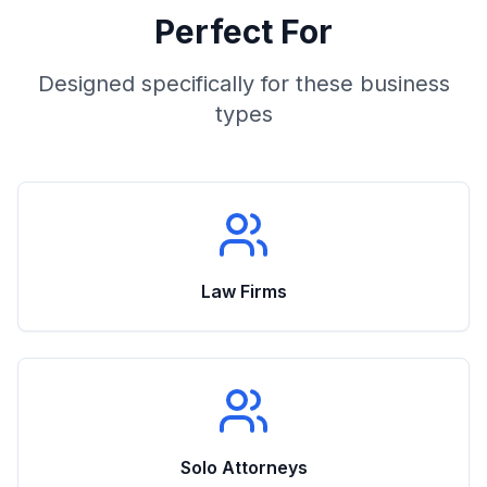
Perfect For
Designed specifically for these business
types
Law Firms
Solo Attorneys