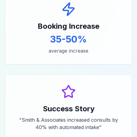
Booking Increase
35-50%
average increase
Success Story
"
Smith & Associates increased consults by
40% with automated intake
"