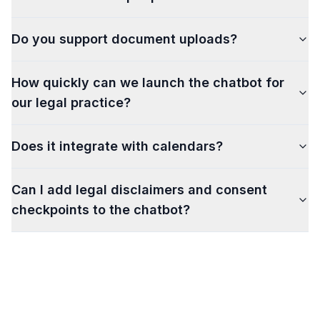
Do you support document uploads?
How quickly can we launch the chatbot for
our legal practice?
Does it integrate with calendars?
Can I add legal disclaimers and consent
checkpoints to the chatbot?