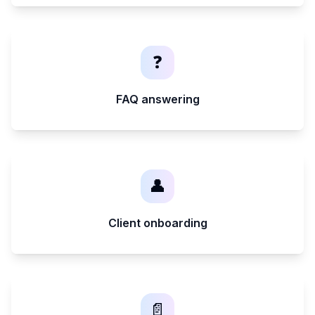
❓
FAQ answering
👤
Client onboarding
📄