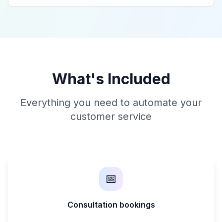
What's Included
Everything you need to automate your
customer service
📅
Consultation bookings