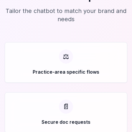
Tailor the chatbot to match your brand and
needs
⚖️
Practice-area specific flows
📄
Secure doc requests