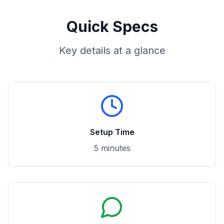
Quick Specs
Key details at a glance
Setup Time
5 minutes