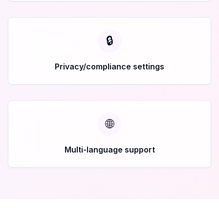
🔒
Privacy/compliance settings
🌐
Multi-language support