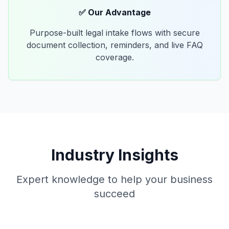
✅ Our Advantage
Purpose-built legal intake flows with secure
document collection, reminders, and live FAQ
coverage.
Industry Insights
Expert knowledge to help your business
succeed