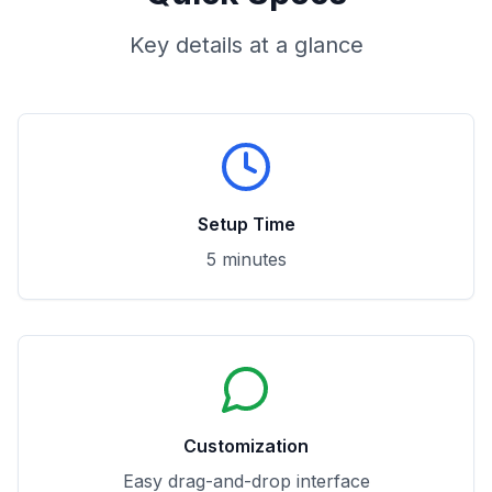
Key details at a glance
Setup Time
5 minutes
Customization
Easy drag-and-drop interface