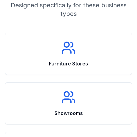
Designed specifically for these business
types
Furniture Stores
Showrooms