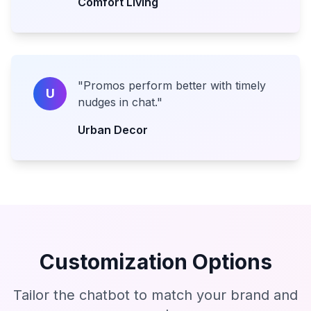
Comfort Living
"
Promos perform better with timely
U
nudges in chat.
"
Urban Decor
Customization Options
Tailor the chatbot to match your brand and