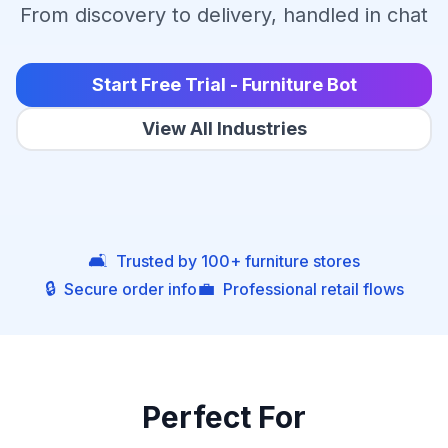
From discovery to delivery, handled in chat
Start Free Trial - Furniture Bot
View All Industries
🛋️
Trusted by 100+ furniture stores
🔒
💼
Secure order info
Professional retail flows
Perfect For