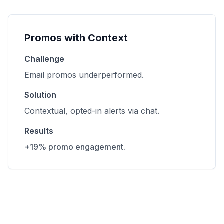
Promos with Context
Challenge
Email promos underperformed.
Solution
Contextual, opted-in alerts via chat.
Results
+19% promo engagement.