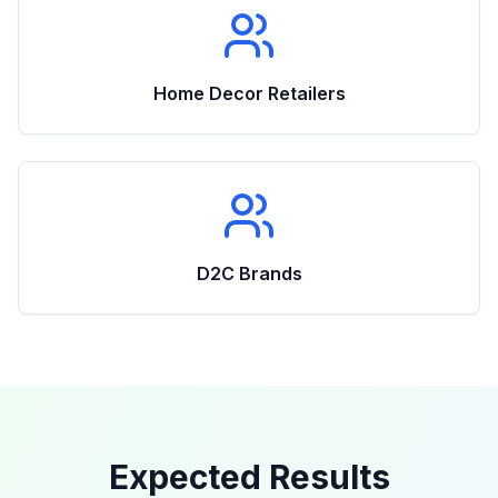
Home Decor Retailers
D2C Brands
Expected Results