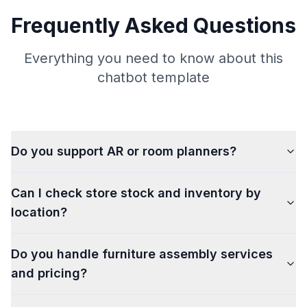
Frequently Asked Questions
Everything you need to know about this
chatbot template
Do you support AR or room planners?
Can I check store stock and inventory by
location?
Do you handle furniture assembly services
and pricing?