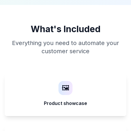
What's Included
Everything you need to automate your
customer service
🖼️
Product showcase