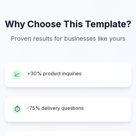
Why Choose This Template?
Proven results for businesses like yours
+30% product inquiries
📈
-75% delivery questions
⏱️