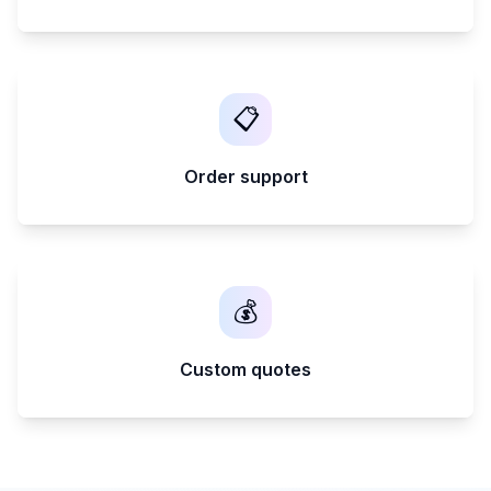
📋
Order support
💰
Custom quotes