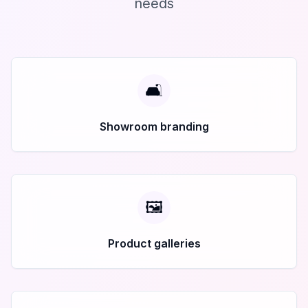
needs
🛋️
Showroom branding
🖼️
Product galleries