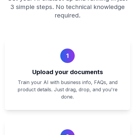
3 simple steps. No technical knowledge
required.
1
Upload your documents
Train your AI with business info, FAQs, and
product details. Just drag, drop, and you're
done.