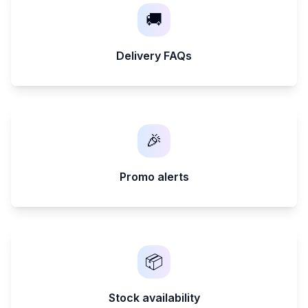
🚚
Delivery FAQs
🎉
Promo alerts
📦
Stock availability