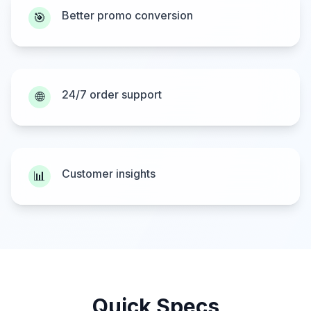
Better promo conversion
🎯
24/7 order support
🌐
Customer insights
📊
Quick Specs