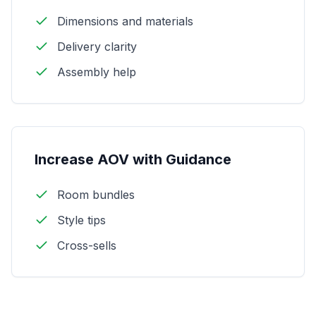
Dimensions and materials
Delivery clarity
Assembly help
Increase AOV with Guidance
Room bundles
Style tips
Cross-sells