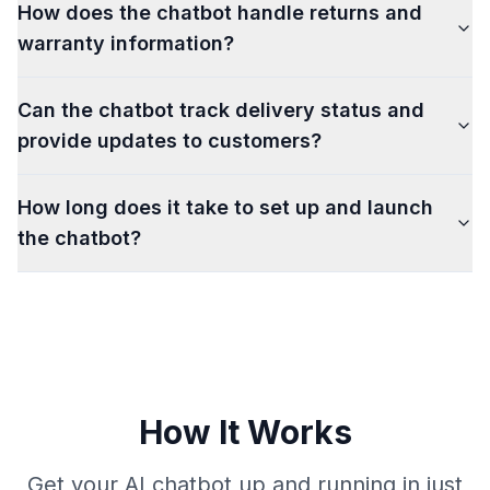
How does the chatbot handle returns and
warranty information?
Can the chatbot track delivery status and
provide updates to customers?
How long does it take to set up and launch
the chatbot?
How It Works
Get your AI chatbot up and running in just