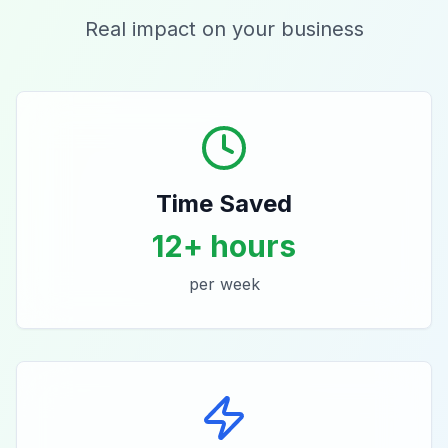
Real impact on your business
Time Saved
12+ hours
per week