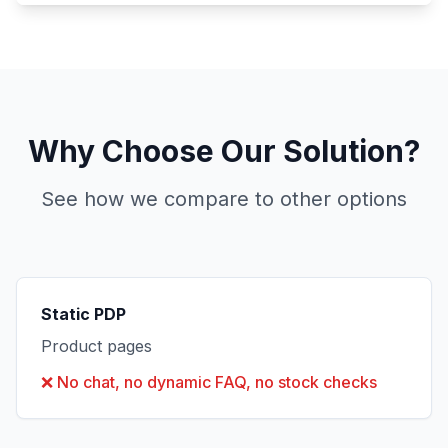
Why Choose Our Solution?
See how we compare to other options
Static PDP
Product pages
❌
No chat, no dynamic FAQ, no stock checks