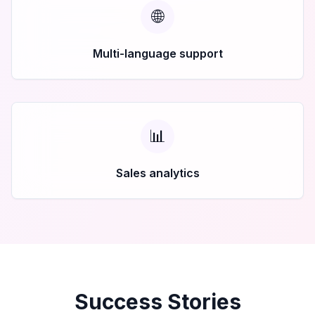
🌐
Multi-language support
📊
Sales analytics
Success Stories