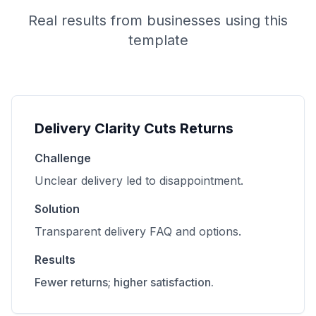
Real results from businesses using this
template
Delivery Clarity Cuts Returns
Challenge
Unclear delivery led to disappointment.
Solution
Transparent delivery FAQ and options.
Results
Fewer returns; higher satisfaction.