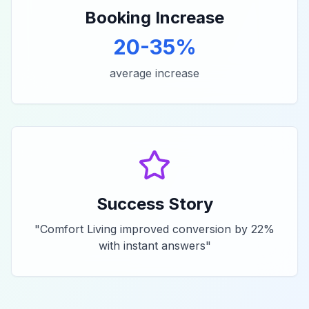
Booking Increase
20-35%
average increase
Success Story
"
Comfort Living improved conversion by 22%
with instant answers
"