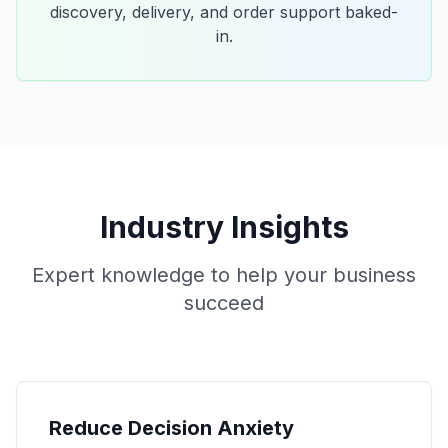
discovery, delivery, and order support baked-
in.
Industry Insights
Expert knowledge to help your business
succeed
Reduce Decision Anxiety