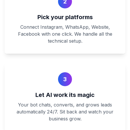
2
Pick your platforms
Connect Instagram, WhatsApp, Website,
Facebook with one click. We handle all the
technical setup.
3
Let AI work its magic
Your bot chats, converts, and grows leads
automatically 24/7. Sit back and watch your
business grow.