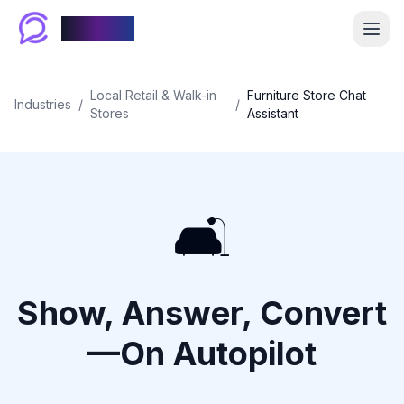
Chablyy
Local Retail & Walk-in
Furniture Store Chat
Industries
/
/
Stores
Assistant
🛋️
Show, Answer, Convert
—On Autopilot