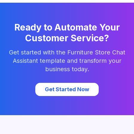
Ready to Automate Your
Customer Service?
Get started with the
Furniture Store Chat
Assistant
template and transform your
business today.
Get Started Now