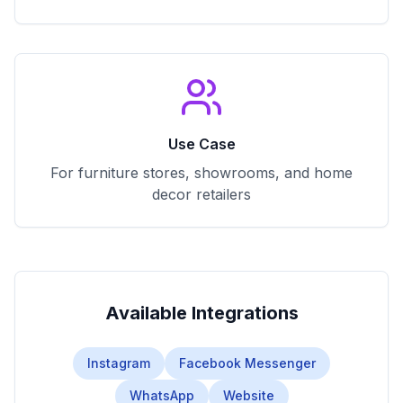
Use Case
For furniture stores, showrooms, and home
decor retailers
Available Integrations
Instagram
Facebook Messenger
WhatsApp
Website