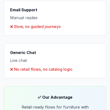
Email Support
Manual replies
❌
Slow, no guided journeys
Generic Chat
Live chat
❌
No retail flows, no catalog logic
✅ Our Advantage
Retail-ready flows for furniture with