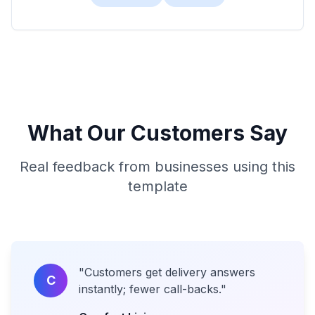
What Our Customers Say
Real feedback from businesses using this
template
"
Customers get delivery answers
C
instantly; fewer call-backs.
"