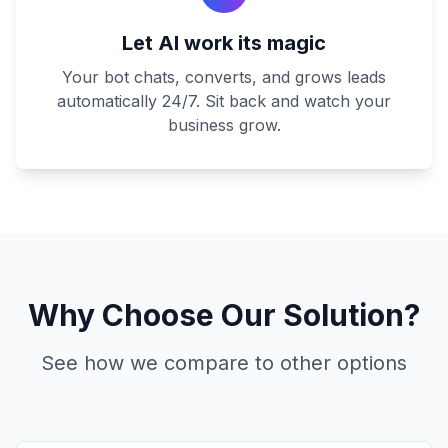
Let AI work its magic
Your bot chats, converts, and grows leads
automatically 24/7. Sit back and watch your
business grow.
Why Choose Our Solution?
See how we compare to other options