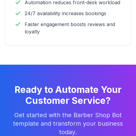
Automation reduces front-desk workload
24/7 availability increases bookings
Faster engagement boosts reviews and
loyalty
Ready to Automate Your
Customer Service?
Get started with the
Barber Shop Bot
template and transform your business
today.