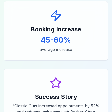
Booking Increase
45-60%
average increase
Success Story
"
Classic Cuts increased appointments by 52%