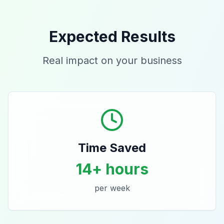
Expected Results
Real impact on your business
Time Saved
14+ hours
per week