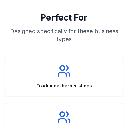
Perfect For
Designed specifically for these business
types
Traditional barber shops