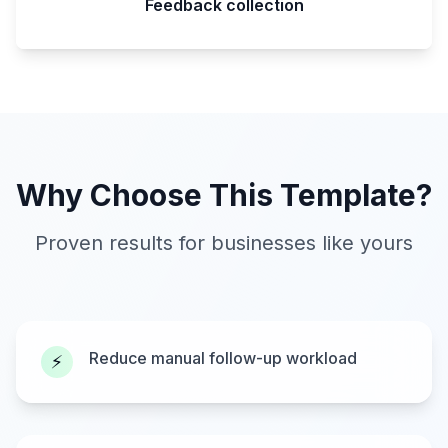
Feedback collection
Why Choose This Template?
Proven results for businesses like yours
Reduce manual follow-up workload
⚡