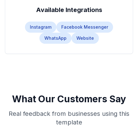
Available Integrations
Instagram
Facebook Messenger
WhatsApp
Website
What Our Customers Say
Real feedback from businesses using this
template