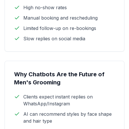
High no-show rates
Manual booking and rescheduling
Limited follow-up on re-bookings
Slow replies on social media
Why Chatbots Are the Future of
Men's Grooming
Clients expect instant replies on
WhatsApp/Instagram
AI can recommend styles by face shape
and hair type