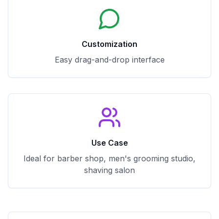
Customization
Easy drag-and-drop interface
Use Case
Ideal for barber shop, men's grooming studio,
shaving salon