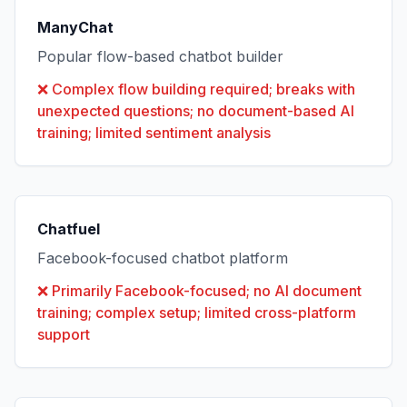
ManyChat
Popular flow-based chatbot builder
❌
Complex flow building required; breaks with
unexpected questions; no document-based AI
training; limited sentiment analysis
Chatfuel
Facebook-focused chatbot platform
❌
Primarily Facebook-focused; no AI document
training; complex setup; limited cross-platform
support