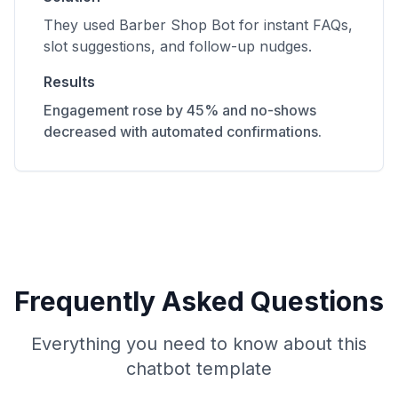
They used Barber Shop Bot for instant FAQs,
slot suggestions, and follow-up nudges.
Results
Engagement rose by 45% and no-shows
decreased with automated confirmations.
Frequently Asked Questions
Everything you need to know about this
chatbot template