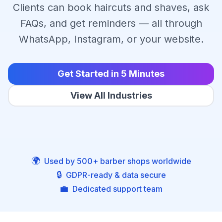
Clients can book haircuts and shaves, ask
FAQs, and get reminders — all through
WhatsApp, Instagram, or your website.
Get Started in 5 Minutes
View All Industries
🌍
Used by 500+ barber shops worldwide
🔒
GDPR-ready & data secure
💼
Dedicated support team