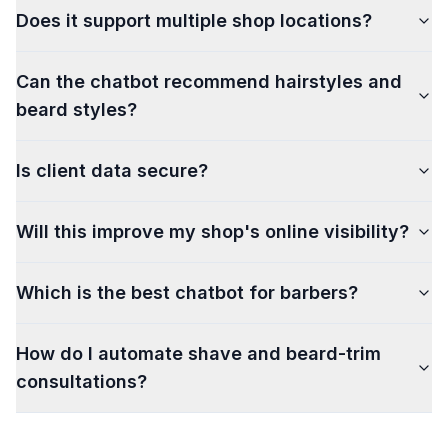
Does it support multiple shop locations?
Can the chatbot recommend hairstyles and
beard styles?
Is client data secure?
Will this improve my shop's online visibility?
Which is the best chatbot for barbers?
How do I automate shave and beard-trim
consultations?