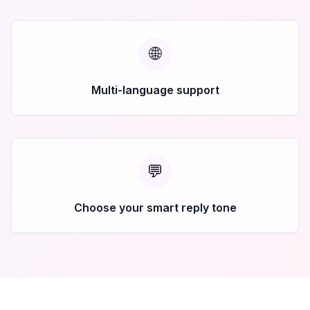
🌐
Multi-language support
💬
Choose your smart reply tone