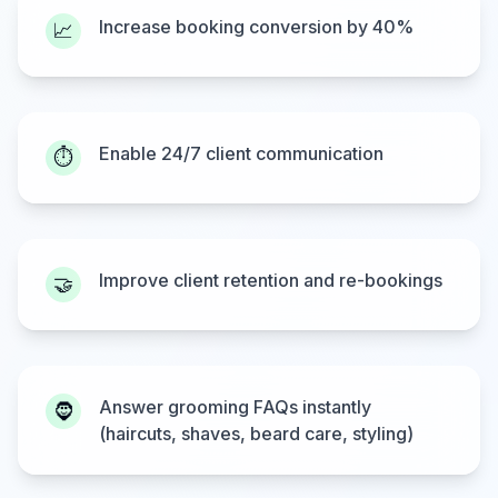
Increase booking conversion by 40%
📈
Enable 24/7 client communication
⏱️
Improve client retention and re-bookings
🤝
Answer grooming FAQs instantly
🧔
(haircuts, shaves, beard care, styling)