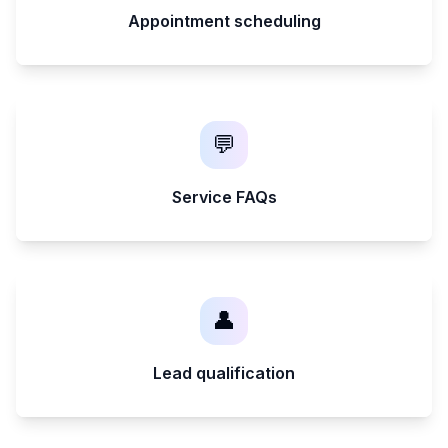
Appointment scheduling
💬
Service FAQs
👤
Lead qualification