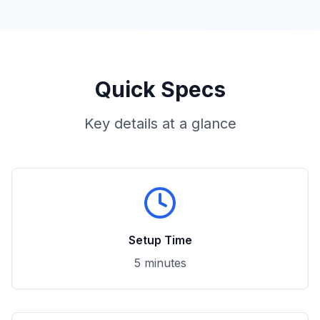
Quick Specs
Key details at a glance
Setup Time
5 minutes