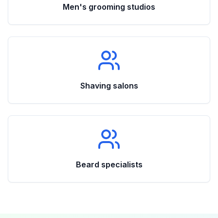
Men's grooming studios
Shaving salons
Beard specialists