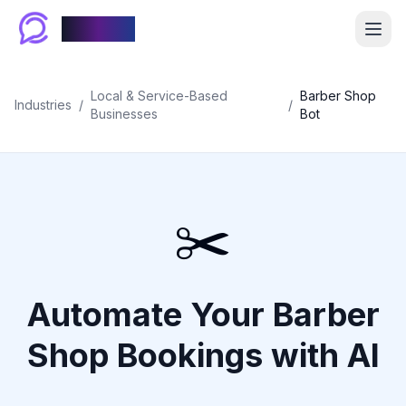
Chablyy
Local & Service-Based
Barber Shop
Industries
/
/
Businesses
Bot
✂️
Automate Your Barber
Shop Bookings with AI