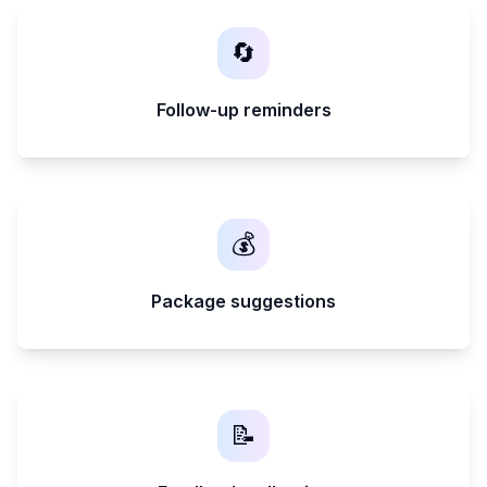
🔄
Follow-up reminders
💰
Package suggestions
📝