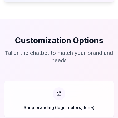
Customization Options
Tailor the chatbot to match your brand and
needs
🎨
Shop branding (logo, colors, tone)