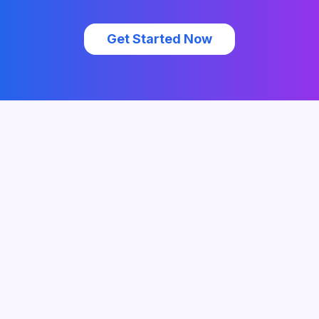
Get Started Now