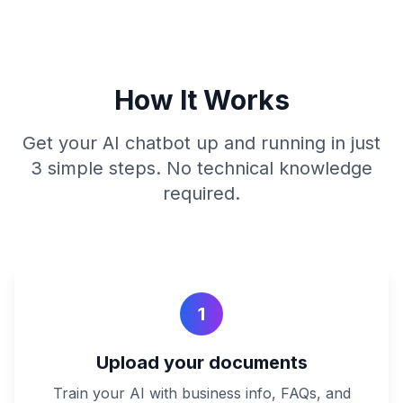
How It Works
Get your AI chatbot up and running in just
3 simple steps. No technical knowledge
required.
1
Upload your documents
Train your AI with business info, FAQs, and