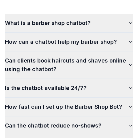
What is a barber shop chatbot?
How can a chatbot help my barber shop?
Can clients book haircuts and shaves online
using the chatbot?
Is the chatbot available 24/7?
How fast can I set up the Barber Shop Bot?
Can the chatbot reduce no-shows?