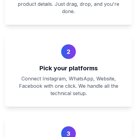
product details. Just drag, drop, and you're
done.
2
Pick your platforms
Connect Instagram, WhatsApp, Website,
Facebook with one click. We handle all the
technical setup.
3