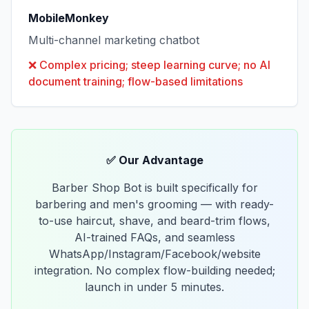
MobileMonkey
Multi-channel marketing chatbot
❌
Complex pricing; steep learning curve; no AI
document training; flow-based limitations
✅ Our Advantage
Barber Shop Bot is built specifically for
barbering and men's grooming — with ready-
to-use haircut, shave, and beard-trim flows,
AI-trained FAQs, and seamless
WhatsApp/Instagram/Facebook/website
integration. No complex flow-building needed;
launch in under 5 minutes.