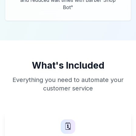
and reduced wait times with Barber Shop
Bot
"
What's Included
Everything you need to automate your
customer service
🗓️