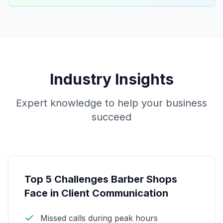
Industry Insights
Expert knowledge to help your business
succeed
Top 5 Challenges Barber Shops
Face in Client Communication
Missed calls during peak hours