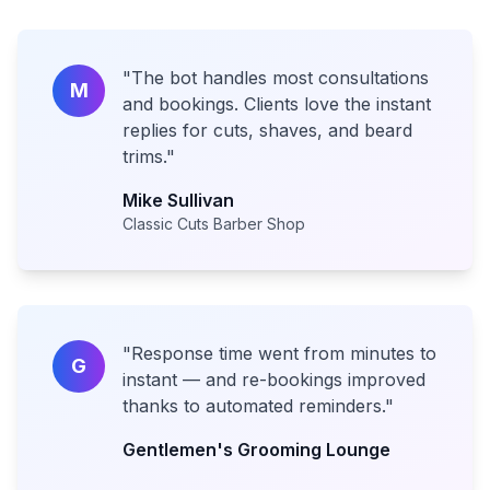
"
The bot handles most consultations
M
and bookings. Clients love the instant
replies for cuts, shaves, and beard
trims.
"
Mike Sullivan
Classic Cuts Barber Shop
"
Response time went from minutes to
G
instant — and re-bookings improved
thanks to automated reminders.
"
Gentlemen's Grooming Lounge