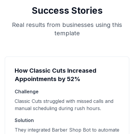
Success Stories
Real results from businesses using this
template
How Classic Cuts Increased
Appointments by 52%
Challenge
Classic Cuts struggled with missed calls and
manual scheduling during rush hours.
Solution
They integrated Barber Shop Bot to automate