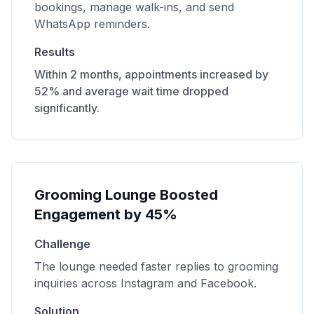
bookings, manage walk-ins, and send
WhatsApp reminders.
Results
Within 2 months, appointments increased by
52% and average wait time dropped
significantly.
Grooming Lounge Boosted
Engagement by 45%
Challenge
The lounge needed faster replies to grooming
inquiries across Instagram and Facebook.
Solution