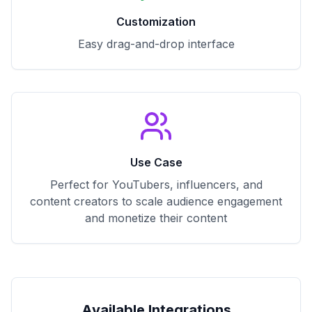
Customization
Easy drag-and-drop interface
Use Case
Perfect for YouTubers, influencers, and
content creators to scale audience engagement
and monetize their content
Available Integrations