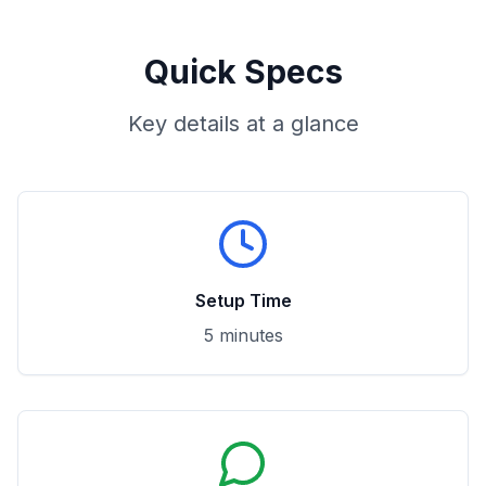
Quick Specs
Key details at a glance
Setup Time
5 minutes