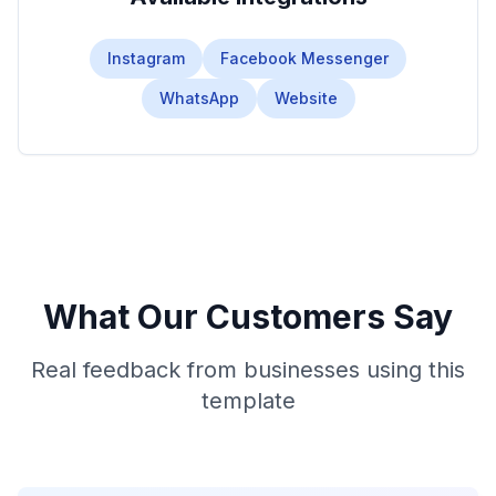
Instagram
Facebook Messenger
WhatsApp
Website
What Our Customers Say
Real feedback from businesses using this
template