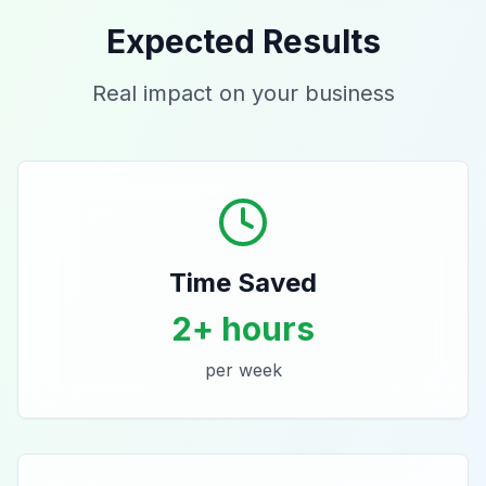
Expected Results
Real impact on your business
Time Saved
2+ hours
per week