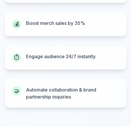
Boost merch sales by 35%
💰
Engage audience 24/7 instantly
⏱️
Automate collaboration & brand
🤝
partnership inquiries