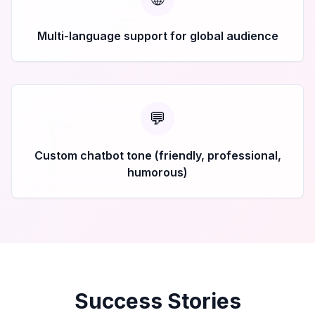
Multi-language support for global audience
💬
Custom chatbot tone (friendly, professional,
humorous)
Success Stories