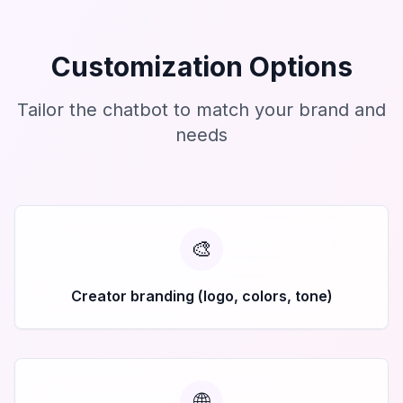
Customization Options
Tailor the chatbot to match your brand and
needs
🎨
Creator branding (logo, colors, tone)
🌐