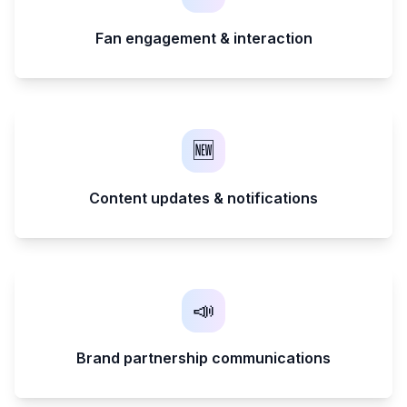
Fan engagement & interaction
🆕
Content updates & notifications
📣
Brand partnership communications