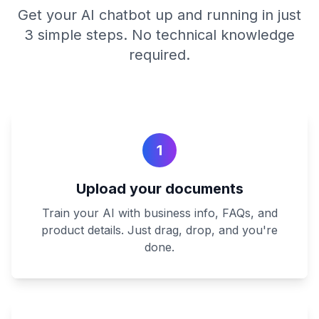
Get your AI chatbot up and running in just
3 simple steps. No technical knowledge
required.
1
Upload your documents
Train your AI with business info, FAQs, and
product details. Just drag, drop, and you're
done.