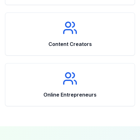
Content Creators
Online Entrepreneurs