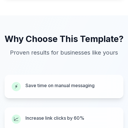
Why Choose This Template?
Proven results for businesses like yours
Save time on manual messaging
⚡
Increase link clicks by 60%
📈