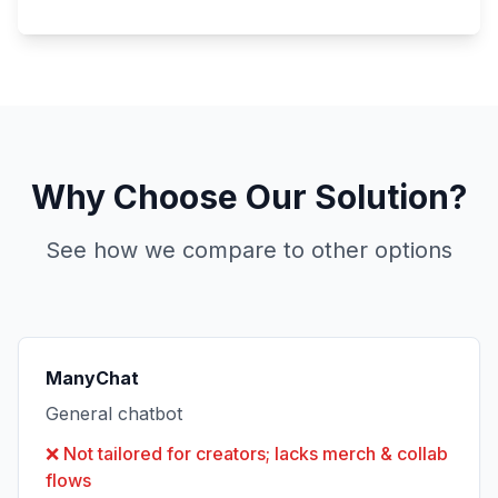
Why Choose Our Solution?
See how we compare to other options
ManyChat
General chatbot
❌
Not tailored for creators; lacks merch & collab
flows