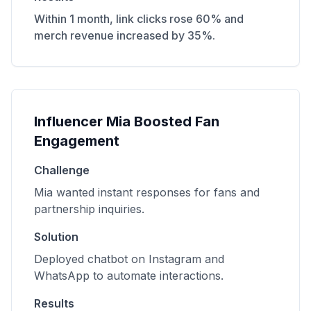
Within 1 month, link clicks rose 60% and
merch revenue increased by 35%.
Influencer Mia Boosted Fan
Engagement
Challenge
Mia wanted instant responses for fans and
partnership inquiries.
Solution
Deployed chatbot on Instagram and
WhatsApp to automate interactions.
Results