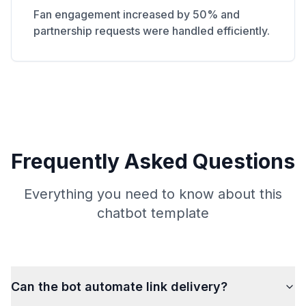
Fan engagement increased by 50% and
partnership requests were handled efficiently.
Frequently Asked Questions
Everything you need to know about this
chatbot template
Can the bot automate link delivery?