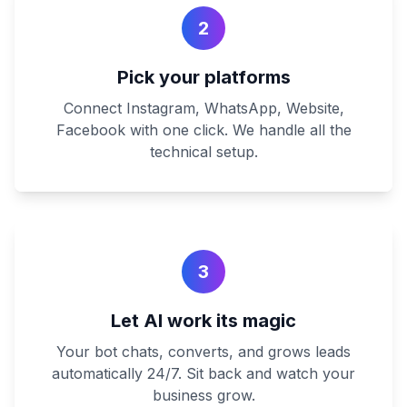
2
Pick your platforms
Connect Instagram, WhatsApp, Website,
Facebook with one click. We handle all the
technical setup.
3
Let AI work its magic
Your bot chats, converts, and grows leads
automatically 24/7. Sit back and watch your
business grow.