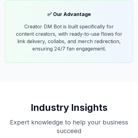
✅ Our Advantage
Creator DM Bot is built specifically for
content creators, with ready-to-use flows for
link delivery, collabs, and merch redirection,
ensuring 24/7 fan engagement.
Industry Insights
Expert knowledge to help your business
succeed