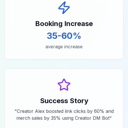
Booking Increase
35-60%
average increase
Success Story
"
Creator Alex boosted link clicks by 60% and
merch sales by 35% using Creator DM Bot
"