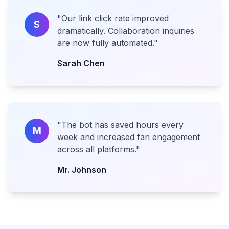
"
Our link click rate improved
S
dramatically. Collaboration inquiries
are now fully automated.
"
Sarah Chen
"
The bot has saved hours every
M
week and increased fan engagement
across all platforms.
"
Mr. Johnson