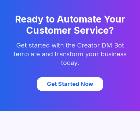
Ready to Automate Your
Customer Service?
Get started with the
Creator DM Bot
template and transform your business
today.
Get Started Now