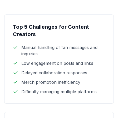
Top 5 Challenges for Content
Creators
Manual handling of fan messages and
inquiries
Low engagement on posts and links
Delayed collaboration responses
Merch promotion inefficiency
Difficulty managing multiple platforms