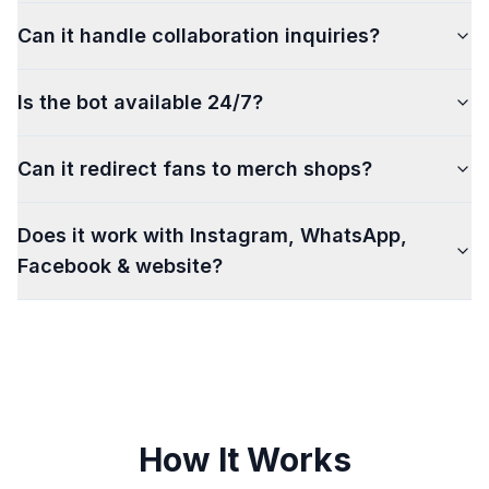
Can it handle collaboration inquiries?
Is the bot available 24/7?
Can it redirect fans to merch shops?
Does it work with Instagram, WhatsApp,
Facebook & website?
How It Works