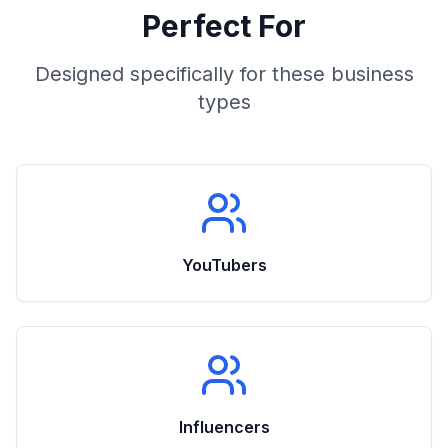
Perfect For
Designed specifically for these business
types
YouTubers
Influencers