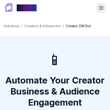
Chablyy
Industries
/
Creators & Influencers
/
Creator DM Bot
📱
Automate Your Creator
Business & Audience
Engagement