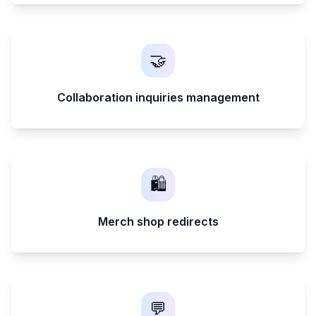
🤝
Collaboration inquiries management
🛍️
Merch shop redirects
💬