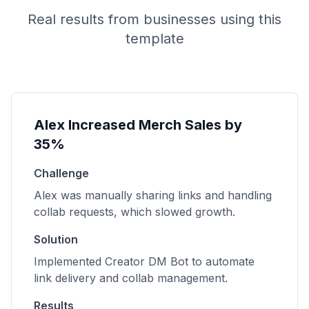
Real results from businesses using this
template
Alex Increased Merch Sales by
35%
Challenge
Alex was manually sharing links and handling
collab requests, which slowed growth.
Solution
Implemented Creator DM Bot to automate
link delivery and collab management.
Results