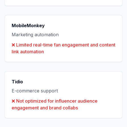
MobileMonkey
Marketing automation
❌
Limited real-time fan engagement and content
link automation
Tidio
E-commerce support
❌
Not optimized for influencer audience
engagement and brand collabs