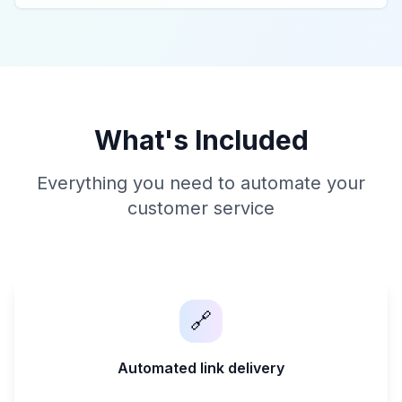
What's Included
Everything you need to automate your
customer service
🔗
Automated link delivery