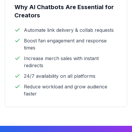
Why AI Chatbots Are Essential for
Creators
Automate link delivery & collab requests
Boost fan engagement and response
times
Increase merch sales with instant
redirects
24/7 availability on all platforms
Reduce workload and grow audience
faster