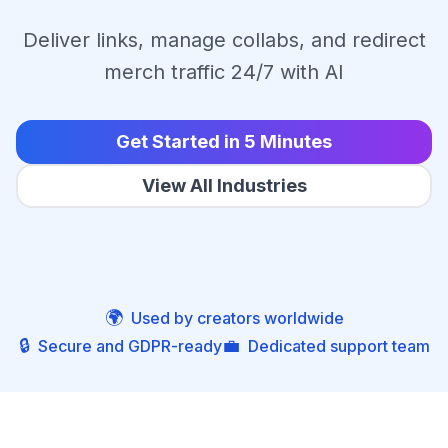
Deliver links, manage collabs, and redirect
merch traffic 24/7 with AI
Get Started in 5 Minutes
View All Industries
🌍
Used by creators worldwide
🔒
💼
Secure and GDPR-ready
Dedicated support team