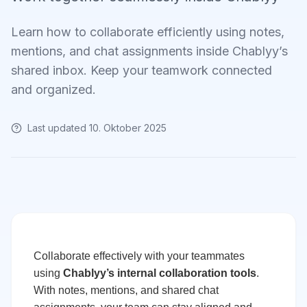
Learn how to collaborate efficiently using notes,
mentions, and chat assignments inside Chablyy’s
shared inbox. Keep your teamwork connected
and organized.
Last updated
10. Oktober 2025
Collaborate effectively with your teammates
using
Chablyy’s internal collaboration tools
.
With notes, mentions, and shared chat