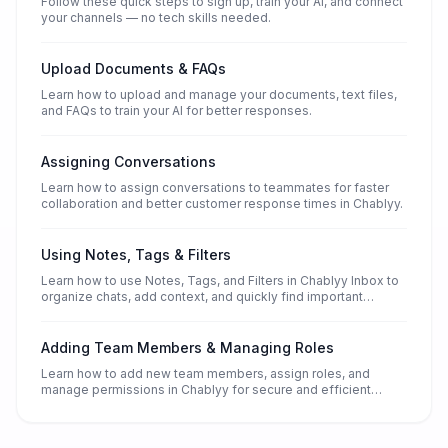
Follow these quick steps to sign up, train your AI, and connect
your channels — no tech skills needed.
Upload Documents & FAQs
Learn how to upload and manage your documents, text files,
and FAQs to train your AI for better responses.
Assigning Conversations
Learn how to assign conversations to teammates for faster
collaboration and better customer response times in Chablyy.
Using Notes, Tags & Filters
Learn how to use Notes, Tags, and Filters in Chablyy Inbox to
organize chats, add context, and quickly find important
conversations.
Adding Team Members & Managing Roles
Learn how to add new team members, assign roles, and
manage permissions in Chablyy for secure and efficient
collaboration.