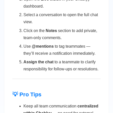
dashboard.
Select a conversation to open the full chat
view.
Click on the
Notes
section to add private,
team-only comments.
Use
@mentions
to tag teammates —
they’ll receive a notification immediately.
Assign the chat
to a teammate to clarify
responsibility for follow-ups or resolutions.
💡 Pro Tips
Keep all team communication
centralized