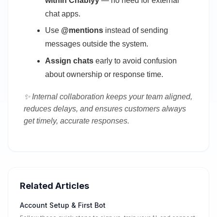
within Chablyy
— no need for external
chat apps.
Use
@mentions
instead of sending
messages outside the system.
Assign chats
early to avoid confusion
about ownership or response time.
✨ Internal collaboration keeps your team aligned,
reduces delays, and ensures customers always
get timely, accurate responses.
Related Articles
Account Setup & First Bot