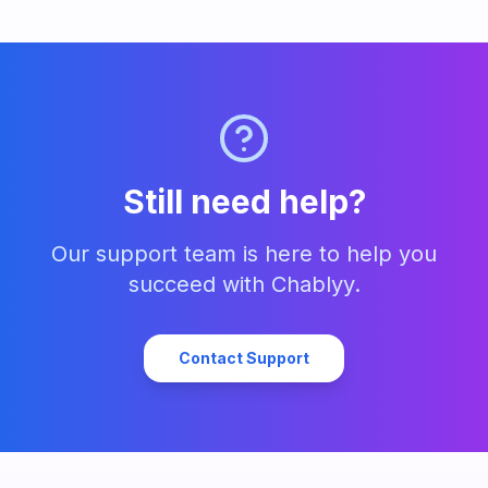
Still need help?
Our support team is here to help you
succeed with Chablyy.
Contact Support