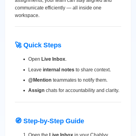
assignments, your team can stay aligned and
communicate efficiently — all inside one
workspace.
🚀 Quick Steps
Open
Live Inbox
.
Leave
internal notes
to share context.
@Mention
teammates to notify them.
Assign
chats for accountability and clarity.
🧭 Step-by-Step Guide
Open the
Live Inbox
in your Chablyy