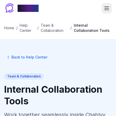
Chablyy
Help
Team &
Internal
Home
/
/
/
Center
Collaboration
Collaboration Tools
Back to Help Center
Team & Collaboration
Internal Collaboration
Tools
Work together seamlessly inside Chablyy